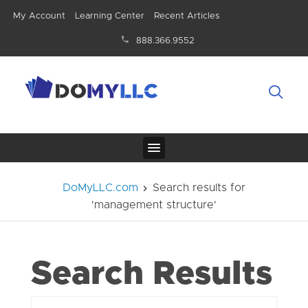
My Account
Learning Center
Recent Articles
888.366.9552
DoMyLLC.com
Search results for
'management structure'
Search Results