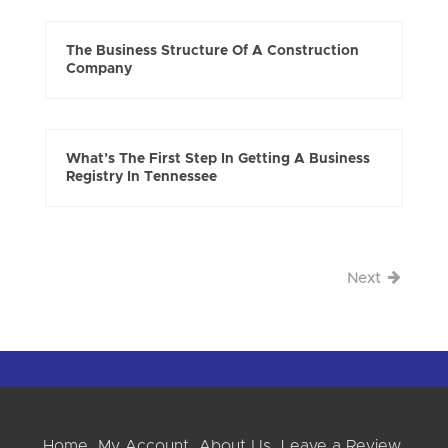
The Business Structure Of A Construction
Company
What’s The First Step In Getting A Business
Registry In Tennessee
Next
Home
My Account
About Us
Leave a Review