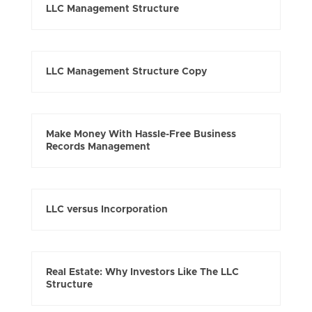
LLC Management Structure
LLC Management Structure Copy
Make Money With Hassle-Free Business
Records Management
LLC versus Incorporation
Real Estate: Why Investors Like The LLC
Structure