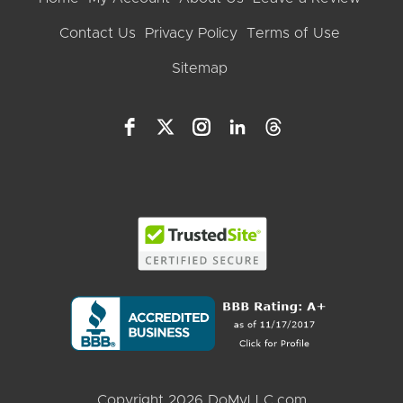
Contact Us
Privacy Policy
Terms of Use
Sitemap
Copyright 2026 DoMyLLC.com