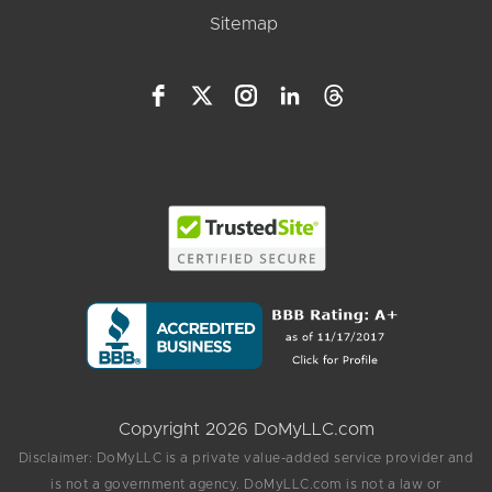
Sitemap
Copyright 2026 DoMyLLC.com
Disclaimer: DoMyLLC is a private value-added service provider and
is not a government agency. DoMyLLC.com is not a law or