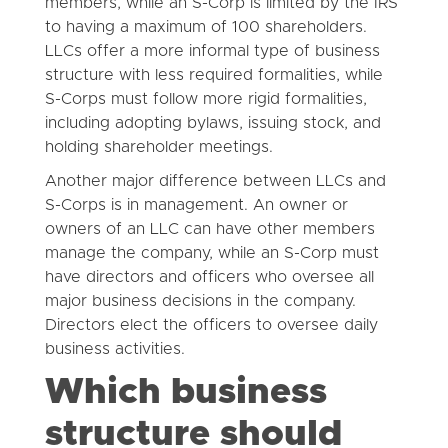
members, while an S-Corp is limited by the IRS
to having a maximum of 100 shareholders.
LLCs offer a more informal type of business
structure with less required formalities, while
S-Corps must follow more rigid formalities,
including adopting bylaws, issuing stock, and
holding shareholder meetings.
Another major difference between LLCs and
S-Corps is in management. An owner or
owners of an LLC can have other members
manage the company, while an S-Corp must
have directors and officers who oversee all
major business decisions in the company.
Directors elect the officers to oversee daily
business activities.
Which business
structure should