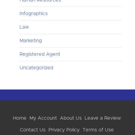
Infographics
Law
Marketing
Registered Agent
Uncategorized
Home
My Account
About Us
Leave a Review
Contact Us
Privacy Policy
Terms of Use