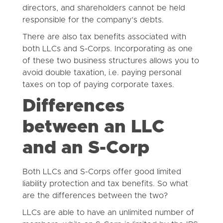
directors, and shareholders cannot be held
responsible for the company’s debts.
There are also tax benefits associated with
both LLCs and S-Corps. Incorporating as one
of these two business structures allows you to
avoid double taxation, i.e. paying personal
taxes on top of paying corporate taxes.
Differences
between an LLC
and an S-Corp
Both LLCs and S-Corps offer good limited
liability protection and tax benefits. So what
are the differences between the two?
LLCs are able to have an unlimited number of