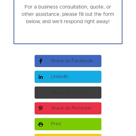
For a business consultation, quote, or
other assistance, please fill out the form
below, and we'll respond right away!
Share on Facebook
LinkedIn
Share on Twitter
Share on Pinterest
Print