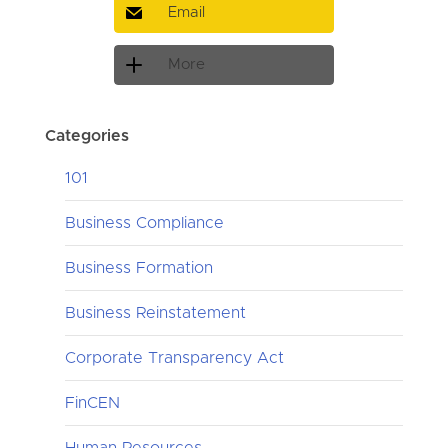
Email
More
Categories
101
Business Compliance
Business Formation
Business Reinstatement
Corporate Transparency Act
FinCEN
Human Resources