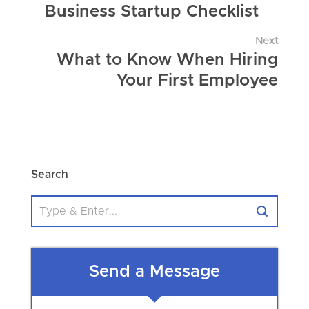
Business Startup Checklist
Next
What to Know When Hiring
Your First Employee
Search
Send a Message