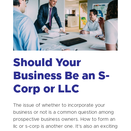
Should Your
Business Be an S-
Corp or LLC
The issue of whether to incorporate your
business or not is a common question among
prospective business owners. How to form an
llc or s-corp is another one. It’s also an exciting