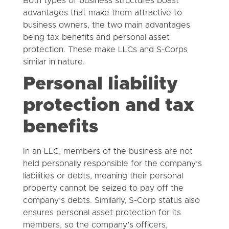
Both types of business structures boast
advantages that make them attractive to
business owners, the two main advantages
being tax benefits and personal asset
protection. These make LLCs and S-Corps
similar in nature.
Personal liability
protection and tax
benefits
In an LLC, members of the business are not
held personally responsible for the company’s
liabilities or debts, meaning their personal
property cannot be seized to pay off the
company’s debts. Similarly, S-Corp status also
ensures personal asset protection for its
members, so the company’s officers,