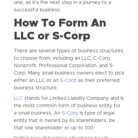
one, as it’s the next step in a journey to a
successful business.
How To Form An
LLC or S-Corp
There are several types of business structures
to choose from, including an LLC, C-Corp,
Nonprofit, Professional Corporation, and S-
Corp. Many small business owners elect to pick
either an LLC or an
S-Corp
as their preferred
business structure.
LLC
stands for Limited Liability Company and is
the most common form of business entity for
a small business. An
S-Corp
is type of legal
entity that is owned by its shareholders, be
that one shareholder or up to 100.