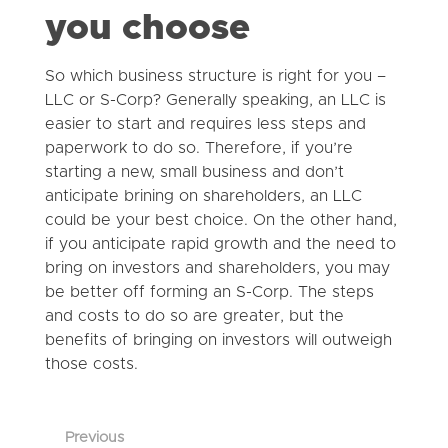
you choose
So which business structure is right for you –
LLC or S-Corp? Generally speaking, an LLC is
easier to start and requires less steps and
paperwork to do so. Therefore, if you’re
starting a new, small business and don’t
anticipate brining on shareholders, an LLC
could be your best choice. On the other hand,
if you anticipate rapid growth and the need to
bring on investors and shareholders, you may
be better off forming an S-Corp. The steps
and costs to do so are greater, but the
benefits of bringing on investors will outweigh
those costs.
Previous