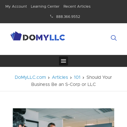
My Account
Learning Center
Recent Articles
888.366.9552
DoMyLLC.com
Articles
101
Should Your
Business Be an S-Corp or LLC