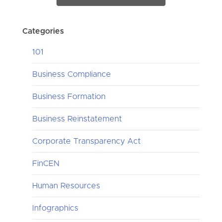
Categories
101
Business Compliance
Business Formation
Business Reinstatement
Corporate Transparency Act
FinCEN
Human Resources
Infographics