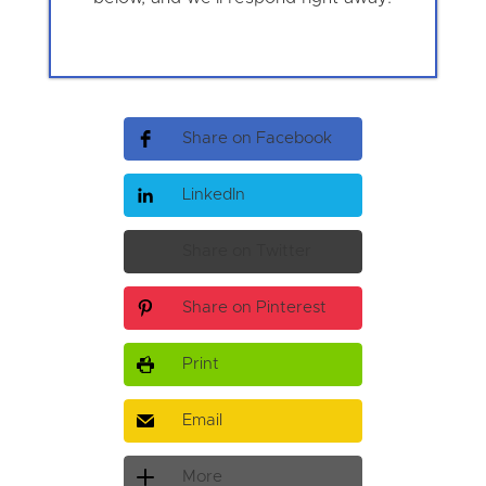
Share on Facebook
LinkedIn
Share on Twitter
Share on Pinterest
Print
Email
More