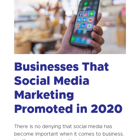
Businesses That
Social Media
Marketing
Promoted in 2020
There is no denying that social media has
become important when it comes to business.