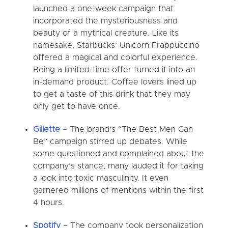
launched a one-week campaign that
incorporated the mysteriousness and
beauty of a mythical creature. Like its
namesake, Starbucks’ Unicorn Frappuccino
offered a magical and colorful experience.
Being a limited-time offer turned it into an
in-demand product. Coffee lovers lined up
to get a taste of this drink that they may
only get to have once.
Gillette
–
The brand’s “The Best Men Can
Be” campaign stirred up debates. While
some questioned and complained about the
company’s stance, many lauded it for taking
a look into toxic masculinity. It even
garnered millions of mentions within the first
4 hours.
Spotify
–
The company took personalization