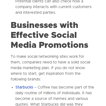
Potential clients can also check how a
company interacts with current customers
and interested parties.
Businesses with
Effective Social
Media Promotions
To make social networking sites work for
them, companies need to have a solid social
media marketing plan. If you do not know
where to start, get inspiration from the
following brands:
Starbucks
–
Coffee has become part of the
daily routine of millions of individuals. It has
become a source of memes and various
quotes. What Starbucks did was they