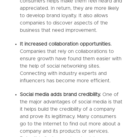
consumers helps make them feel heard and
appreciated. In return, they are more likely
to develop brand loyalty. It also allows
companies to discover aspects of the
business that need improvement.
It increased collaboration opportunities.
Companies that rely on collaborations to
ensure growth have found them easier with
the help of social networking sites.
Connecting with industry experts and
influencers has become more efficient.
Social media adds brand credibility.
One of
the major advantages of social media is that
it helps build the credibility of a company
and prove its legitimacy. Many consumers
go to the Internet to find out more about a
company and its products or services.