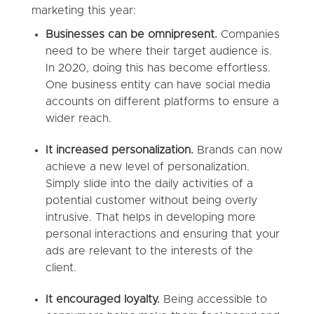
marketing this year:
Businesses can be omnipresent.
Companies
need to be where their target audience is.
In 2020, doing this has become effortless.
One business entity can have social media
accounts on different platforms to ensure a
wider reach.
It increased personalization.
Brands can now
achieve a new level of personalization.
Simply slide into the daily activities of a
potential customer without being overly
intrusive. That helps in developing more
personal interactions and ensuring that your
ads are relevant to the interests of the
client.
It encouraged loyalty.
Being accessible to