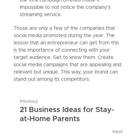
impossible to not notice the company’s
streaming service.
Those are only a few of the companies that
social media promoted during the year. The
lesson that an entrepreneur can get from this
is the importance of connecting with your
target audience. Get to know them. Create
social media campaigns that are appealing and
relevant but unique. This way, your brand can
stand out among its competitors.
Previous
21 Business Ideas for Stay-
at-Home Parents
Next