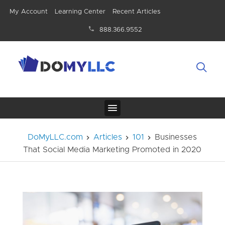
My Account
Learning Center
Recent Articles
888.366.9552
DoMyLLC.com
Articles
101
Businesses
That Social Media Marketing Promoted in 2020