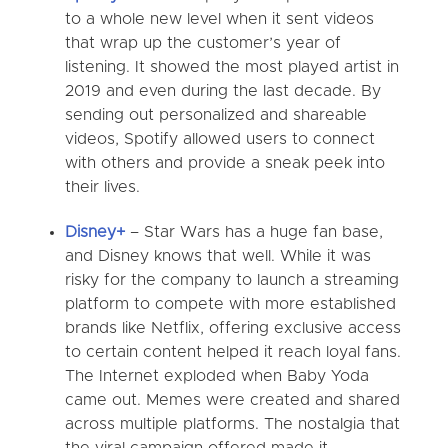
to a whole new level when it sent videos
that wrap up the customer’s year of
listening. It showed the most played artist in
2019 and even during the last decade. By
sending out personalized and shareable
videos, Spotify allowed users to connect
with others and provide a sneak peek into
their lives.
Disney+
–
Star Wars has a huge fan base,
and Disney knows that well. While it was
risky for the company to launch a streaming
platform to compete with more established
brands like Netflix, offering exclusive access
to certain content helped it reach loyal fans.
The Internet exploded when Baby Yoda
came out. Memes were created and shared
across multiple platforms. The nostalgia that
the viral campaign offered made it