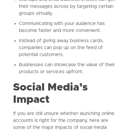
their messages across by targeting certain
groups virtually.
Communicating with your audience has
become faster and more convenient.
Instead of giving away business cards,
companies can pop up on the feed of
potential customers.
Businesses can showcase the value of their
products or services upfront.
Social Media’s
Impact
If you are still unsure whether launching online
accounts is right for the company, here are
some of the major impacts of social media