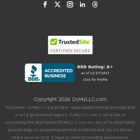
Copyright 2026 DoMyLLC.com
Disclaimer: DoMyLLC is a private value-added service provider and
is not a government agency. DoMyLLC.com is not a law or
accounting firm and neither DoMyLLC.com nor any of its employees
provide legal or accounting services or advice and should not be
relied upon as such. If legal or other accounting assistance is