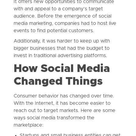
It offers new opportunities to communicate
with and appeal to a company’s target
audience. Before the emergence of social
media marketing, companies had to host live
events to find potential customers.
Additionally, it was harder to keep up with
bigger businesses that had the budget to
invest in traditional advertising platforms.
How Social Media
Changed Things
Consumer behavior has changed over time.
With the Internet, it has become easier to
reach out to target markets. Here are some
ways social media transformed the
marketplace:
Startups and small business entities can get