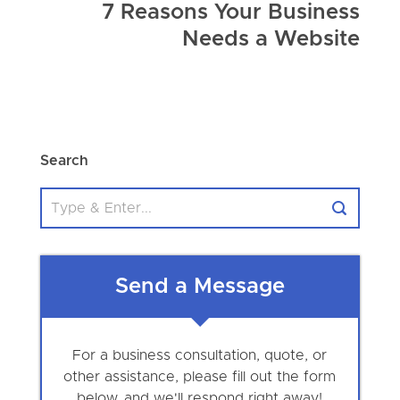
7 Reasons Your Business
Needs a Website
Search
Send a Message
For a business consultation, quote, or
other assistance, please fill out the form
below, and we'll respond right away!