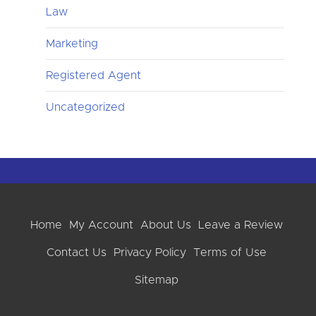
Law
Marketing
Registered Agent
Uncategorized
Home
My Account
About Us
Leave a Review
Contact Us
Privacy Policy
Terms of Use
Sitemap