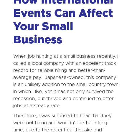
How International
Events Can Affect
Your Small
Business
When job hunting at a small business recently, I
called a local company with an excellent track
record for reliable hiring and better-than-
average pay. Japanese-owned, this company
is an unlikely addition to the small country town
in which I live, yet it has not only survived the
recession, but thrived and continued to offer
jobs at a steady rate.
Therefore, I was surprised to hear that they
were not hiring and wouldn’t be for a long
time, due to the recent earthquake and