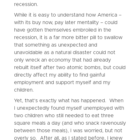
recession.
While it is easy to understand how America –
with its buy now, pay later mentality – could
have gotten themselves embroiled in the
recession, it is a far more bitter pill to swallow
that something as unexpected and
unavoidable as a natural disaster could not
only wreck an economy that had already
rebuilt itself after two atomic bombs, but could
directly affect my ability to find gainful
employment and support myself and my
children.
Yet, that’s exactly what has happened. When
I unexpectedly found myself unemployed with
two children who still needed to eat three
square meals a day (and who snack ravenously
between those meals), I was worried, but not
overly so. After all, as I stated before, I knew