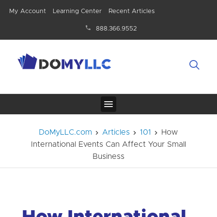
My Account
Learning Center
Recent Articles
888.366.9552
DoMyLLC.com
Articles
101
How
International Events Can Affect Your Small
Business