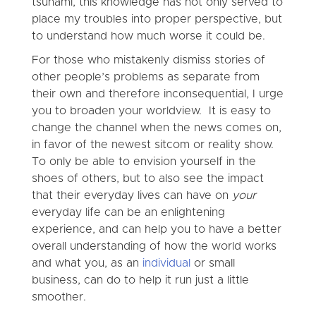
tsunami, this knowledge has not only served to
place my troubles into proper perspective, but
to understand how much worse it could be.
For those who mistakenly dismiss stories of
other people’s problems as separate from
their own and therefore inconsequential, I urge
you to broaden your worldview. It is easy to
change the channel when the news comes on,
in favor of the newest sitcom or reality show.
To only be able to envision yourself in the
shoes of others, but to also see the impact
that their everyday lives can have on
your
everyday life can be an enlightening
experience, and can help you to have a better
overall understanding of how the world works
and what you, as an
individual
or small
business, can do to help it run just a little
smoother.