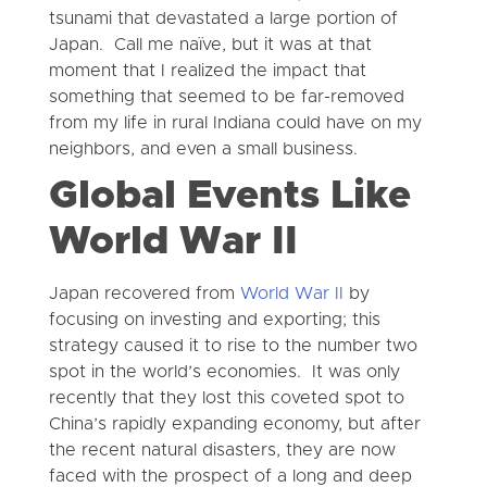
tsunami that devastated a large portion of
Japan. Call me naïve, but it was at that
moment that I realized the impact that
something that seemed to be far-removed
from my life in rural Indiana could have on my
neighbors, and even a small business.
Global Events Like
World War II
Japan recovered from
World War II
by
focusing on investing and exporting; this
strategy caused it to rise to the number two
spot in the world’s economies. It was only
recently that they lost this coveted spot to
China’s rapidly expanding economy, but after
the recent natural disasters, they are now
faced with the prospect of a long and deep