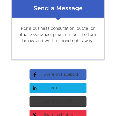
Send a Message
For a business consultation, quote, or
other assistance, please fill out the form
below, and we'll respond right away!
Share on Facebook
LinkedIn
Share on Twitter
Share on Pinterest