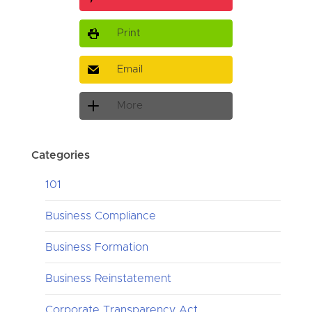
Print
Email
More
Categories
101
Business Compliance
Business Formation
Business Reinstatement
Corporate Transparency Act