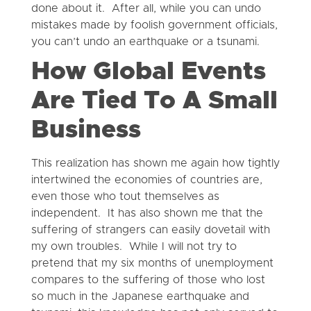
done about it. After all, while you can undo
mistakes made by foolish government officials,
you can’t undo an earthquake or a tsunami.
How Global Events
Are Tied To A Small
Business
This realization has shown me again how tightly
intertwined the economies of countries are,
even those who tout themselves as
independent. It has also shown me that the
suffering of strangers can easily dovetail with
my own troubles. While I will not try to
pretend that my six months of unemployment
compares to the suffering of those who lost
so much in the Japanese earthquake and