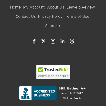
Home
My Account
About Us
Leave a Review
Contact Us
Privacy Policy
Terms of Use
Sitemap