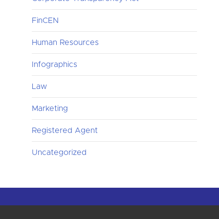
FinCEN
Human Resources
Infographics
Law
Marketing
Registered Agent
Uncategorized