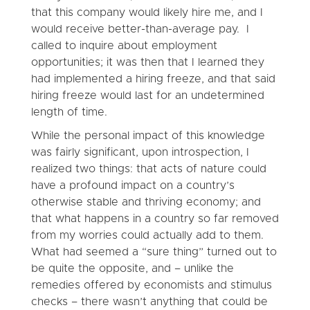
that this company would likely hire me, and I
would receive better-than-average pay. I
called to inquire about employment
opportunities; it was then that I learned they
had implemented a hiring freeze, and that said
hiring freeze would last for an undetermined
length of time.
While the personal impact of this knowledge
was fairly significant, upon introspection, I
realized two things: that acts of nature could
have a profound impact on a country’s
otherwise stable and thriving economy; and
that what happens in a country so far removed
from my worries could actually add to them.
What had seemed a “sure thing” turned out to
be quite the opposite, and – unlike the
remedies offered by economists and stimulus
checks – there wasn’t anything that could be