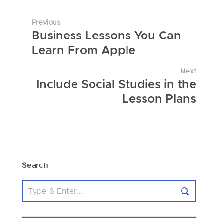
Previous
Business Lessons You Can
Learn From Apple
Next
Include Social Studies in the
Lesson Plans
Search