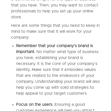
that you have. Then, you may want to contact
professionals to help you set up your online
store.
Here are some things that you need to keep in
mind to make sure that it will work for your
company:
Remember that your company’s brand is
important.
No matter what type of business
you have, establishing your brand is
necessary. It is the core of your company’s
identity. Make sure that it embodies values
that are related to the endeavors of your
company. Understanding your brand will also
help you come up with solid strategies to
help appeal to your target customers.
Focus on the users.
Ensuring a good
customer experience will help you attract