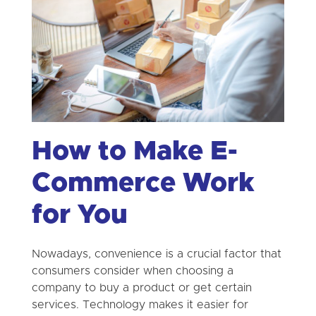
How to Make E-
Commerce Work
for You
Nowadays, convenience is a crucial factor that
consumers consider when choosing a
company to buy a product or get certain
services. Technology makes it easier for