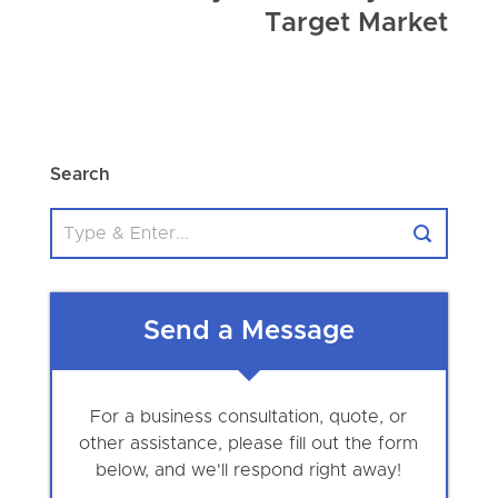
Target Market
Search
Send a Message
For a business consultation, quote, or
other assistance, please fill out the form
below, and we'll respond right away!