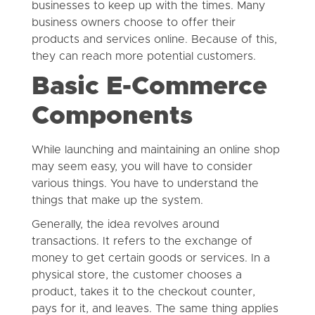
businesses to keep up with the times. Many
business owners choose to offer their
products and services online. Because of this,
they can reach more potential customers.
Basic E-Commerce
Components
While launching and maintaining an online shop
may seem easy, you will have to consider
various things. You have to understand the
things that make up the system.
Generally, the idea revolves around
transactions. It refers to the exchange of
money to get certain goods or services. In a
physical store, the customer chooses a
product, takes it to the checkout counter,
pays for it, and leaves. The same thing applies