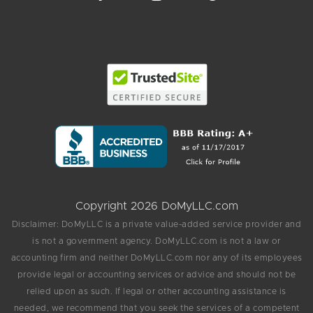
Copyright 2026 DoMyLLC.com
Disclaimer: DoMyLLC is a private value-added service provider and
is not a government agency. DoMyLLC.com is not a law or
accounting firm and neither DoMyLLC.com nor any of its employees
provide legal or accounting services or advice and should not be
relied upon as such. If legal or other accounting assistance is
needed, we recommend that you seek the services of a competent