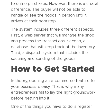
to online purchases. However, there is a crucial
difference. The buyer will not be able to
handle or see the goods in person until it
arrives at their doorstep.
The system includes three different aspects.
First, a web server that will manage the shop
and process the transactions. Second, a
database that will keep track of the inventory.
Third, a dispatch system that includes the
securing and sending of the goods.
How to Get Started
In theory, opening an e-commerce feature for
your business is easy. That is why many
entrepreneurs fail to lay the right groundwork
before getting into it.
One of the things you have to do is register