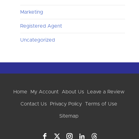
Marketing
Registered Agent
Uncategorized
Home
My Account
About Us
Leave a Review
Contact Us
Privacy Policy
Terms of Use
Sitemap