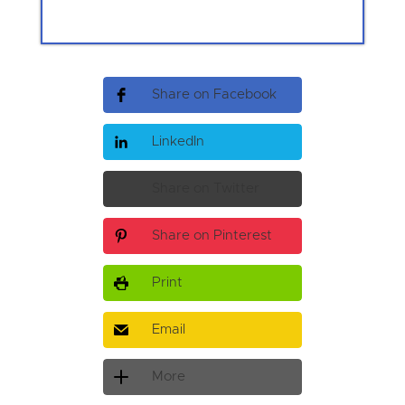
Share on Facebook
LinkedIn
Share on Twitter
Share on Pinterest
Print
Email
More