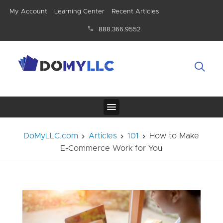
My Account
Learning Center
Recent Articles
888.366.9552
DoMyLLC.com
Articles
101
How to Make
E-Commerce Work for You