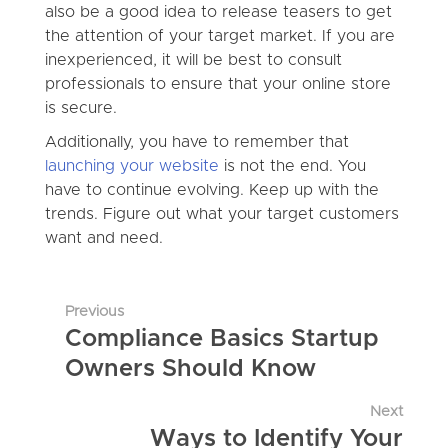
also be a good idea to release teasers to get
the attention of your target market. If you are
inexperienced, it will be best to consult
professionals to ensure that your online store
is secure.
Additionally, you have to remember that
launching your website
is not the end. You
have to continue evolving. Keep up with the
trends. Figure out what your target customers
want and need.
Previous
Compliance Basics Startup
Owners Should Know
Next
Ways to Identify Your