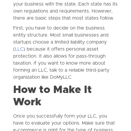
your business with the state. Each state has its
own regulations and requirements. However,
there are basic steps that most states follow.
First, you have to decide on the business
entity structure. Most small businesses and
startups choose a limited liability company
(
LLC
) because it offers personal asset
protection. It also allows for pass-through
taxation. If you want to know more about
forming an LLC, talk to a reliable third-party
organization like DoMyLLC.
How to Make It
Work
Once you successfully form your LLC, you
have to evaluate your options. Make sure that
e-commerce is right for the type of business