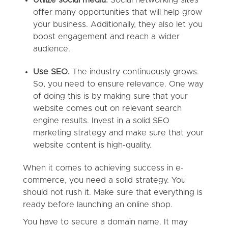
offer many opportunities that will help grow
your business. Additionally, they also let you
boost engagement and reach a wider
audience.
Use SEO.
The industry continuously grows.
So, you need to ensure relevance. One way
of doing this is by making sure that your
website comes out on relevant search
engine results. Invest in a solid SEO
marketing strategy and make sure that your
website content is high-quality.
When it comes to achieving success in e-
commerce, you need a solid strategy. You
should not rush it. Make sure that everything is
ready before launching an online shop.
You have to secure a domain name. It may