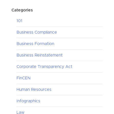
Categories
101
Business Compliance
Business Formation
Business Reinstatement
Corporate Transparency Act
FinCEN
Human Resources
Infographics
Law