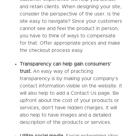
and retain clients. When designing your site,
consider the perspective of the user. Is the
site easy to navigate? Since your customers
cannot see and feel the product in person,
you have to think of ways to compensate
for that. Offer appropriate prices and make
the checkout process easy.
Transparency can help gain consumers’
trust.
An easy way of practicing
transparency is by making your company’s
contact information visible on the website. It
will also help to add a Contact Us page. Be
upfront about the cost of your products or
services, don’t have hidden charges. It will
also help to have images and a detailed
description of the products or services.
Utilize social media.
Social networking sites