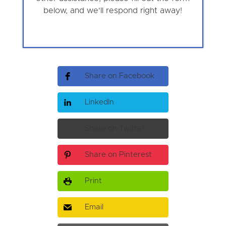
below, and we'll respond right away!
Share on Facebook
LinkedIn
Share on Twitter
Share on Pinterest
Print
Email