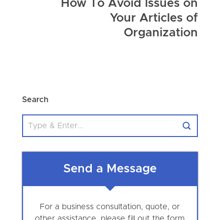
How To Avoid Issues on
Your Articles of
Organization
Search
Send a Message
For a business consultation, quote, or
other assistance, please fill out the form