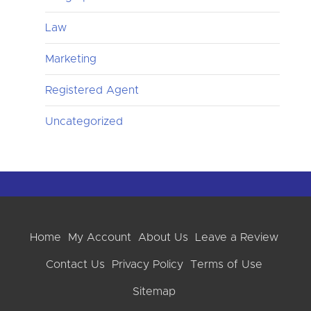
Law
Marketing
Registered Agent
Uncategorized
Home
My Account
About Us
Leave a Review
Contact Us
Privacy Policy
Terms of Use
Sitemap