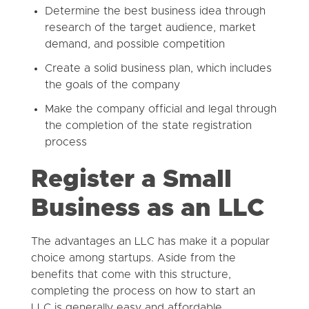
Determine the best business idea through
research of the target audience, market
demand, and possible competition
Create a solid business plan, which includes
the goals of the company
Make the company official and legal through
the completion of the state registration
process
Register a Small
Business as an LLC
The advantages an LLC has make it a popular
choice among startups. Aside from the
benefits that come with this structure,
completing the process on how to start an
LLC is generally easy and affordable.