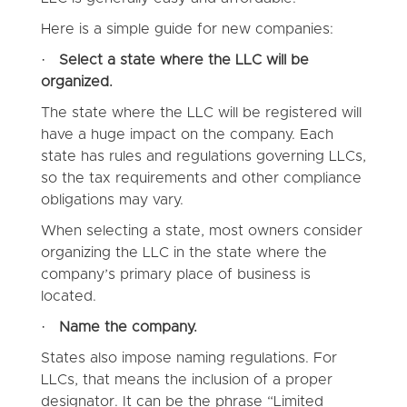
Here is a simple guide for new companies:
·
Select a state where the LLC will be
organized.
The state where the LLC will be registered will
have a huge impact on the company. Each
state has rules and regulations governing LLCs,
so the tax requirements and other compliance
obligations may vary.
When selecting a state, most owners consider
organizing the LLC in the state where the
company’s primary place of business is
located.
·
Name the company.
States also impose naming regulations. For
LLCs, that means the inclusion of a proper
designator. It can be the phrase “Limited