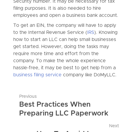
Security number. It may be necessary for tax
filing purposes. It is also needed to hire
employees and open a business bank account.
To get an EIN, the company will have to apply
to the Internal Revenue Service (
IRS
). Knowing
how to start an LLC can help small businesses
get started. However, doing the tasks may
require more time and effort from the
company. To make the whole experience
hassle-free, it may be best to get help from a
business filing service
company like DoMyLLC.
Previous
Best Practices When
Preparing LLC Paperwork
Next