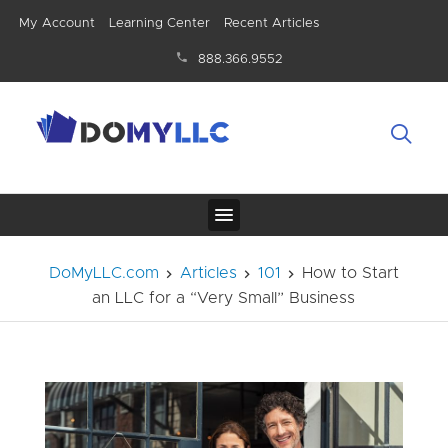
My Account
Learning Center
Recent Articles
888.366.9552
DoMyLLC.com
Articles
101
How to Start
an LLC for a “Very Small” Business