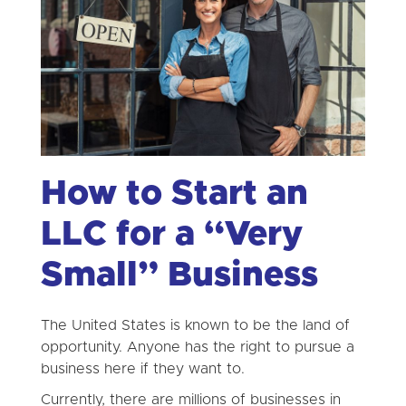
How to Start an
LLC for a “Very
Small” Business
The United States is known to be the land of
opportunity. Anyone has the right to pursue a
business here if they want to.
Currently, there are millions of businesses in