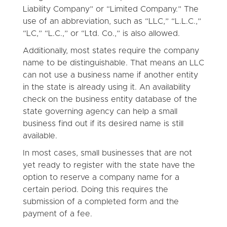
Liability Company” or “Limited Company.” The
use of an abbreviation, such as “LLC,” “L.L.C.,”
“LC,” “L.C.,” or “Ltd. Co.,” is also allowed.
Additionally, most states require the company
name to be distinguishable. That means an LLC
can not use a business name if another entity
in the state is already using it. An availability
check on the business entity database of the
state governing agency can help a small
business find out if its desired name is still
available.
In most cases, small businesses that are not
yet ready to register with the state have the
option to reserve a company name for a
certain period. Doing this requires the
submission of a completed form and the
payment of a fee.