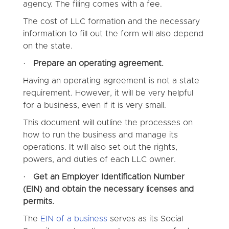
agency. The filing comes with a fee.
The cost of LLC formation and the necessary
information to fill out the form will also depend
on the state.
·
Prepare an operating agreement.
Having an operating agreement is not a state
requirement. However, it will be very helpful
for a business, even if it is very small.
This document will outline the processes on
how to run the business and manage its
operations. It will also set out the rights,
powers, and duties of each LLC owner.
·
Get an Employer Identification Number
(EIN) and obtain the necessary licenses and
permits.
The
EIN of a business
serves as its Social