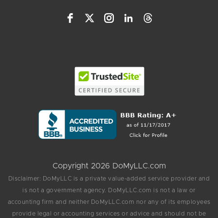
Copyright 2026 DoMyLLC.com
Disclaimer: DoMyLLC is a private value-added service provider and
is not a government agency. DoMyLLC.com is not a law or
accounting firm and neither DoMyLLC.com nor any of its employees
provide legal or accounting services or advice and should not be