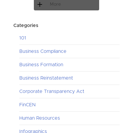
More
Categories
101
Business Compliance
Business Formation
Business Reinstatement
Corporate Transparency Act
FinCEN
Human Resources
Infographics