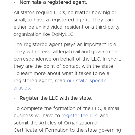
·
Nominate a registered agent.
All states require LLCs, no matter how big or
small, to have a registered agent. They can
either be an individual resident or a third-party
organization like DoMyLLC.
The registered agent plays an important role.
They will receive all legal mail and government
correspondence on behalf of the LLC. In short,
they are the point of contact with the state.
To learn more about what it takes to be a
registered agent, read
our state-specific
articles.
·
Register the LLC with the state.
To complete the formation of the LLC, a small
business will have to
register the LLC
and
submit the Articles of Organization or
Certificate of Formation to the state governing