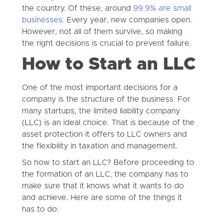
the country. Of these, around
99.9% are small
businesses.
Every year, new companies open.
However, not all of them survive, so making
the right decisions is crucial to prevent failure.
How to Start an LLC
One of the most important decisions for a
company is the structure of the business. For
many startups, the limited liability company
(LLC) is an ideal choice. That is because of the
asset protection it offers to LLC owners and
the flexibility in taxation and management.
So how to start an LLC? Before proceeding to
the formation of an LLC, the company has to
make sure that it knows what it wants to do
and achieve. Here are some of the things it
has to do: