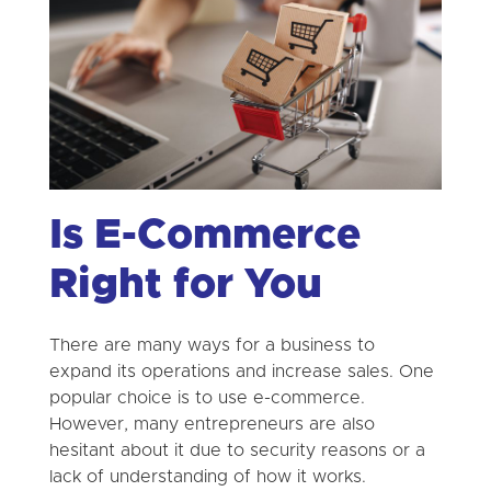
Is E-Commerce
Right for You
There are many ways for a business to
expand its operations and increase sales. One
popular choice is to use e-commerce.
However, many entrepreneurs are also
hesitant about it due to security reasons or a
lack of understanding of how it works.