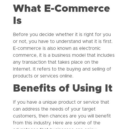
What E-Commerce
Is
Before you decide whether it is right for you
or not, you have to understand what it is first.
E-commerce is also known as electronic
commerce, it is a business model that includes
any transaction that takes place on the
Internet. It refers to the buying and selling of
products or services online.
Benefits of Using It
If you have a unique product or service that
can address the needs of your target
customers, then chances are you will benefit
from this industry. Here are some of the