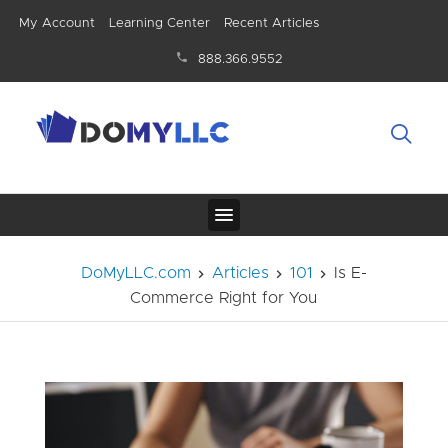
My Account
Learning Center
Recent Articles
888.366.9552
DoMyLLC.com
Articles
101
Is E-
Commerce Right for You