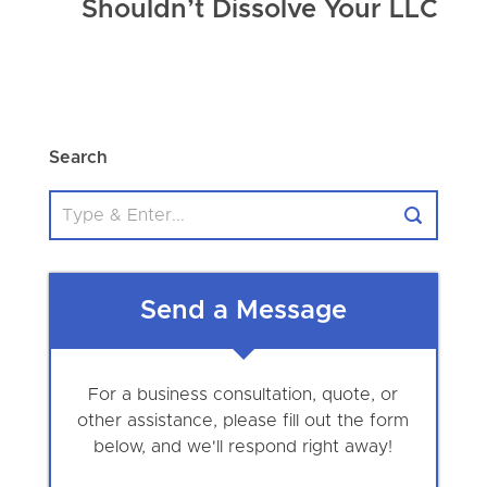
Shouldn’t Dissolve Your LLC
Search
Send a Message
For a business consultation, quote, or
other assistance, please fill out the form
below, and we'll respond right away!