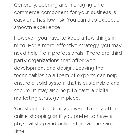
Generally, opening and managing an e-
commerce component for your business is
easy and has low risk. You can also expect a
smooth experience.
However, you have to keep a few things in
mind. For a more effective strategy, you may
need help from professionals. There are third-
party organizations that offer web
development and design. Leaving the
technicalities to a team of experts can help
ensure a solid system that is sustainable and
secure. It may also help to have a digital
marketing strategy in place.
You should decide if you want to only offer
online shopping or if you prefer to have a
physical shop and online store at the same
time.