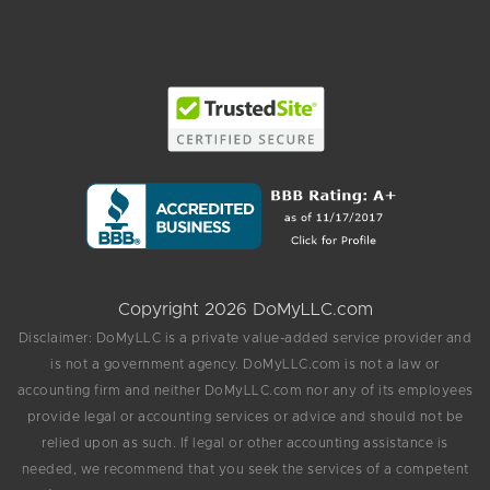
Copyright 2026 DoMyLLC.com
Disclaimer: DoMyLLC is a private value-added service provider and
is not a government agency. DoMyLLC.com is not a law or
accounting firm and neither DoMyLLC.com nor any of its employees
provide legal or accounting services or advice and should not be
relied upon as such. If legal or other accounting assistance is
needed, we recommend that you seek the services of a competent