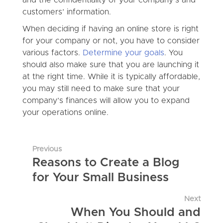
customers’ information.
When deciding if having an online store is right
for your company or not, you have to consider
various factors.
Determine your goals
. You
should also make sure that you are launching it
at the right time. While it is typically affordable,
you may still need to make sure that your
company’s finances will allow you to expand
your operations online.
Previous
Reasons to Create a Blog
for Your Small Business
Next
When You Should and