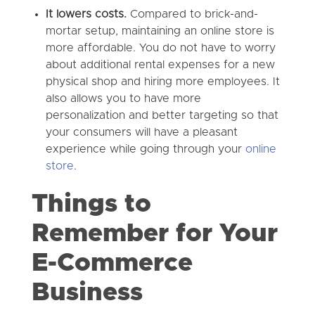
It lowers costs.
Compared to brick-and-
mortar setup, maintaining an online store is
more affordable. You do not have to worry
about additional rental expenses for a new
physical shop and hiring more employees. It
also allows you to have more
personalization and better targeting so that
your consumers will have a pleasant
experience while going through your
online
store
.
Things to
Remember for Your
E-Commerce
Business