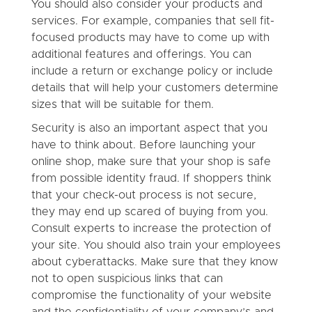
You should also consider your products and
services. For example, companies that sell fit-
focused products may have to come up with
additional features and offerings. You can
include a return or exchange policy or include
details that will help your customers determine
sizes that will be suitable for them.
Security is also an important aspect that you
have to think about. Before launching your
online shop, make sure that your shop is safe
from possible identity fraud. If shoppers think
that your check-out process is not secure,
they may end up scared of buying from you.
Consult experts to increase the protection of
your site. You should also train your employees
about cyberattacks. Make sure that they know
not to open suspicious links that can
compromise the functionality of your website
and the confidentiality of your company’s and