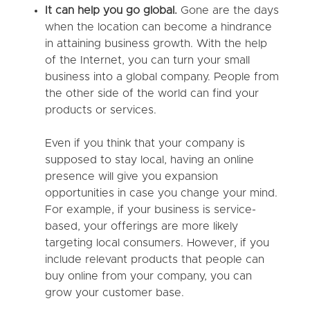
It can help you go global.
Gone are the days
when the location can become a hindrance
in attaining business growth. With the help
of the Internet, you can turn your small
business into a global company. People from
the other side of the world can find your
products or services.
Even if you think that your company is
supposed to stay local, having an online
presence will give you expansion
opportunities in case you change your mind.
For example, if your business is service-
based, your offerings are more likely
targeting local consumers. However, if you
include relevant products that people can
buy online from your company, you can
grow your customer base.