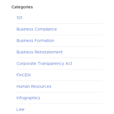
Categories
101
Business Compliance
Business Formation
Business Reinstatement
Corporate Transparency Act
FinCEN
Human Resources
Infographics
Law