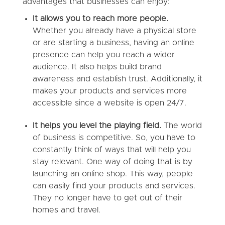
advantages that businesses can enjoy:
It allows you to reach more people.
Whether you already have a physical store
or are starting a business, having an online
presence can help you reach a wider
audience. It also helps build brand
awareness and establish trust. Additionally, it
makes your products and services more
accessible since a website is open 24/7.
It helps you level the playing field.
The world
of business is competitive. So, you have to
constantly think of ways that will help you
stay relevant. One way of doing that is by
launching an online shop. This way, people
can easily find your products and services.
They no longer have to get out of their
homes and travel.