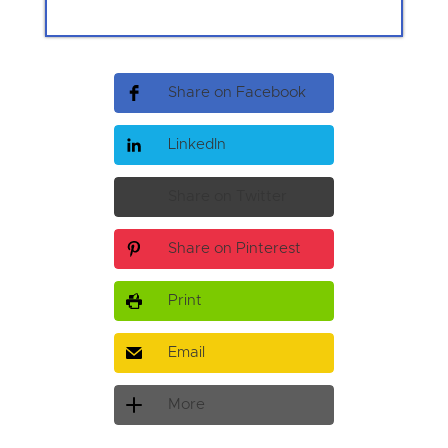
Share on Facebook
LinkedIn
Share on Twitter
Share on Pinterest
Print
Email
More