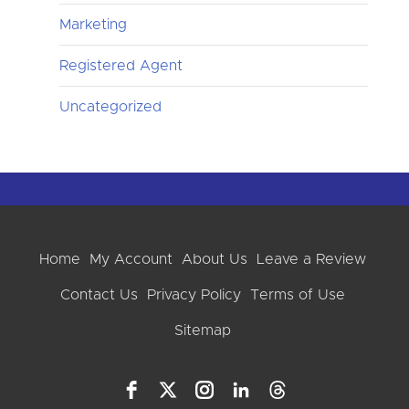
Marketing
Registered Agent
Uncategorized
Home
My Account
About Us
Leave a Review
Contact Us
Privacy Policy
Terms of Use
Sitemap