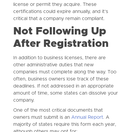
license or permit they acquire. These
certifications could expire annually, and it’s
critical that a company remain compliant.
Not Following Up
After Registration
In addition to business licenses, there are
other administrative duties that new
companies must complete along the way. Too
often, business owners lose track of these
deadlines. If not addressed in an appropriate
amount of time, some states can dissolve your
company.
One of the most critical documents that
owners must submit is an
Annual Report
. A
majority of states require this form each year,
although others may opt for: