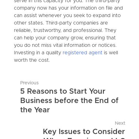
serve in this capacity for you. The third-party
company now has your information on file and
can assist whenever you seek to expand into
other states. Third-party companies are
reliable, trustworthy, and professional. They
can help your company grow, ensuring that
you do not miss vital information or notices.
Investing in a quality
registered agent
is well
worth the cost.
Previous
5 Reasons to Start Your
Business before the End of
the Year
Next
Key Issues to Consider