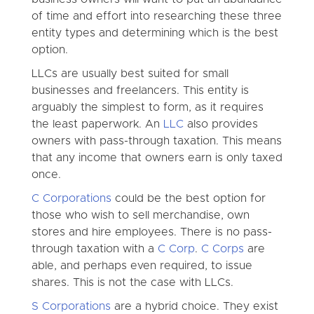
of time and effort into researching these three
entity types and determining which is the best
option.
LLCs are usually best suited for small
businesses and freelancers. This entity is
arguably the simplest to form, as it requires
the least paperwork. An
LLC
also provides
owners with pass-through taxation. This means
that any income that owners earn is only taxed
once.
C Corporations
could be the best option for
those who wish to sell merchandise, own
stores and hire employees. There is no pass-
through taxation with a
C Corp
.
C Corps
are
able, and perhaps even required, to issue
shares. This is not the case with LLCs.
S Corporations
are a hybrid choice. They exist