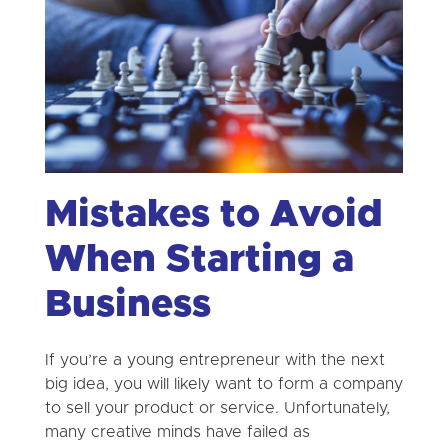
Mistakes to Avoid
When Starting a
Business
If you’re a young entrepreneur with the next
big idea, you will likely want to form a company
to sell your product or service. Unfortunately,
many creative minds have failed as