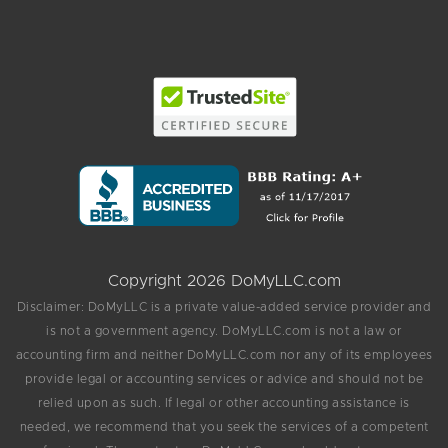
Copyright 2026 DoMyLLC.com
Disclaimer: DoMyLLC is a private value-added service provider and
is not a government agency. DoMyLLC.com is not a law or
accounting firm and neither DoMyLLC.com nor any of its employees
provide legal or accounting services or advice and should not be
relied upon as such. If legal or other accounting assistance is
needed, we recommend that you seek the services of a competent