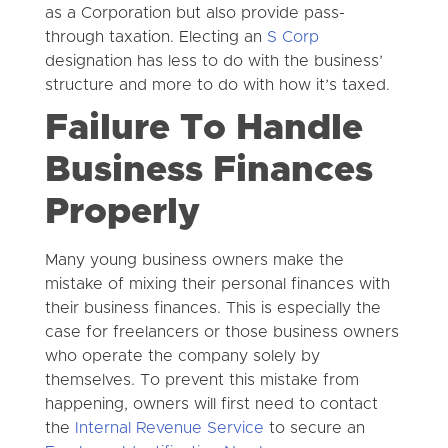
as a Corporation but also provide pass-
through taxation. Electing an
S Corp
designation has less to do with the business’
structure and more to do with how it’s taxed.
Failure To Handle
Business Finances
Properly
Many young business owners make the
mistake of mixing their personal finances with
their business finances. This is especially the
case for freelancers or those business owners
who operate the company solely by
themselves. To prevent this mistake from
happening, owners will first need to contact
the
Internal Revenue Service
to secure an