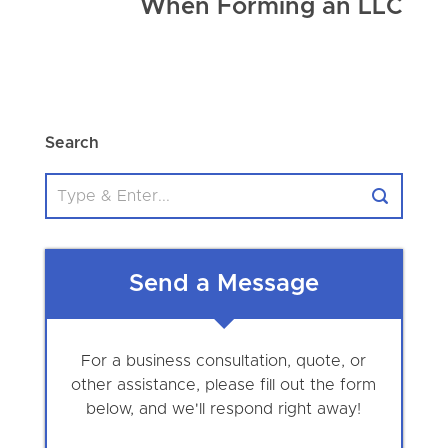
When Forming an LLC
Search
Send a Message
For a business consultation, quote, or
other assistance, please fill out the form
below, and we'll respond right away!