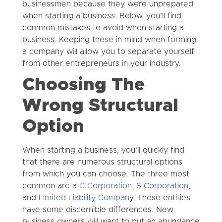
businessmen because they were unprepared
when starting a business. Below, you’ll find
common mistakes to avoid when starting a
business. Keeping these in mind when forming
a company will allow you to separate yourself
from other entrepreneurs in your industry.
Choosing The
Wrong Structural
Option
When starting a business, you’ll quickly find
that there are numerous structural options
from which you can choose. The three most
common are a
C Corporation
,
S Corporation
,
and
Limited Liability Compan
y. These entities
have some discernible differences. New
business owners will want to put an abundance