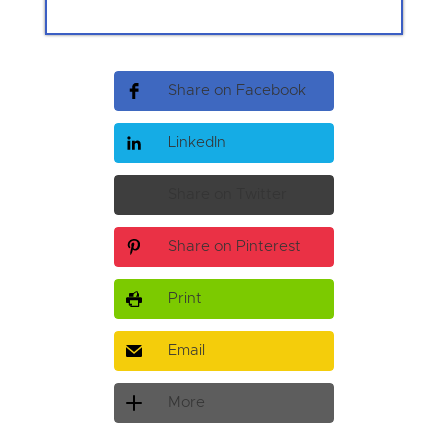
Share on Facebook
LinkedIn
Share on Twitter
Share on Pinterest
Print
Email
More