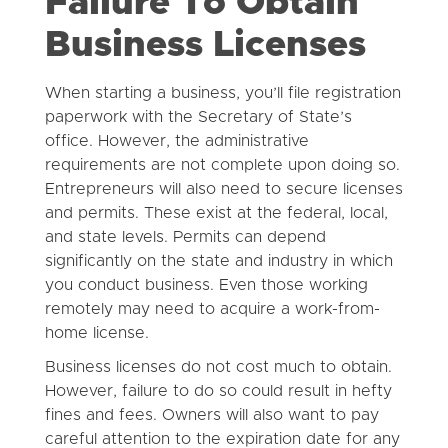
Failure To Obtain
Business Licenses
When starting a business, you’ll file registration
paperwork with the Secretary of State’s
office. However, the administrative
requirements are not complete upon doing so.
Entrepreneurs will also need to secure licenses
and permits. These exist at the federal, local,
and state levels. Permits can depend
significantly on the state and industry in which
you conduct business. Even those working
remotely may need to acquire a work-from-
home license.
Business licenses do not cost much to obtain.
However, failure to do so could result in hefty
fines and fees. Owners will also want to pay
careful attention to the expiration date for any