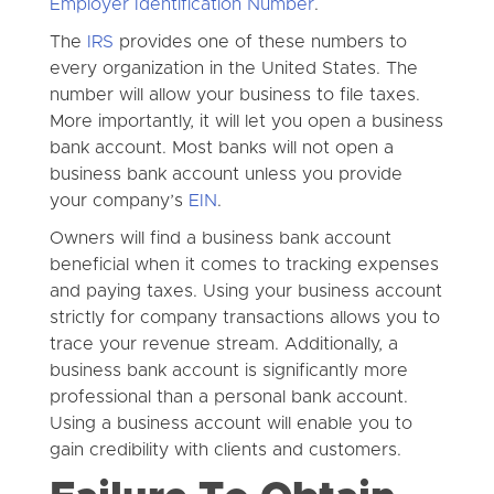
Employer Identification Number
.
The
IRS
provides one of these numbers to
every organization in the United States. The
number will allow your business to file taxes.
More importantly, it will let you open a business
bank account. Most banks will not open a
business bank account unless you provide
your company’s
EIN
.
Owners will find a business bank account
beneficial when it comes to tracking expenses
and paying taxes. Using your business account
strictly for company transactions allows you to
trace your revenue stream. Additionally, a
business bank account is significantly more
professional than a personal bank account.
Using a business account will enable you to
gain credibility with clients and customers.