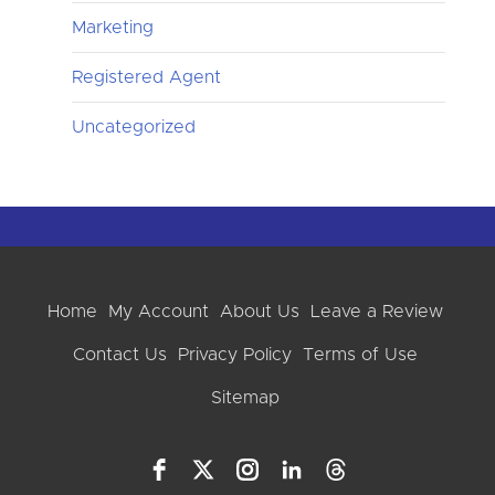
Marketing
Registered Agent
Uncategorized
Home
My Account
About Us
Leave a Review
Contact Us
Privacy Policy
Terms of Use
Sitemap