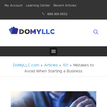
My Account
Learning Center
Recent Articles
888.366.9552
DoMyLLC.com
Articles
101
Mistakes to
Avoid When Starting a Business