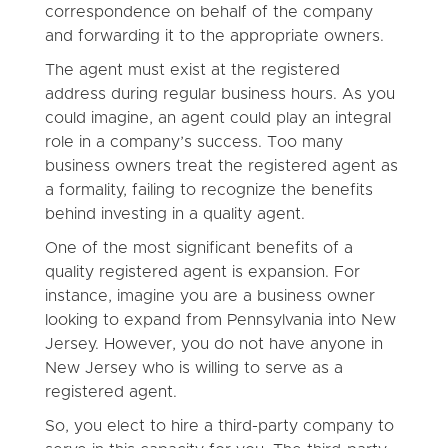
correspondence on behalf of the company
and forwarding it to the appropriate owners.
The agent must exist at the registered
address during regular business hours. As you
could imagine, an agent could play an integral
role in a company’s success. Too many
business owners treat the registered agent as
a formality, failing to recognize the benefits
behind investing in a quality agent.
One of the most significant benefits of a
quality registered agent is expansion. For
instance, imagine you are a business owner
looking to expand from Pennsylvania into New
Jersey. However, you do not have anyone in
New Jersey who is willing to serve as a
registered agent.
So, you elect to hire a third-party company to