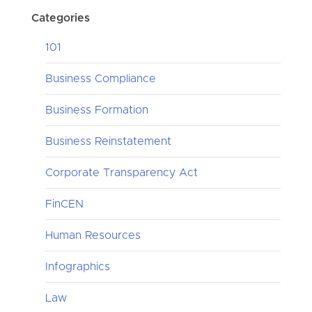
Categories
101
Business Compliance
Business Formation
Business Reinstatement
Corporate Transparency Act
FinCEN
Human Resources
Infographics
Law