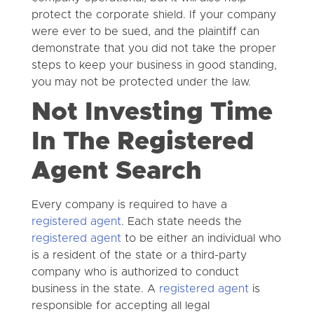
protect the corporate shield. If your company
were ever to be sued, and the plaintiff can
demonstrate that you did not take the proper
steps to keep your business in good standing,
you may not be protected under the law.
Not Investing Time
In The Registered
Agent Search
Every company is required to have a
registered agent
. Each state needs the
registered agent
to be either an individual who
is a resident of the state or a third-party
company who is authorized to conduct
business in the state. A
registered agent
is
responsible for accepting all legal