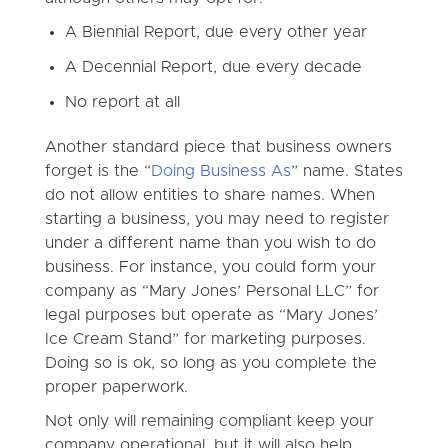
A Biennial Report, due every other year
A Decennial Report, due every decade
No report at all
Another standard piece that business owners
forget is the “
Doing Business As
” name. States
do not allow entities to share names. When
starting a business, you may need to register
under a different name than you wish to do
business. For instance, you could form your
company as “Mary Jones’ Personal LLC” for
legal purposes but operate as “Mary Jones’
Ice Cream Stand” for marketing purposes.
Doing so is ok, so long as you complete the
proper paperwork.
Not only will remaining compliant keep your
company operational, but it will also help