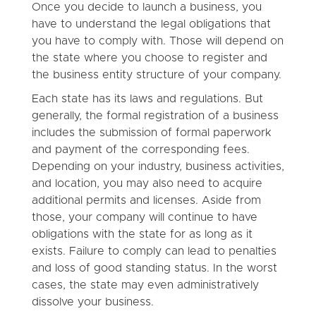
Once you decide to launch a business, you
have to understand the legal obligations that
you have to comply with. Those will depend on
the state where you choose to register and
the business entity structure of your company.
Each state has its laws and regulations. But
generally, the formal registration of a business
includes the submission of formal paperwork
and payment of the corresponding fees.
Depending on your industry, business activities,
and location, you may also need to acquire
additional permits and licenses. Aside from
those, your company will continue to have
obligations with the state for as long as it
exists. Failure to comply can lead to penalties
and loss of good standing status. In the worst
cases, the state may even administratively
dissolve your business.