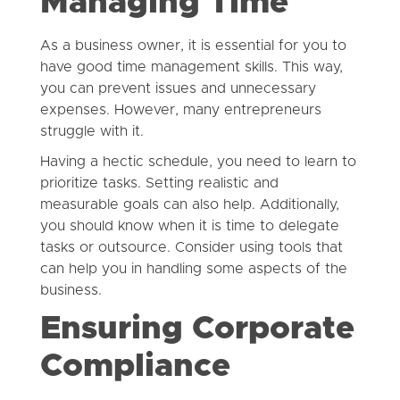
Managing Time
As a business owner, it is essential for you to
have good time management skills. This way,
you can prevent issues and unnecessary
expenses. However, many entrepreneurs
struggle with it.
Having a hectic schedule, you need to learn to
prioritize tasks. Setting realistic and
measurable goals can also help. Additionally,
you should know when it is time to delegate
tasks or outsource. Consider using tools that
can help you in handling some aspects of the
business.
Ensuring Corporate
Compliance