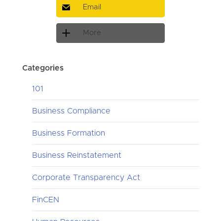
Email
More
Categories
101
Business Compliance
Business Formation
Business Reinstatement
Corporate Transparency Act
FinCEN