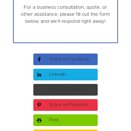
For a business consultation, quote, or
other assistance, please fill out the form
below, and we'll respond right away!
Share on Facebook
LinkedIn
Share on Twitter
Share on Pinterest
Print