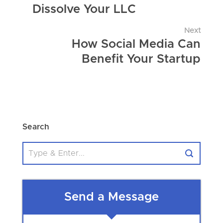
Dissolve Your LLC
Next
How Social Media Can
Benefit Your Startup
Search
Send a Message