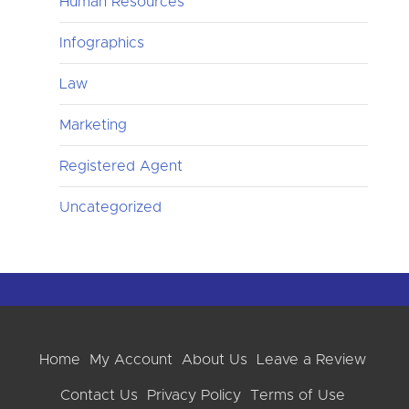
Human Resources
Infographics
Law
Marketing
Registered Agent
Uncategorized
Home
My Account
About Us
Leave a Review
Contact Us
Privacy Policy
Terms of Use