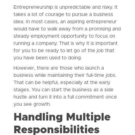
Entrepreneurship is unpredictable and risky. It
takes a lot of courage to pursue a business
idea. In most cases, an aspiring entrepreneur
would have to walk away from a promising and
steady employment opportunity to focus on
running a company. That is why it is important
for you to be ready to let go of the job that
you have been used to doing.
However, there are those who launch a
business while maintaining their full-time jobs.
That can be helpful, especially at the early
stages. You can start the business as a side
hustle and turn it into a full commitment once
you see growth.
Handling Multiple
Responsibilities