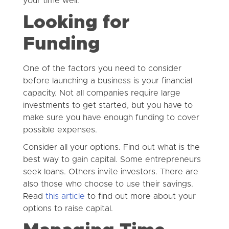
your time well.
Looking for
Funding
One of the factors you need to consider
before launching a business is your financial
capacity. Not all companies require large
investments to get started, but you have to
make sure you have enough funding to cover
possible expenses.
Consider all your options. Find out what is the
best way to gain capital. Some entrepreneurs
seek loans. Others invite investors. There are
also those who choose to use their savings.
Read
this article
to find out more about your
options to raise capital.