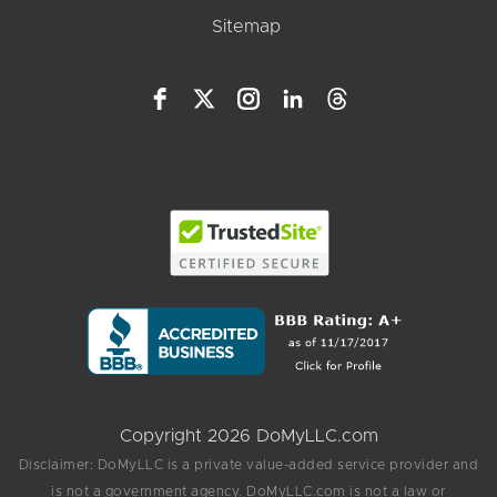
Sitemap
Copyright 2026 DoMyLLC.com
Disclaimer: DoMyLLC is a private value-added service provider and
is not a government agency. DoMyLLC.com is not a law or