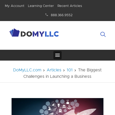
My Account
Learning Center
Recent Articles
888.366.9552
DoMyLLC.com
Articles
101
The Biggest
Challenges in Launching a Business