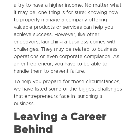
a try to have a higher income. No matter what
it may be, one thing is for sure: Knowing how
to properly manage a company offering
valuable products or services can help you
achieve success. However, like other
endeavors, launching a business comes with
challenges. They may be related to business
operations or even corporate compliance. As
an entrepreneur, you have to be able to
handle them to prevent failure.
To help you prepare for those circumstances,
we have listed some of the biggest challenges
that entrepreneurs face in launching a
business.
Leaving a Career
Behind