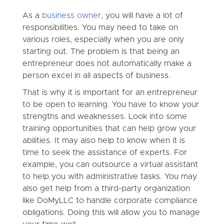
As a
business owner
, you will have a lot of
responsibilities. You may need to take on
various roles, especially when you are only
starting out. The problem is that being an
entrepreneur does not automatically make a
person excel in all aspects of business.
That is why it is important for an entrepreneur
to be open to learning. You have to know your
strengths and weaknesses. Look into some
training opportunities that can help grow your
abilities. It may also help to know when it is
time to seek the assistance of experts. For
example, you can outsource a virtual assistant
to help you with administrative tasks. You may
also get help from a third-party organization
like DoMyLLC to handle corporate compliance
obligations. Doing this will allow you to manage