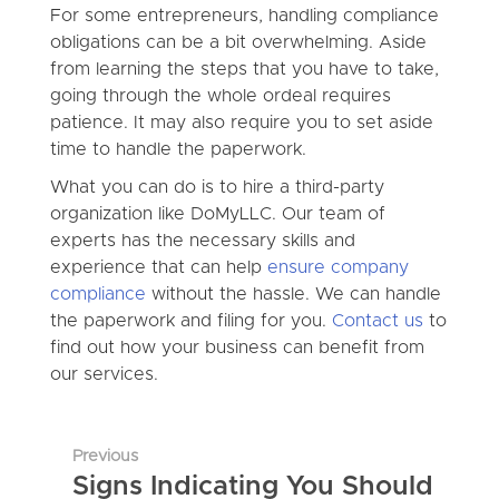
For some entrepreneurs, handling compliance
obligations can be a bit overwhelming. Aside
from learning the steps that you have to take,
going through the whole ordeal requires
patience. It may also require you to set aside
time to handle the paperwork.
What you can do is to hire a third-party
organization like DoMyLLC. Our team of
experts has the necessary skills and
experience that can help
ensure company
compliance
without the hassle. We can handle
the paperwork and filing for you.
Contact us
to
find out how your business can benefit from
our services.
Previous
Signs Indicating You Should