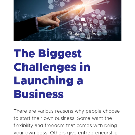
The Biggest
Challenges in
Launching a
Business
There are various reasons why people choose
to start their own business. Some want the
flexibility and freedom that comes with being
your own boss. Others give entrepreneurship