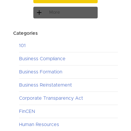
More
Categories
101
Business Compliance
Business Formation
Business Reinstatement
Corporate Transparency Act
FinCEN
Human Resources