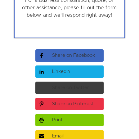
For a business consultation, quote, or
other assistance, please fill out the form
below, and we'll respond right away!
Share on Facebook
LinkedIn
Share on Twitter
Share on Pinterest
Print
Email