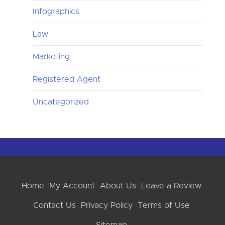
Infographics
Law
Marketing
Registered Agent
Uncategorized
Home
My Account
About Us
Leave a Review
Contact Us
Privacy Policy
Terms of Use
Sitemap