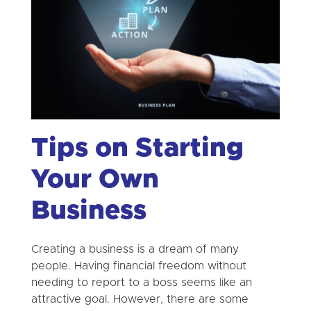
Tips on Starting
Your Own
Business
Creating a business is a dream of many
people. Having financial freedom without
needing to report to a boss seems like an
attractive goal. However, there are some