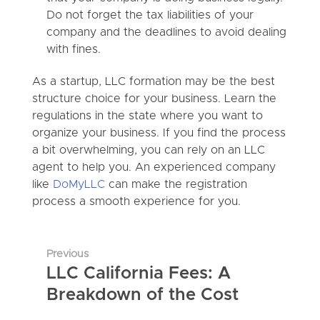
Do not forget the tax liabilities of your
company and the deadlines to avoid dealing
with fines.
As a startup, LLC formation may be the best
structure choice for your business. Learn the
regulations in the state where you want to
organize your business. If you find the process
a bit overwhelming, you can rely on an LLC
agent to help you. An experienced company
like
DoMyLLC
can make the registration
process a smooth experience for you.
Previous
LLC California Fees: A
Breakdown of the Cost