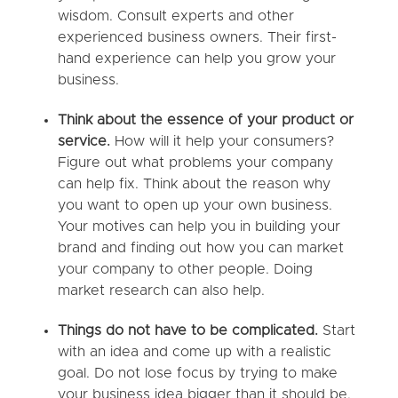
wisdom. Consult experts and other
experienced business owners. Their first-
hand experience can help you grow your
business.
Think about the essence of your product or
service.
How will it help your consumers?
Figure out what problems your company
can help fix. Think about the reason why
you want to open up your own business.
Your motives can help you in building your
brand and finding out how you can market
your company to other people. Doing
market research can also help.
Things do not have to be complicated.
Start
with an idea and come up with a realistic
goal. Do not lose focus by trying to make
your business idea bigger than it should be.