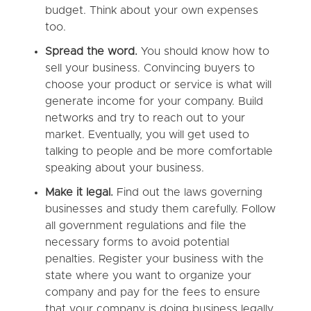
budget. Think about your own expenses
too.
Spread the word.
You should know how to
sell your business. Convincing buyers to
choose your product or service is what will
generate income for your company. Build
networks and try to reach out to your
market. Eventually, you will get used to
talking to people and be more comfortable
speaking about your business.
Make it legal.
Find out the laws governing
businesses and study them carefully. Follow
all government regulations and file the
necessary forms to avoid potential
penalties. Register your business with the
state where you want to organize your
company and pay for the fees to ensure
that your company is doing business legally.