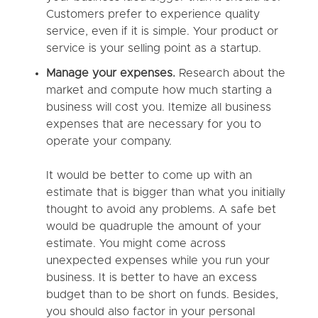
Customers prefer to experience quality
service, even if it is simple. Your product or
service is your selling point as a startup.
Manage your expenses.
Research about the
market and compute how much starting a
business will cost you. Itemize all business
expenses that are necessary for you to
operate your company.
It would be better to come up with an
estimate that is bigger than what you initially
thought to avoid any problems. A safe bet
would be quadruple the amount of your
estimate. You might come across
unexpected expenses while you run your
business. It is better to have an excess
budget than to be short on funds. Besides,
you should also factor in your personal