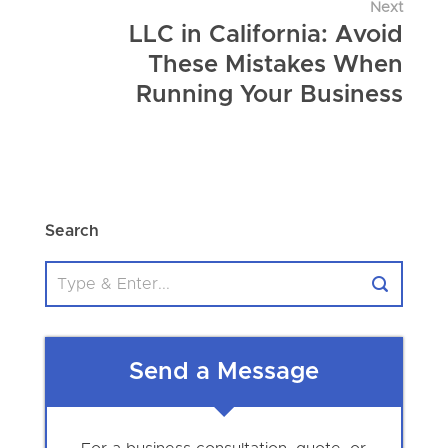
Next
LLC in California: Avoid
These Mistakes When
Running Your Business
Search
Send a Message