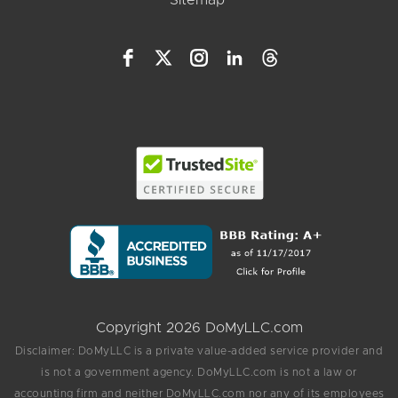
Copyright 2026 DoMyLLC.com
Disclaimer: DoMyLLC is a private value-added service provider and
is not a government agency. DoMyLLC.com is not a law or
accounting firm and neither DoMyLLC.com nor any of its employees