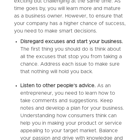
exciting but challenging at the same time. As
time goes by, you will learn more and mature
as a business owner. However, to ensure that
your company has a higher chance of success,
you need to make smart decisions.
Disregard excuses and start your business.
The first thing you should do is think about
all the excuses that stop you from taking a
chance. Address each issue to make sure
that nothing will hold you back.
Listen to other people’s advice.
As an
entrepreneur, you need to learn how to
take comments and suggestions. Keep
notes and develop a plan for your business.
Understanding how consumers think can
help you in making your product or service
appealing to your target market. Balance
your passion and drive with knowledge and