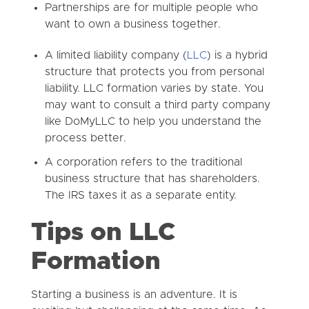
Partnerships are for multiple people who
want to own a business together.
A limited liability company (
LLC
) is a hybrid
structure that protects you from personal
liability. LLC formation varies by state. You
may want to consult a third party company
like DoMyLLC to help you understand the
process better.
A corporation refers to the traditional
business structure that has shareholders.
The IRS taxes it as a separate entity.
Tips on LLC
Formation
Starting a business is an adventure. It is