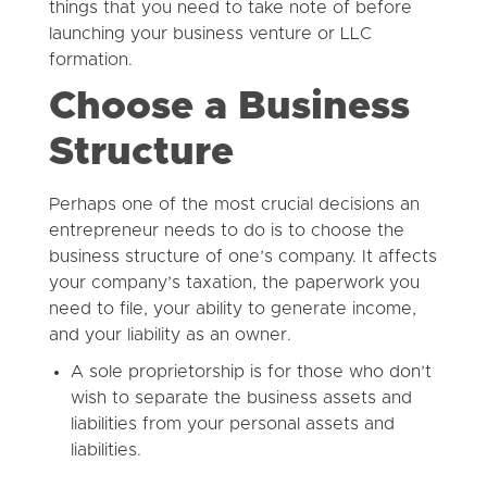
things that you need to take note of before
launching your business venture or LLC
formation.
Choose a Business
Structure
Perhaps one of the most crucial decisions an
entrepreneur needs to do is to choose the
business structure of one’s company. It affects
your company’s taxation, the paperwork you
need to file, your ability to generate income,
and your liability as an owner.
A sole proprietorship is for those who don’t
wish to separate the business assets and
liabilities from your personal assets and
liabilities.