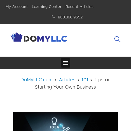
My Account
Learning Center
Recent Articles
888.366.9552
DoMyLLC.com
Articles
101
Tips on
Starting Your Own Business