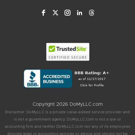
Copyright 2026 DoMyLLC.com
Disclaimer: DoMyLLC is a private value-added service provider and
is not a government agency. DoMyLLC.com is not a law or
accounting firm and neither DoMyLLC.com nor any of its employees
provide legal or accounting services or advice and should not be