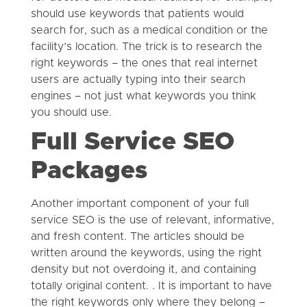
should use keywords that patients would
search for, such as a medical condition or the
facility’s location. The trick is to research the
right keywords – the ones that real internet
users are actually typing into their search
engines – not just what keywords you think
you should use.
Full Service SEO
Packages
Another important component of your full
service SEO is the use of relevant, informative,
and fresh content. The articles should be
written around the keywords, using the right
density but not overdoing it, and containing
totally original content. . It is important to have
the right keywords only where they belong –