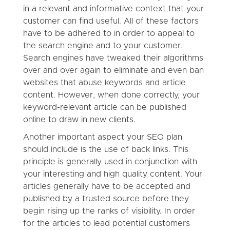
in a relevant and informative context that your
customer can find useful. All of these factors
have to be adhered to in order to appeal to
the search engine and to your customer.
Search engines have tweaked their algorithms
over and over again to eliminate and even ban
websites that abuse keywords and article
content. However, when done correctly, your
keyword-relevant article can be published
online to draw in new clients.
Another important aspect your SEO plan
should include is the use of back links. This
principle is generally used in conjunction with
your interesting and high quality content. Your
articles generally have to be accepted and
published by a trusted source before they
begin rising up the ranks of visibility. In order
for the articles to lead potential customers