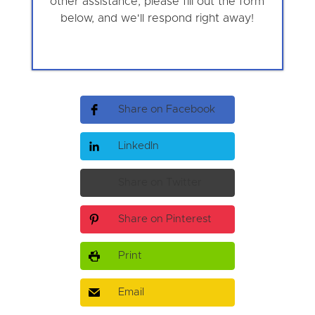
other assistance, please fill out the form
below, and we'll respond right away!
Share on Facebook
LinkedIn
Share on Twitter
Share on Pinterest
Print
Email