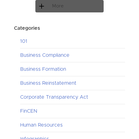
More
Categories
101
Business Compliance
Business Formation
Business Reinstatement
Corporate Transparency Act
FinCEN
Human Resources
Infographics