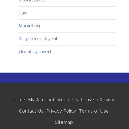
Law
Marketing
Registered Agent
Uncategorized
Home
My Account
About Us
Leave a Review
Contact Us
Privacy Policy
Terms of Use
Sitemap