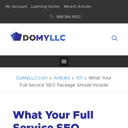
My Account
Learning Center
Recent Articles
888.366.9552
DoMyLLC.com
Articles
101
What Your
Full Service SEO Package Should Include
What Your Full