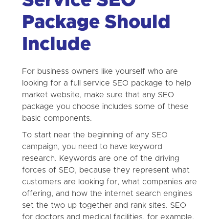
Service SEO
Package Should
Include
For business owners like yourself who are
looking for a full service SEO package to help
market website, make sure that any SEO
package you choose includes some of these
basic components.
To start near the beginning of any SEO
campaign, you need to have keyword
research. Keywords are one of the driving
forces of SEO, because they represent what
customers are looking for, what companies are
offering, and how the internet search engines
set the two up together and rank sites. SEO
for doctors and medical facilities, for example,