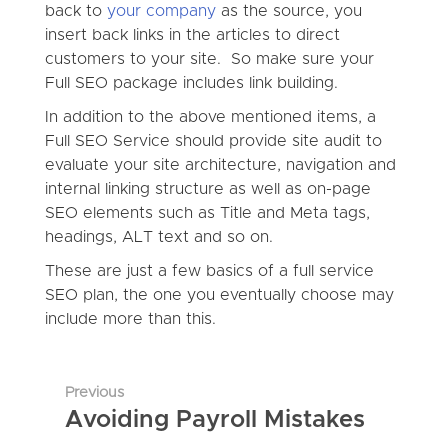
back to
your company
as the source, you
insert back links in the articles to direct
customers to your site. So make sure your
Full SEO package includes link building.
In addition to the above mentioned items, a
Full SEO Service should provide site audit to
evaluate your site architecture, navigation and
internal linking structure as well as on-page
SEO elements such as Title and Meta tags,
headings, ALT text and so on.
These are just a few basics of a full service
SEO plan, the one you eventually choose may
include more than this.
Previous
Avoiding Payroll Mistakes