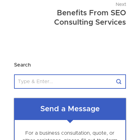
Next
Benefits From SEO
Consulting Services
Search
Send a Message
For a business consultation, quote, or