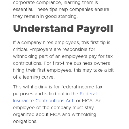
corporate compliance, learning them is
essential. These tips help companies ensure
they remain in good standing.
Understand Payroll
If a company hires employees, this first tip is
critical. Employers are responsible for
withholding part of an employee’s pay for tax
contributions. For first-time business owners
hiring their first employees, this may take a bit
of a learning curve.
This withholding is for federal income tax
purposes and is laid out in the
Federal
Insurance Contributions Act
, or FICA. An
employee of the company must stay
organized about FICA and withholding
obligations.