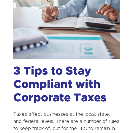
3 Tips to Stay
Compliant with
Corporate Taxes
Taxes affect businesses at the local, state,
and federal levels. There are a number of rules
to keep track of, but for the LLC to remain in