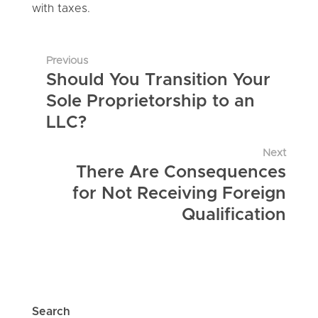
with taxes.
Previous
Should You Transition Your
Sole Proprietorship to an
LLC?
Next
There Are Consequences
for Not Receiving Foreign
Qualification
Search