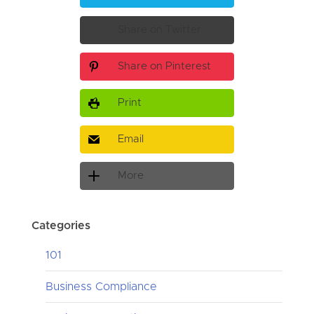
Share on Twitter
Share on Pinterest
Print
Email
More
Categories
101
Business Compliance