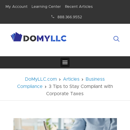
My Account
Learning Center
Recent Articles
888.366.9552
DoMyLLC.com
Articles
Business
Compliance
3 Tips to Stay Compliant with
Corporate Taxes