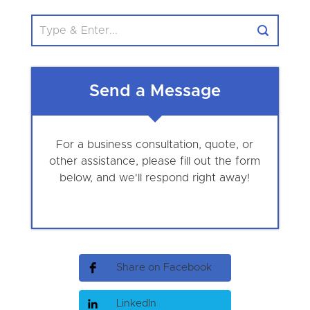
Send a Message
For a business consultation, quote, or
other assistance, please fill out the form
below, and we'll respond right away!
Share on Facebook
LinkedIn