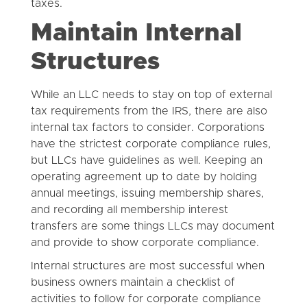
taxes.
Maintain Internal
Structures
While an LLC needs to stay on top of external
tax requirements from the IRS, there are also
internal tax factors to consider. Corporations
have the strictest corporate compliance rules,
but LLCs have guidelines as well. Keeping an
operating agreement up to date by holding
annual meetings, issuing membership shares,
and recording all membership interest
transfers are some things LLCs may document
and provide to show corporate compliance.
Internal structures are most successful when
business owners maintain a checklist of
activities to follow for corporate compliance