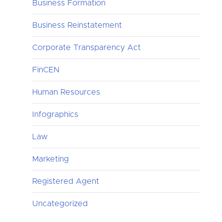
Business Formation
Business Reinstatement
Corporate Transparency Act
FinCEN
Human Resources
Infographics
Law
Marketing
Registered Agent
Uncategorized