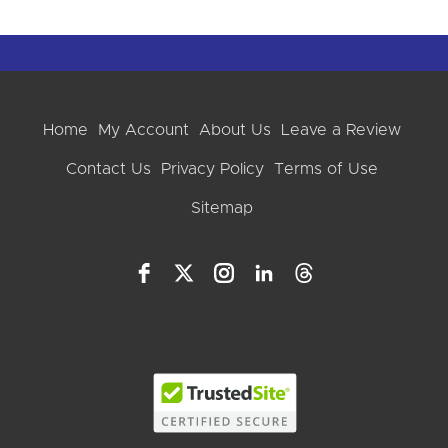
Home
My Account
About Us
Leave a Review
Contact Us
Privacy Policy
Terms of Use
Sitemap