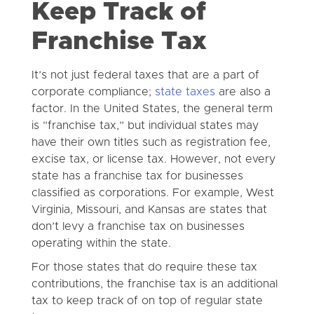
Keep Track of
Franchise Tax
It’s not just federal taxes that are a part of
corporate compliance;
state taxes
are also a
factor. In the United States, the general term
is “franchise tax,” but individual states may
have their own titles such as registration fee,
excise tax, or license tax. However, not every
state has a franchise tax for businesses
classified as corporations. For example, West
Virginia, Missouri, and Kansas are states that
don’t levy a franchise tax on businesses
operating within the state.
For those states that do require these tax
contributions, the franchise tax is an additional
tax to keep track of on top of regular state