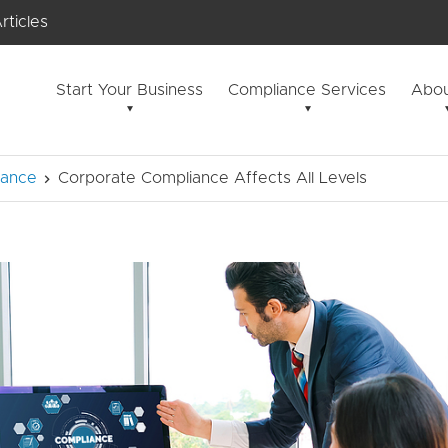
rticles
Start Your Business
Compliance Services
Abou
iance
Corporate Compliance Affects All Levels