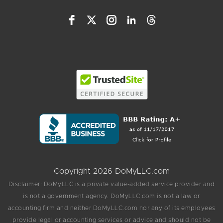
Copyright 2026 DoMyLLC.com
Disclaimer: DoMyLLC is a private value-added service provider and
is not a government agency. DoMyLLC.com is not a law or
accounting firm and neither DoMyLLC.com nor any of its employees
provide legal or accounting services or advice and should not be