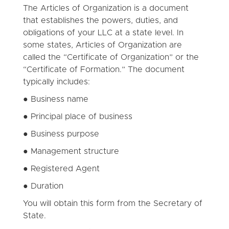
The Articles of Organization is a document
that establishes the powers, duties, and
obligations of your LLC at a state level. In
some states, Articles of Organization are
called the “Certificate of Organization” or the
“Certificate of Formation.” The document
typically includes:
● Business name
● Principal place of business
● Business purpose
● Management structure
● Registered Agent
● Duration
You will obtain this form from the Secretary of
State.