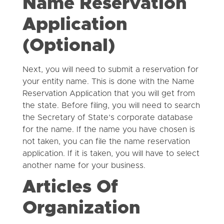
Name Reservation
Application
(Optional)
Next, you will need to submit a reservation for
your entity name. This is done with the Name
Reservation Application that you will get from
the state. Before filing, you will need to search
the Secretary of State’s corporate database
for the name. If the name you have chosen is
not taken, you can file the name reservation
application. If it is taken, you will have to select
another name for your business.
Articles Of
Organization