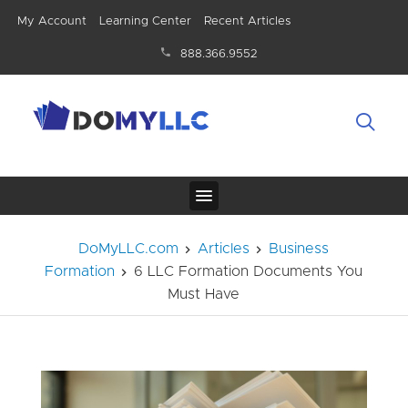
My Account
Learning Center
Recent Articles
888.366.9552
DoMyLLC.com
Articles
Business
Formation
6 LLC Formation Documents You
Must Have