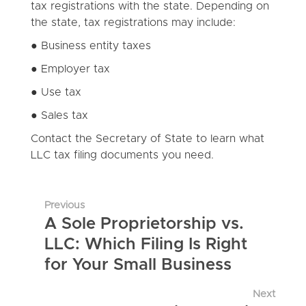
tax registrations with the state. Depending on
the state, tax registrations may include:
● Business entity taxes
● Employer tax
● Use tax
● Sales tax
Contact the Secretary of State to learn what
LLC tax filing documents you need.
Previous
A Sole Proprietorship vs.
LLC: Which Filing Is Right
for Your Small Business
Next