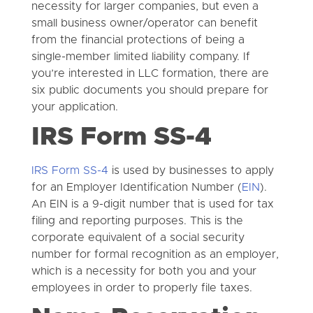
necessity for larger companies, but even a
small business owner/operator can benefit
from the financial protections of being a
single-member limited liability company. If
you’re interested in LLC formation, there are
six public documents you should prepare for
your application.
IRS Form SS-4
IRS Form SS-4
is used by businesses to apply
for an Employer Identification Number (
EIN
).
An EIN is a 9-digit number that is used for tax
filing and reporting purposes. This is the
corporate equivalent of a social security
number for formal recognition as an employer,
which is a necessity for both you and your
employees in order to properly file taxes.