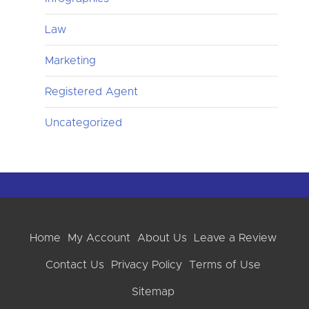
Law
Marketing
Registered Agent
Uncategorized
Home
My Account
About Us
Leave a Review
Contact Us
Privacy Policy
Terms of Use
Sitemap