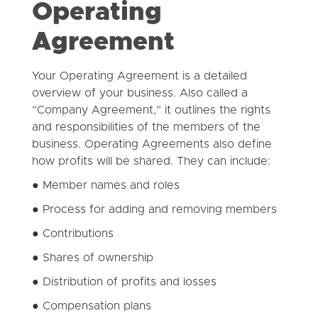
Operating
Agreement
Your Operating Agreement is a detailed
overview of your business. Also called a
“Company Agreement,” it outlines the rights
and responsibilities of the members of the
business. Operating Agreements also define
how profits will be shared. They can include:
● Member names and roles
● Process for adding and removing members
● Contributions
● Shares of ownership
● Distribution of profits and losses
● Compensation plans