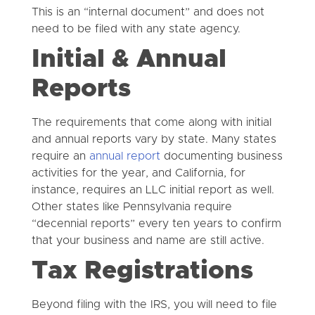
This is an “internal document” and does not
need to be filed with any state agency.
Initial & Annual
Reports
The requirements that come along with initial
and annual reports vary by state. Many states
require an
annual report
documenting business
activities for the year, and California, for
instance, requires an LLC initial report as well.
Other states like Pennsylvania require
“decennial reports” every ten years to confirm
that your business and name are still active.
Tax Registrations
Beyond filing with the IRS, you will need to file