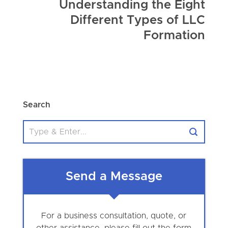
Understanding the Eight
Different Types of LLC
Formation
Search
Send a Message
For a business consultation, quote, or
other assistance, please fill out the form