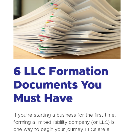
6 LLC Formation
Documents You
Must Have
If you’re starting a business for the first time,
forming a limited liability company (or LLC) is
one way to begin your journey. LLCs are a