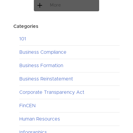
More
Categories
101
Business Compliance
Business Formation
Business Reinstatement
Corporate Transparency Act
FinCEN
Human Resources
Infographics