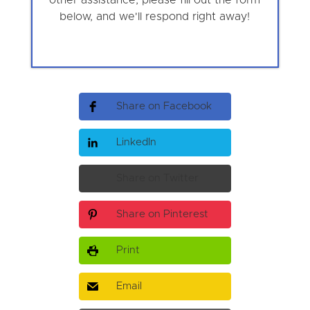
below, and we'll respond right away!
Share on Facebook
LinkedIn
Share on Twitter
Share on Pinterest
Print
Email