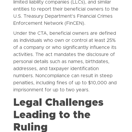
limited liability companies (LLCs), and similar
entities to report their beneficial owners to the
U.S. Treasury Department’s Financial Crimes
Enforcement Network (FinCEN).
Under the CTA, beneficial owners are defined
as individuals who own or control at least 25%
of a company or who significantly influence its
activities. The act mandates the disclosure of
personal details such as names, birthdates,
addresses, and taxpayer identification
numbers. Noncompliance can result in steep
penalties, including fines of up to $10,000 and
imprisonment for up to two years.
Legal Challenges
Leading to the
Ruling