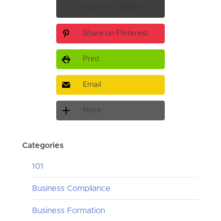
Share on Twitter
Share on Pinterest
Print
Email
More
Categories
101
Business Compliance
Business Formation