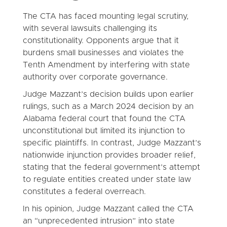
The CTA has faced mounting legal scrutiny,
with several lawsuits challenging its
constitutionality. Opponents argue that it
burdens small businesses and violates the
Tenth Amendment by interfering with state
authority over corporate governance.
Judge Mazzant’s decision builds upon earlier
rulings, such as a March 2024 decision by an
Alabama federal court that found the CTA
unconstitutional but limited its injunction to
specific plaintiffs. In contrast, Judge Mazzant’s
nationwide injunction provides broader relief,
stating that the federal government’s attempt
to regulate entities created under state law
constitutes a federal overreach.
In his opinion, Judge Mazzant called the CTA
an “unprecedented intrusion” into state