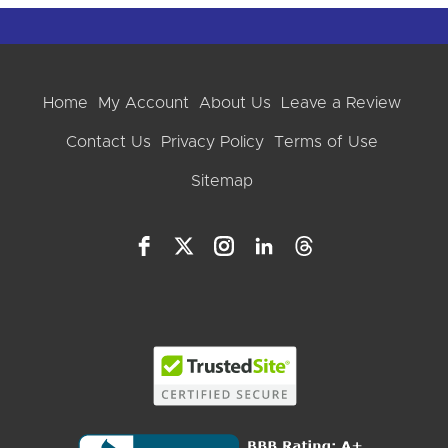
Home
My Account
About Us
Leave a Review
Contact Us
Privacy Policy
Terms of Use
Sitemap