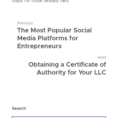
steps for those already filed.
Previous
The Most Popular Social
Media Platforms for
Entrepreneurs
Next
Obtaining a Certificate of
Authority for Your LLC
Search