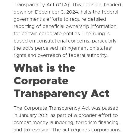
Transparency Act (CTA). This decision, handed
down on December 3, 2024, halts the federal
government’s efforts to require detailed
reporting of beneficial ownership information
for certain corporate entities. The ruling is
based on constitutional concerns, particularly
the act’s perceived infringement on states’
rights and overreach of federal authority.
What is the
Corporate
Transparency Act
The Corporate Transparency Act was passed
in January 2021 as part of a broader effort to
combat money laundering, terrorism financing,
and tax evasion. The act requires corporations,