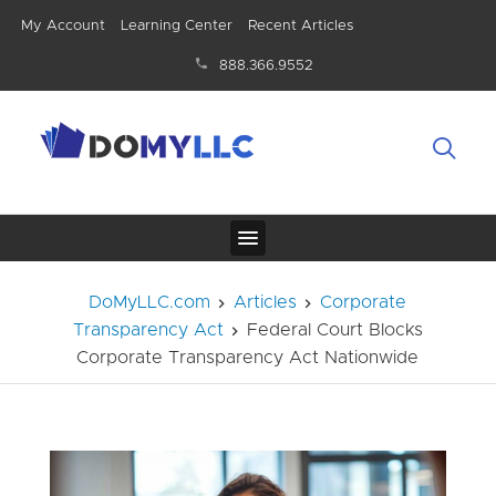
My Account
Learning Center
Recent Articles
888.366.9552
DoMyLLC.com
Articles
Corporate
Transparency Act
Federal Court Blocks
Corporate Transparency Act Nationwide