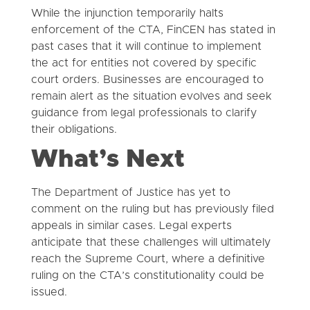
While the injunction temporarily halts
enforcement of the CTA, FinCEN has stated in
past cases that it will continue to implement
the act for entities not covered by specific
court orders. Businesses are encouraged to
remain alert as the situation evolves and seek
guidance from legal professionals to clarify
their obligations.
What’s Next
The Department of Justice has yet to
comment on the ruling but has previously filed
appeals in similar cases. Legal experts
anticipate that these challenges will ultimately
reach the Supreme Court, where a definitive
ruling on the CTA’s constitutionality could be
issued.