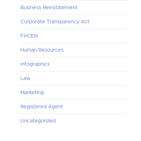
Business Reinstatement
Corporate Transparency Act
FinCEN
Human Resources
Infographics
Law
Marketing
Registered Agent
Uncategorized