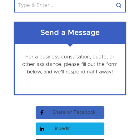
Send a Message
For a business consultation, quote, or
other assistance, please fill out the form
below, and we'll respond right away!
Share on Facebook
LinkedIn