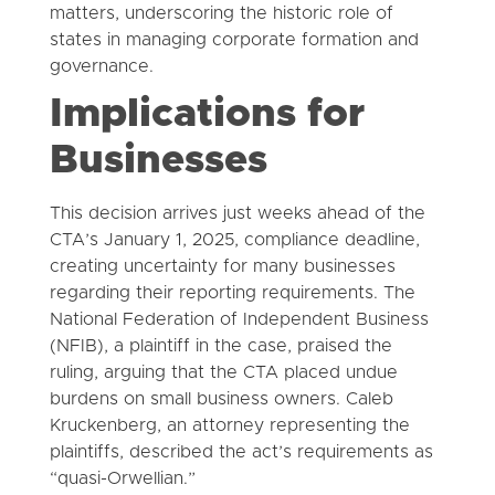
matters, underscoring the historic role of
states in managing corporate formation and
governance.
Implications for
Businesses
This decision arrives just weeks ahead of the
CTA’s January 1, 2025, compliance deadline,
creating uncertainty for many businesses
regarding their reporting requirements. The
National Federation of Independent Business
(NFIB), a plaintiff in the case, praised the
ruling, arguing that the CTA placed undue
burdens on small business owners. Caleb
Kruckenberg, an attorney representing the
plaintiffs, described the act’s requirements as
“quasi-Orwellian.”