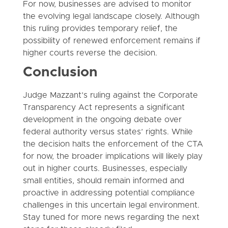
For now, businesses are advised to monitor
the evolving legal landscape closely. Although
this ruling provides temporary relief, the
possibility of renewed enforcement remains if
higher courts reverse the decision.
Conclusion
Judge Mazzant’s ruling against the Corporate
Transparency Act represents a significant
development in the ongoing debate over
federal authority versus states’ rights. While
the decision halts the enforcement of the CTA
for now, the broader implications will likely play
out in higher courts. Businesses, especially
small entities, should remain informed and
proactive in addressing potential compliance
challenges in this uncertain legal environment.
Stay tuned for more news regarding the next