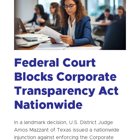
Federal Court
Blocks Corporate
Transparency Act
Nationwide
In a landmark decision, U.S. District Judge
Amos Mazzant of Texas issued a nationwide
injunction against enforcing the Corporate