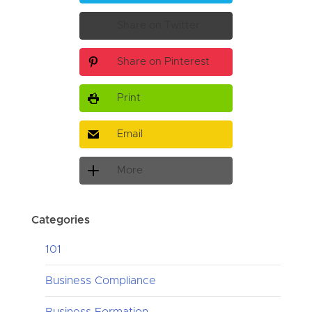
Share on Twitter
Share on Pinterest
Print
Email
More
Categories
101
Business Compliance
Business Formation