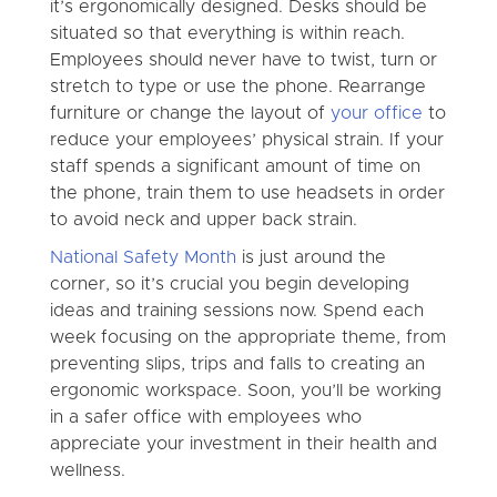
it’s ergonomically designed. Desks should be
situated so that everything is within reach.
Employees should never have to twist, turn or
stretch to type or use the phone. Rearrange
furniture or change the layout of
your office
to
reduce your employees’ physical strain. If your
staff spends a significant amount of time on
the phone, train them to use headsets in order
to avoid neck and upper back strain.
National Safety Month
is just around the
corner, so it’s crucial you begin developing
ideas and training sessions now. Spend each
week focusing on the appropriate theme, from
preventing slips, trips and falls to creating an
ergonomic workspace. Soon, you’ll be working
in a safer office with employees who
appreciate your investment in their health and
wellness.