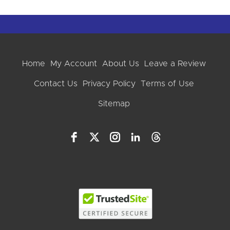
Home
My Account
About Us
Leave a Review
Contact Us
Privacy Policy
Terms of Use
Sitemap