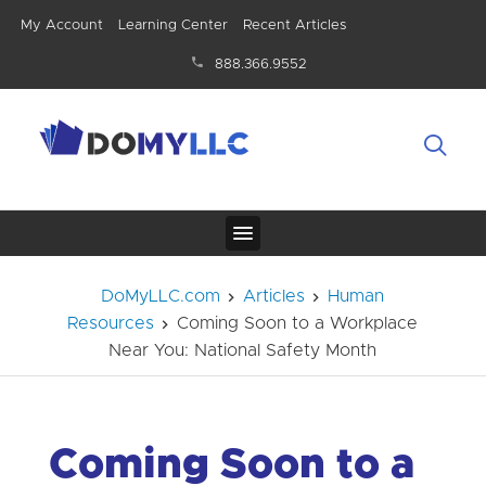
My Account
Learning Center
Recent Articles
888.366.9552
DoMyLLC.com
Articles
Human
Resources
Coming Soon to a Workplace
Near You: National Safety Month
Coming Soon to a