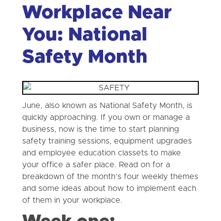
Workplace Near
You: National
Safety Month
June, also known as National Safety Month, is
quickly approaching. If you own or manage a
business, now is the time to start planning
safety training sessions, equipment upgrades
and employee education classets to make
your office a safer place. Read on for a
breakdown of the month’s four weekly themes
and some ideas about how to implement each
of them in your workplace.