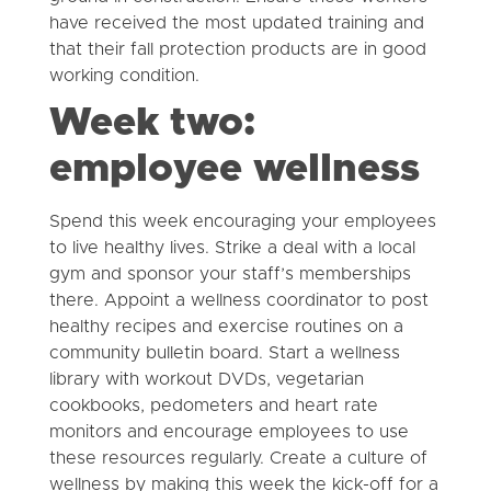
have received the most updated training and
that their fall protection products are in good
working condition.
Week two:
employee wellness
Spend this week encouraging your employees
to live healthy lives. Strike a deal with a local
gym and sponsor your staff’s memberships
there. Appoint a wellness coordinator to post
healthy recipes and exercise routines on a
community bulletin board. Start a wellness
library with workout DVDs, vegetarian
cookbooks, pedometers and heart rate
monitors and encourage employees to use
these resources regularly. Create a culture of
wellness by making this week the kick-off for a