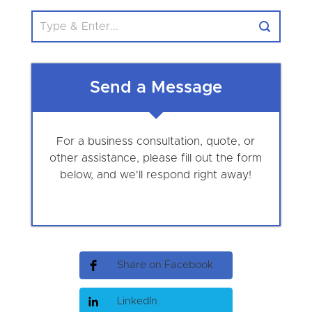
Send a Message
For a business consultation, quote, or
other assistance, please fill out the form
below, and we'll respond right away!
Share on Facebook
LinkedIn