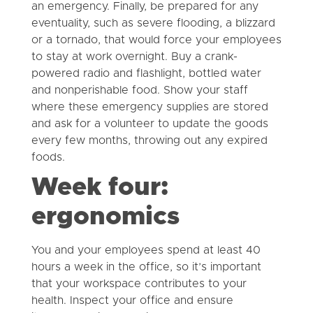
an emergency. Finally, be prepared for any
eventuality, such as severe flooding, a blizzard
or a tornado, that would force your employees
to stay at work overnight. Buy a crank-
powered radio and flashlight, bottled water
and nonperishable food. Show your staff
where these emergency supplies are stored
and ask for a volunteer to update the goods
every few months, throwing out any expired
foods.
Week four:
ergonomics
You and your employees spend at least 40
hours a week in the office, so it’s important
that your workspace contributes to your
health. Inspect your office and ensure