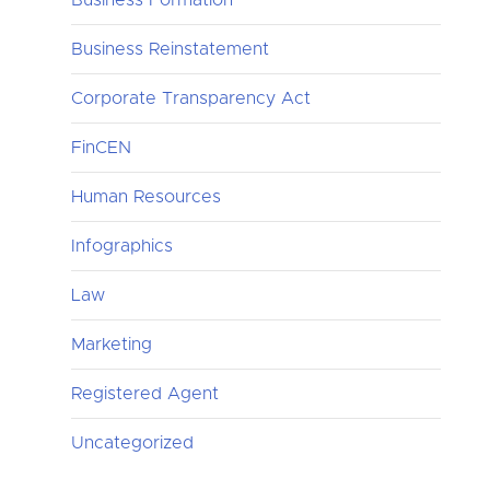
Business Reinstatement
Corporate Transparency Act
FinCEN
Human Resources
Infographics
Law
Marketing
Registered Agent
Uncategorized