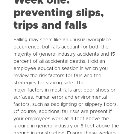
Week one:
preventing slips,
trips and falls
Falling may seem like an unusual workplace
occurrence, but falls account for both the
majority of general industry accidents and 15
percent of all accidental deaths. Hold an
employee education session in which you
review the risk factors for falls and the
strategies for staying safe. The
major factors in most falls are: poor shoes or
surfaces, human error and environmental
factors, such as bad lighting or slippery floors.
Of course, additional fall risks are present if
your employees work at 4 feet above the
ground in general industry or 6 feet above the
ground in construction. Ensure these workers