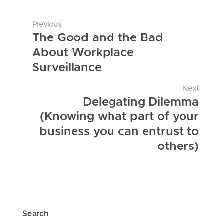
Previous
The Good and the Bad
About Workplace
Surveillance
Next
Delegating Dilemma
(Knowing what part of your
business you can entrust to
others)
Search