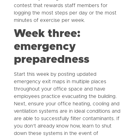
contest that rewards staff members for
logging the most steps per day or the most
minutes of exercise per week.
Week three:
emergency
preparedness
Start this week by posting updated
emergency exit maps in multiple places
throughout your office space and have
employees practice evacuating the building.
Next, ensure your office heating, cooling and
ventilation systems are in ideal conditions and
are able to successfully filter contaminants. If
you don’t already know how, learn to shut
down these systems in the event of