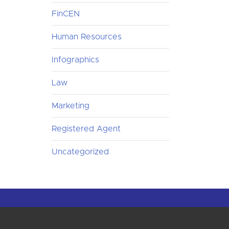
FinCEN
Human Resources
Infographics
Law
Marketing
Registered Agent
Uncategorized