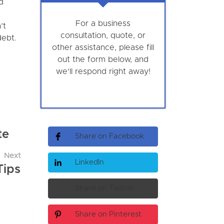
d
For a business
’t
consultation, quote, or
debt.
other assistance, please fill
out the form below, and
we'll respond right away!
te
Share on Facebook
Next
LinkedIn
Tips
Share on Twitter
Share on Pinterest