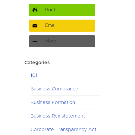
Print
Email
More
Categories
101
Business Compliance
Business Formation
Business Reinstatement
Corporate Transparency Act