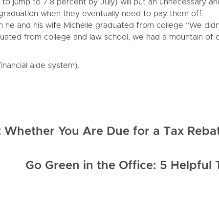
d to jump to 7.8 percent by July) will put an unnecessary an
graduation when they eventually need to pay them off.
n he and his wife Michelle graduated from college “We didn
ated from college and law school, we had a mountain of 
inancial aide system).
t Whether You Are Due for a Tax Reba
Go Green in the Office: 5 Helpful 