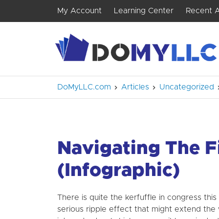
My Account
Learning Center
Recent A
DoMyLLC.com
Articles
Uncategorized
Navigating The F
(Infographic)
There is quite the kerfuffle in congress this
serious ripple effect that might extend the