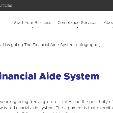
rticles
Start Your Business
Compliance Services
Abou
Navigating The Financial Aide System (Infographic)
inancial Aide System
 year regarding freezing interest rates and the possibility of
 way to financial aide system. The argument is that exorbita