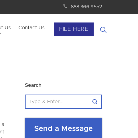
888.366.9552
t Us
Contact Us
FILE HERE
Search
 a
Send a Message
nt