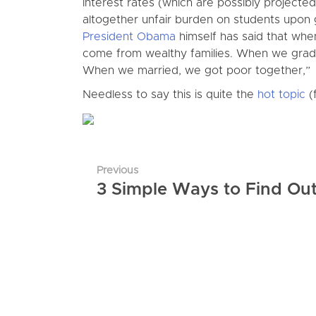
interest rates (which are possibly projecte
altogether unfair burden on students upon 
President Obama
himself has said that whe
come from wealthy families. When we gradu
When we married, we got poor together,”
Needless to say this is quite the
hot topic
(f
Previous
3 Simple Ways to Find Ou