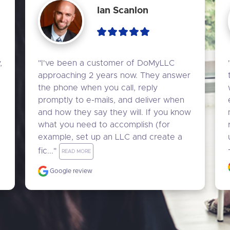
Ian Scanlon
 
"I've been a customer of DoMyLLC 
approaching 2 years now. They answer 
the phone when you call, reply 
promptly to e-mails, and deliver when 
and how they say they will. If you know 
what you need to accomplish (for 
example, set up an LLC and create a 
fic..." 
READ MORE
Google review