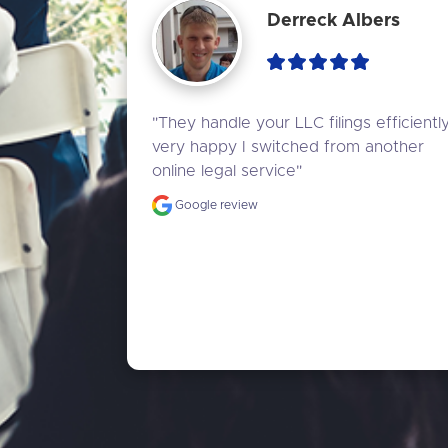
Derreck Albers
"They handle your LLC filings efficiently,
very happy I switched from another 
online legal service"
Google review