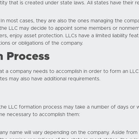
ty that is created under state laws. All states have their r
In most cases, they are also the ones managing the compa
en the LLC may decide to appoint some members or nonme
s, enjoy asset protection. LLCs have a limited liability fe
ions or obligations of the company.
n Process
that a company needs to accomplish in order to form an LLC. 
es may also have additional requirements.
the LLC formation process may take a number of days or w
time necessary to accomplish them:
ny name will vary depending on the company. Aside from se