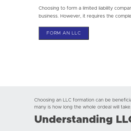
Choosing to form a limited liability compa
business. However, it requires the comple
FORM AN LLC
Choosing an LLC formation can be beneficia
many is how long the whole ordeal will take
Understanding LL