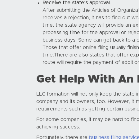
Receive the state’s approval.
After submitting the Articles of Organiza
receives a rejection, it has to find out 
time, the state agency will provide an ex
processing time for the approval or reje
business days. Some can get back to a c
Those that offer online filing usually fi
time.There are also states that offer ex
route will require the payment of addition
Get Help With An
LLC formation will not only keep the state 
company and its owners, too. However, it ma
requirements such as getting certain busine
For some companies, it may be hard to find ti
achieving success.
Fortunately, there are
business filing servic