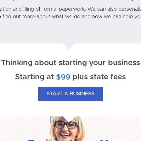
ion and filing of formal paperwork. We can also personalize
 find out more about what we do and how we can help you
Thinking about starting your business
Starting at
plus state fees
$99
START A BUSINESS