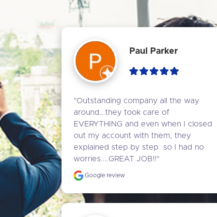
Paul Parker
"Outstanding company all the way 
around...they took care of 
EVERYTHING and even when I closed 
out my account with them, they 
explained step by step  so I had no 
worries....GREAT JOB!!"
Google review