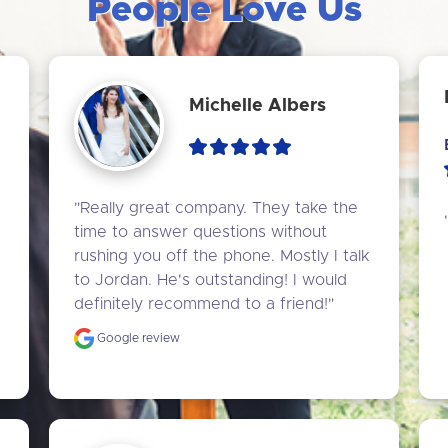
People Love Us
Michelle Albers
"Really great company. They take the 
time to answer questions without 
rushing you off the phone. Mostly I talk 
to Jordan. He's outstanding! I would 
definitely recommend to a friend!"
Google review