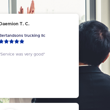
Daemion T. C.
Bertandsons trucking llc
"Service was very good"