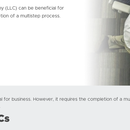
ny (LLC) can be beneficial for
tion of a multistep process.
l for business. However, it requires the completion of a 
.
Cs