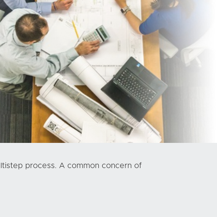
multistep process. A common concern of