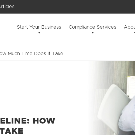
rticles
Start Your Business
Compliance Services
Abou
How Much Time Does It Take
ELINE: HOW
 TAKE