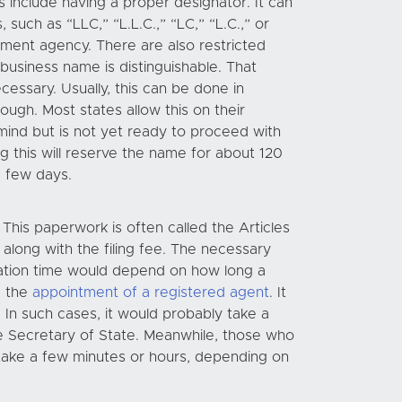
s include having a proper designator. It can
such as “LLC,” “L.L.C.,” “LC,” “L.C.,” or
nment agency. There are also restricted
business name is distinguishable. That
cessary. Usually, this can be done in
ugh. Most states allow this on their
mind but is not yet ready to proceed with
ng this will reserve the name for about 120
a few days.
This paperwork is often called the Articles
along with the filing fee. The necessary
aration time would depend on how long a
d the
appointment of a registered agent
. It
 In such cases, it would probably take a
he Secretary of State. Meanwhile, those who
 take a few minutes or hours, depending on