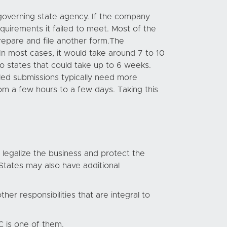
e governing state agency. If the company
equirements it failed to meet. Most of the
prepare and file another form.The
In most cases, it would take around 7 to 10
o states that could take up to 6 weeks.
ailed submissions typically need more
om a few hours to a few days. Taking this
 legalize the business and protect the
States may also have additional
her responsibilities that are integral to
 is one of them.