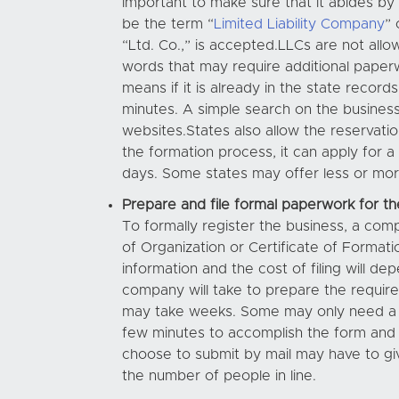
important to make sure that it abides by 
be the term “
Limited Liability Company
” 
“Ltd. Co.,” is accepted.LLCs are not all
words that may require additional paperw
means if it is already in the state record
minutes. A simple search on the business
websites.States also allow the reservati
the formation process, it can apply for a
days. Some states may offer less or more
Prepare and file formal paperwork for th
To formally register the business, a com
of Organization or Certificate of Formati
information and the cost of filing will 
company will take to prepare the requir
may take weeks. Some may only need a few
few minutes to accomplish the form and s
choose to submit by mail may have to giv
the number of people in line.