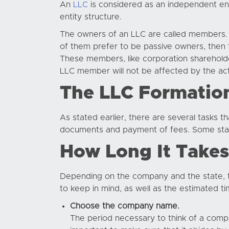
An
LLC
is considered as an independent enti
entity structure.
The owners of an LLC are called members. 
of them prefer to be passive owners, th
These members, like corporation shareholder
LLC member will not be affected by the act
The LLC Formatio
As stated earlier, there are several tasks 
documents and payment of fees. Some stat
How Long It Takes
Depending on the company and the state, 
to keep in mind, as well as the estimated 
Choose the company name.
The period necessary to think of a compa