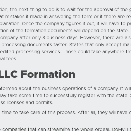
tion, the next thing to do is to wait for the approval of th
what mistakes it made in answering the form or if there are r
planation. Once the company figures it out, it will have to 
ction of the formation documents will depend on the state. 
ompany after only 3 business days. However, there are als
nish processing documents faster. States that only accept m
pedited processing services. Those could take anywhere fr
al fees.
 LLC Formation
informed about the business operations of a company. It will
y take some time to successfully register with the state. 
ss licenses and permits.
me to take care of this process. After all, they will have ot
e
companies that can streamline the whole ordeal. DoMyLLC