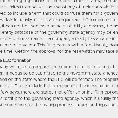
the naming regulations of the state.In most states, the rule
or “Limited Company.” The use of any of their abbreviations, 
owed to include a term that could confuse them for a gover
ork.Additionally, most states require an LLC to ensure the 
s, it can not be used, so a name availability check may be ne
 entity database of the governing state agency may be eno
on of a business name. If a company already has a name in 
 name reservation. This filing comes with a fee. Usually, doi
 time. Getting the approval for the reservation may take 
e LLC formation.
pany will have to prepare and submit formation documents. 
on. It needs to be submitted to the governing state agency 
depend on the state where the LLC will be formed.The prep
ements. These include the selection of a business name an
 days.There are states that offer an online filing option.
ubmit it to the governing state agency, which is usually t
e some time for the mailing process. In-person filings can