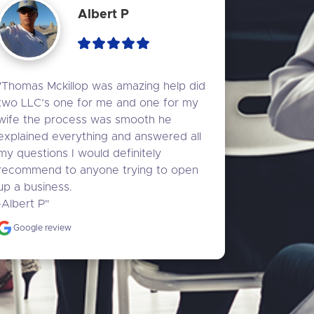
Albert P
"Thomas Mckillop was amazing help did 
two LLC’s one for me and one for my 
wife the process was smooth he 
explained everything and answered all 
my questions I would definitely 
recommend to anyone trying to open 
up a business.

-Albert P"
Google review