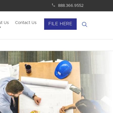
888.366.9552
t Us
Contact Us
FILE HERE