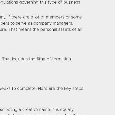
egulations governing this type of business
ny. If there are a lot of members or some
mbers to serve as company managers.
ature. That means the personal assets of an
That includes the filing of formation
eeks to complete. Here are the key steps
lecting a creative name, it is equally