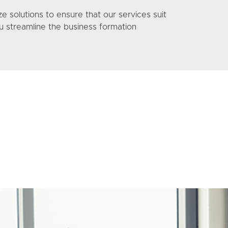
 solutions to ensure that our services suit
 streamline the business formation