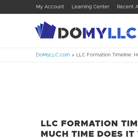
My Account
Learning Center
Recent A
DoMyLLC.com
LLC Formation Timeline: 
LLC FORMATION TIM
MUCH TIME DOES IT