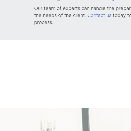
Our team of experts can handle the preparat
the needs of the client.
Contact us
today to
process.