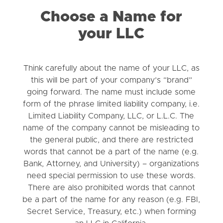
Choose a Name for
your LLC
Think carefully about the name of your LLC, as
this will be part of your company’s “brand”
going forward. The name must include some
form of the phrase limited liability company, i.e.
Limited Liability Company, LLC, or L.L.C. The
name of the company cannot be misleading to
the general public, and there are restricted
words that cannot be a part of the name (e.g.
Bank, Attorney, and University) – organizations
need special permission to use these words.
There are also prohibited words that cannot
be a part of the name for any reason (e.g. FBI,
Secret Service, Treasury, etc.) when forming