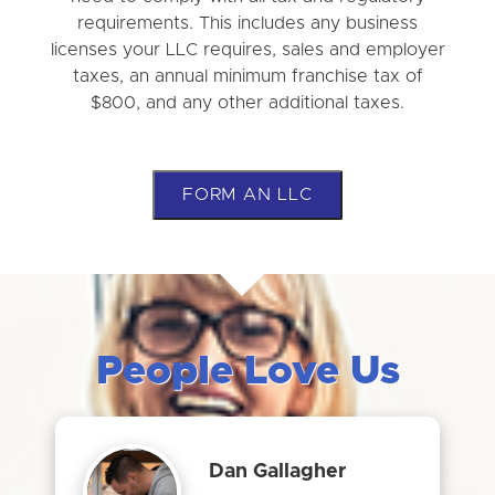
requirements. This includes any business
licenses your LLC requires, sales and employer
taxes, an annual minimum franchise tax of
$800, and any other additional taxes.
FORM AN LLC
People Love Us
Dan Gallagher