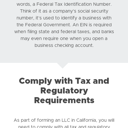
words, a Federal Tax Identification Number.
Think of it as a company’s social security
number, it’s used to identify a business with
the Federal Government. An EIN is required
when filing state and federal taxes, and banks
may even require one when you open a
business checking account.
Comply with Tax and
Regulatory
Requirements
As part of forming an LLC in California, you will
need to comply with all tax and regulatory