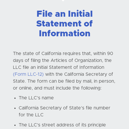
File an Initial
Statement of
Information
The state of California requires that, within 90
days of filing the Articles of Organization, the
LLC file an initial Statement of Information
(Form LLC-12)
with the California Secretary of
State. The form can be filed by mail, in person,
or online, and must include the following:
The LLC’s name
California Secretary of State’s file number
for the LLC
The LLC’s street address of its principle