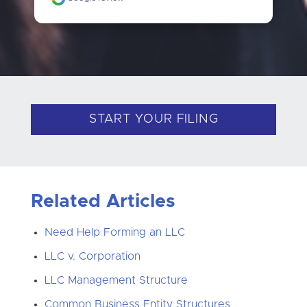
START YOUR FILING
Related Articles
Need Help Forming an LLC
LLC v. Corporation
LLC Management Structure
Common Business Entity Structures