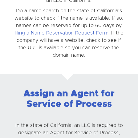
an LLC in California.
Do a name search on the state of California’s
website to check if the name is available. If so,
names can be reserved for up to 60 days by
filing a Name Reservation Request Form
. If the
company will have a website, check to see if
the URL is available so you can reserve the
domain name.
Assign an Agent for
Service of Process
In the state of California, an LLC is required to
designate an Agent for Service of Process,