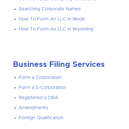
Searching Corporate Names
How To Form An LLC In Illinois
How To Form An LLC In Wyoming
Business Filing Services
Form a Corporation
Form a S-Corporation
Registered a DBA
Amendments
Foreign Qualification