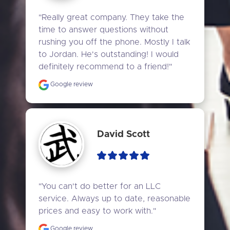
"Really great company. They take the 
time to answer questions without 
rushing you off the phone. Mostly I talk 
to Jordan. He's outstanding! I would 
definitely recommend to a friend!"
Google review
David Scott
"You can't do better for an LLC 
service. Always up to date, reasonable 
prices and easy to work with."
Google review