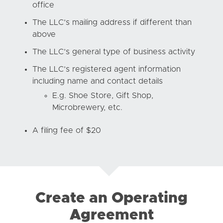
office
The LLC’s mailing address if different than
above
The LLC’s general type of business activity
The LLC’s registered agent information
including name and contact details
E.g. Shoe Store, Gift Shop,
Microbrewery, etc.
A filing fee of $20
Create an Operating
Agreement