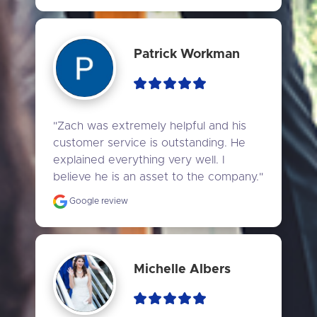
Patrick Workman
"Zach was extremely helpful and his 
customer service is outstanding. He 
explained everything very well. I 
believe he is an asset to the company."
Google review
Michelle Albers