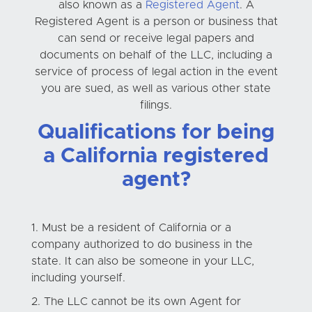
also known as a
Registered Agent
. A
Registered Agent is a person or business that
can send or receive legal papers and
documents on behalf of the LLC, including a
service of process of legal action in the event
you are sued, as well as various other state
filings.
Qualifications for being
a California registered
agent?
Must be a resident of California or a
company authorized to do business in the
state. It can also be someone in your LLC,
including yourself.
The LLC cannot be its own Agent for