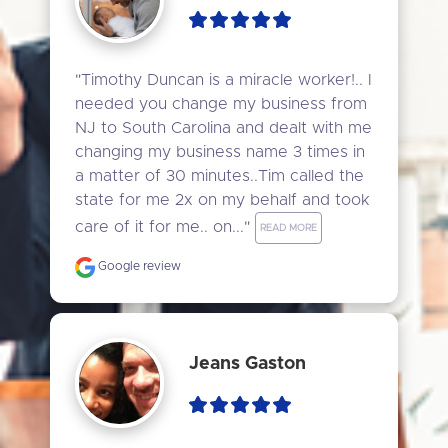
"Timothy Duncan is a miracle worker!.. I 
needed you change my business from 
NJ to South Carolina and dealt with me 
changing my business name 3 times in 
a matter of 30 minutes..Tim called the 
state for me 2x on my behalf and took 
care of it for me.. on..." 
READ MORE
Google review
Jeans Gaston