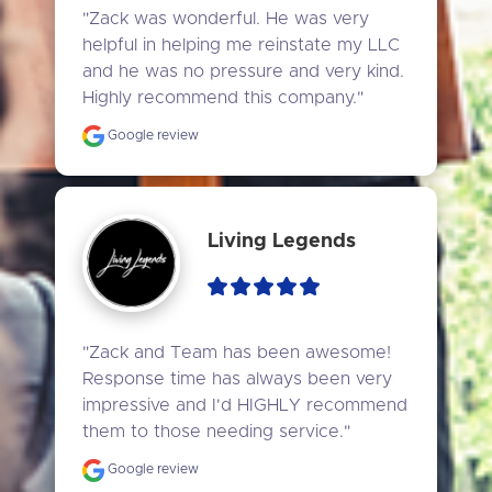
"Zack was wonderful. He was very 
helpful in helping me reinstate my LLC 
and he was no pressure and very kind. 
Highly recommend this company."
Google review
Living Legends
"Zack and Team has been awesome! 
Response time has always been very 
impressive and I'd HIGHLY recommend 
them to those needing service."
Google review