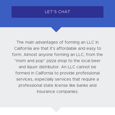
LET'S CHAT
The main advantages of forming an LLC in
California are that it’s affordable and easy to
form. Almost anyone forming an LLC, from the
“mom and pop” pizza shop to the local beer
and liquor distributor. An LLC cannot be
formed in California to provide professional
services, especially services that require a
professional state license like banks and
insurance companies.