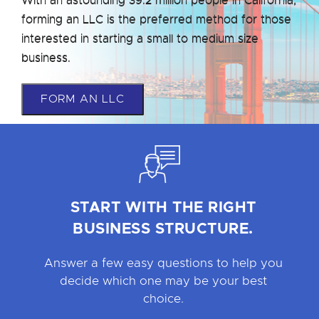
forming an LLC is the preferred method for those
interested in starting a small to medium size
business.
FORM AN LLC
START WITH THE RIGHT
BUSINESS STRUCTURE.
Answer a few easy questions to help you
decide which one may be your best
choice.