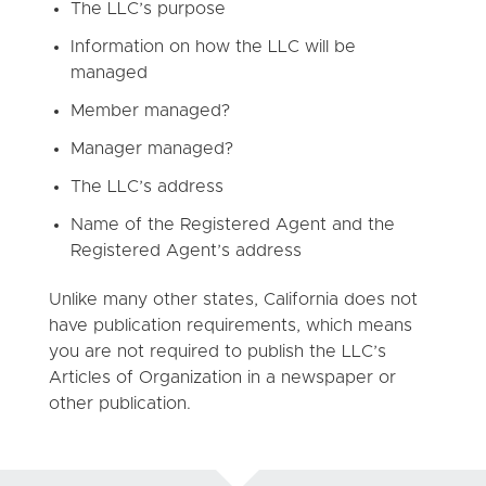
The LLC’s purpose
Information on how the LLC will be
managed
Member managed?
Manager managed?
The LLC’s address
Name of the Registered Agent and the
Registered Agent’s address
Unlike many other states, California does not
have publication requirements, which means
you are not required to publish the LLC’s
Articles of Organization in a newspaper or
other publication.