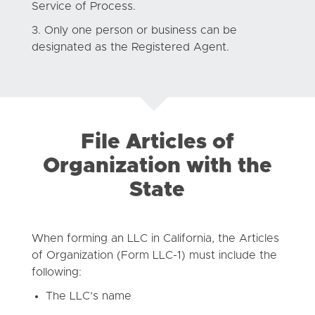
Service of Process.
Only one person or business can be
designated as the Registered Agent.
File Articles of
Organization with the
State
When forming an LLC in California, the Articles
of Organization (Form LLC-1) must include the
following:
The LLC’s name