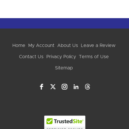
Home
My Account
About Us
Leave a Review
Contact Us
Privacy Policy
Terms of Use
Sitemap