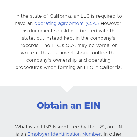
In the state of California, an LLC is required to
have an
operating agreement (O.A.)
However,
this document should not be filed with the
state, but instead kept in the company’s
records. The LLC’s O.A. may be verbal or
written. This document should outline the
company’s ownership and operating
procedures when forming an LLC in California.
Obtain an EIN
What is an EIN? Issued free by the IRS, an EIN
is an
Employer Identification Number
. In other