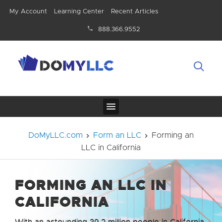
My Account
Learning Center
Recent Articles
888.366.9552
DoMyLLC.com
Form an LLC
Forming an
LLC in California
FORMING AN LLC IN
CALIFORNIA
With an astounding 39.2 million people in California,