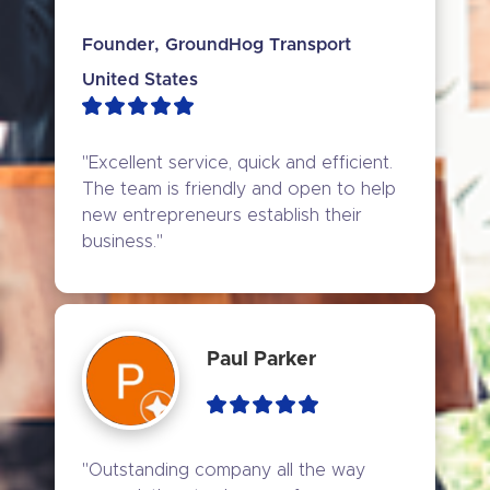
Founder, GroundHog Transport
United States
"Excellent service, quick and efficient. 
The team is friendly and open to help 
new entrepreneurs establish their 
business."
Paul Parker
"Outstanding company all the way 