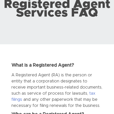
Registered Agent
Services FAQ
What is a Registered Agent?
A Registered Agent (RA) is the person or
entity that a corporation designates to
receive important business-related documents,
such as service of process for lawsuits,
tax
filings
and any other paperwork that may be
necessary for filing renewals for the business.