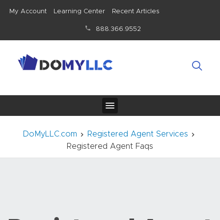
My Account
Learning Center
Recent Articles
888.366.9552
DoMyLLC.com
Registered Agent Services
Registered Agent Faqs