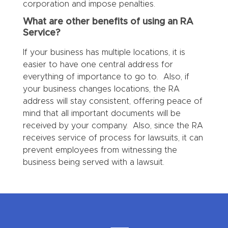
corporation and impose penalties.
What are other benefits of using an RA
Service?
If your business has multiple locations, it is
easier to have one central address for
everything of importance to go to. Also, if
your business changes locations, the RA
address will stay consistent, offering peace of
mind that all important documents will be
received by your company. Also, since the RA
receives service of process for lawsuits, it can
prevent employees from witnessing the
business being served with a lawsuit.