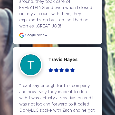
around...they took care of 
EVERYTHING and even when I closed 
out my account with them, they 
explained step by step  so I had no 
worries....GREAT JOB!!"
Google review
Travis Hayes
"I cant say enough for this company 
and how easy they made it to deal 
with. I was actually a reactivation and I 
was not looking forward to it called 
DoMyLLC spoke with Zach and he got 