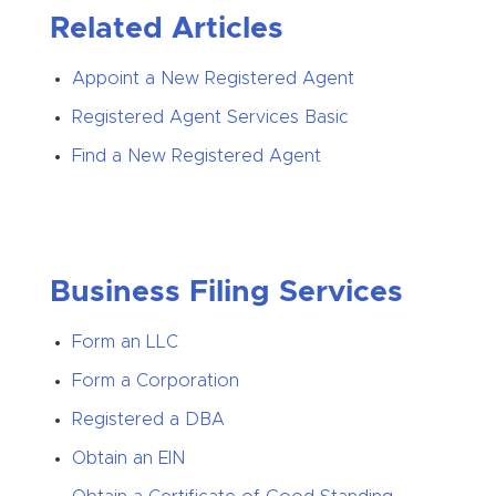
Related Articles
Appoint a New Registered Agent
Registered Agent Services Basic
Find a New Registered Agent
Business Filing Services
Form an LLC
Form a Corporation
Registered a DBA
Obtain an EIN