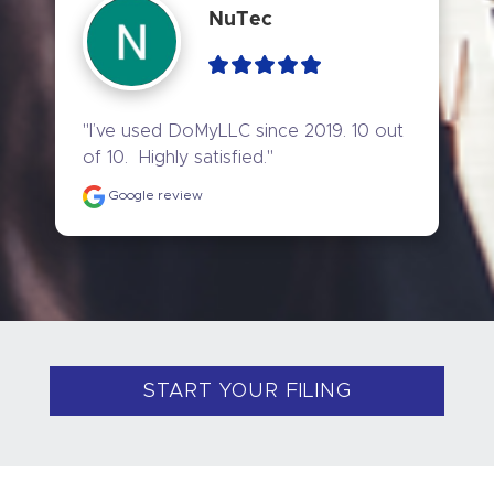
NuTec
"I’ve used DoMyLLC since 2019. 10 out 
of 10.  Highly satisfied."
Google review
START YOUR FILING