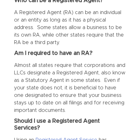
Who can be a Registered Agent?
A Registered Agent (RA) can be an individual
or an entity as long as it has a physical
address. Some states allow a business to be
its own RA, while other states require that the
RA be a third party.
Am I required to have an RA?
Almost all states require that corporations and
LLCs designate a Registered Agent, also know
as a Statutory Agent in some states. Even if
your state does not, it is beneficial to have
one designated to ensure that your business
stays up to date on all filings and for receiving
important documents.
Should I use a Registered Agent
Services?
Using an
Registered Agent Service
has