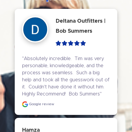
Deltana Outfitters |
Bob Summers
"Absolutely incredible.  Tim was very 
personable, knowledgeable, and the 
process was seamless.  Such a big 
help and took all the guesswork out of 
it.  Couldn't have done it without him.  
Highly Recommend!  Bob Summers"
Google review
Hamza