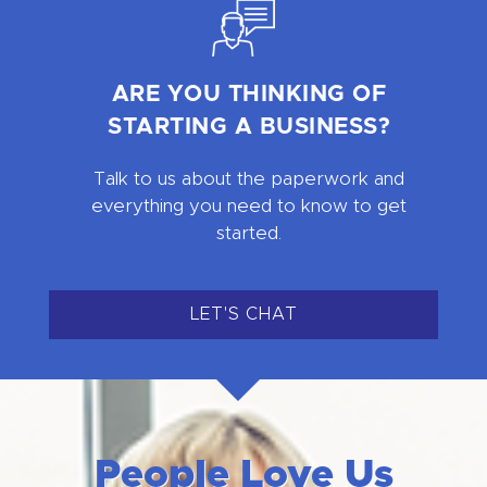
ARE YOU THINKING OF
STARTING A BUSINESS?
Talk to us about the paperwork and
everything you need to know to get
started.
LET'S CHAT
People Love Us