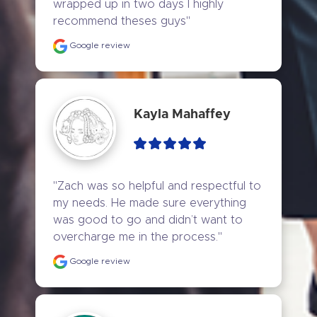
wrapped up in two days I highly 
recommend theses guys"
Google review
Kayla Mahaffey
"Zach was so helpful and respectful to 
my needs. He made sure everything 
was good to go and didn’t want to 
overcharge me in the process."
Google review