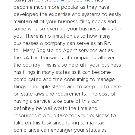
become much more popular as they have
developed the expertise and systems to easily
maintain all of your business’ filing needs and
some will also even do your business filings for
you. There is no limitation as to how many
businesses a company can serve as an RA
for. Many Registered Agent services act as
the RA for thousands of companies, all over
the country. This is also helpful if your business
has filings in many states as it can become
complicated and time consuming to manage
filings in multiple states and to keep up to date
on state laws and requirements. The cost of
having a service take care of this can
definitely be well worth the time and
resources it would take for your business to
take on this task since failing to maintain
compliance can endanger your status as