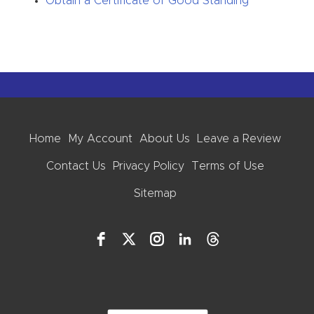
Obtain a Certificate of Good Standing
Home
My Account
About Us
Leave a Review
Contact Us
Privacy Policy
Terms of Use
Sitemap