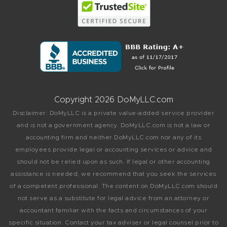
Copyright 2026 DoMyLLC.com
Disclaimer: DoMyLLC is a private value-added service provider
and is not a government agency. DoMyLLC.com is not a law or
accounting firm and neither DoMyLLC.com nor any of its
employees provide legal or accounting services or advice and
should not be relied upon as such. If legal or other accounting
assistance is needed, we recommend that you seek the services
of a competent professional. The content on DoMyLLC.com should
not serve as a substitute for legal advice from an attorney or
accountant familiar with the facts and circumstances of your
specific situation. Contact your tax adviser or legal counsel prior to