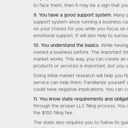
to face them, then it may be a sign that yo
9. You have a good support system.
Many p
support system since running a business can
on your chores for you while you focus on 
emotional support. It will also help to surr
10. You understand the basics.
While having
owned a business before. The important thi
market works. This way, you can create an e
products or services is important, but you s
Doing initial market research will help yo
service can help them. Familiarize yoursel
could have negative implications. You can c
11. You know state requirements and obligat
through the proper LLC filing process. You 
the $150 filing fee.
The state also requires you to follow its 