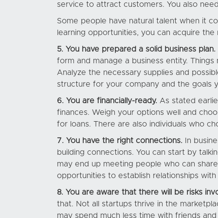
service to attract customers. You also need
Some people have natural talent when it co
learning opportunities, you can acquire the
5. You have prepared a solid business plan.
form and manage a business entity. Things 
Analyze the necessary supplies and possible
structure for your company and the goals 
6. You are financially-ready.
As stated earli
finances. Weigh your options well and choos
for loans. There are also individuals who ch
7. You have the right connections.
In busine
building connections. You can start by talk
may end up meeting people who can share i
opportunities to establish relationships wi
8. You are aware that there will be risks inv
that. Not all startups thrive in the marketp
may spend much less time with friends and f