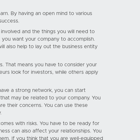
earn. By having an open mind to various
 success.
nvolved and the things you will need to
at you want your company to accomplish.
l also help to lay out the business entity
es. That means you have to consider your
urs look for investors, while others apply
have a strong network, you can start
ts that may be related to your company. You
e their concerns. You can use these
.
omes with risks. You have to be ready for
iness can also affect your relationships. You
hem. If you think that you are well-equipped