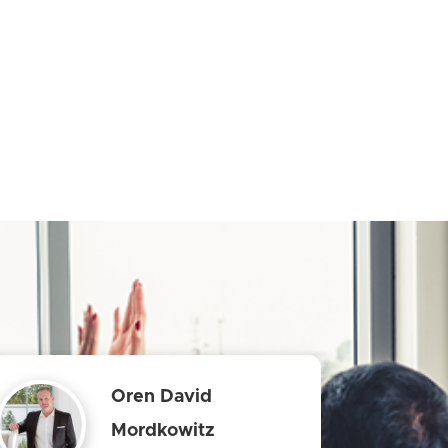
Oren David
Mordkowitz