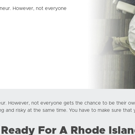
neur. However, not everyone
ur. However, not everyone gets the chance to be their ow
ng and risky at the same time. You have to make sure that 
 Ready For A Rhode Islan