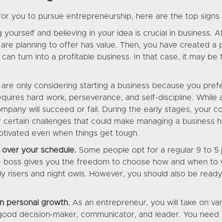
e for you to pursue entrepreneurship, here are the top signs 
 yourself and believing in your idea is crucial in business.
 are planning to offer has value. Then, you have created a 
can turn into a profitable business. In that case, it may be 
 are only considering starting a business because you prefe
equires hard work, perseverance, and self-discipline. While 
mpany will succeed or fail. During the early stages, you
 certain challenges that could make managing a business h
otivated even when things get tough.
 over your schedule.
Some people opt for a regular 9 to 5 j
he boss gives you the freedom to choose how and when to w
ly risers and night owls. However, you should also be ready
in personal growth.
As an entrepreneur, you will take on va
 a good decision-maker, communicator, and leader. You need