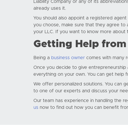
Liability Company or any of its abbreviatio
already uses it.
You should also appoint a registered agent
you choose, make sure that they agree to a
your LLC. If you want to know more about 
Getting Help from
Being a
business owner
comes with many res
Once you decide to give entrepreneurship a 
everything on your own. You can get help fr
We offer personalized solutions. You can ge
to one of our experts and discuss your nee
Our team has experience in handling the reg
us
now to find out how you can benefit fro