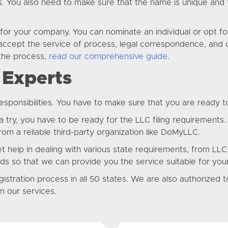
ns. You also need to make sure that the name is unique and t
 for your company. You can nominate an individual or opt f
ccept the service of process, legal correspondence, and o
the process,
read our comprehensive guide
.
 Experts
ponsibilities. You have to make sure that you are ready t
try, you have to be ready for the LLC filing requirements.
om a reliable third-party organization like DoMyLLC.
t help in dealing with various state requirements, from LLC 
ds so that we can provide you the service suitable for yo
istration process in all 50 states. We are also authorized 
m our services.