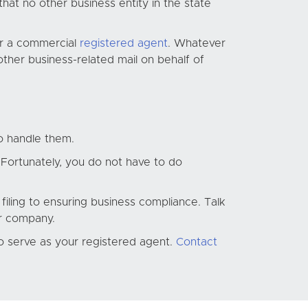
hat no other business entity in the state
or a commercial
registered agent
. Whatever
ther business-related mail on behalf of
o handle them.
 Fortunately, you do not have to do
filing to ensuring business compliance. Talk
ur company.
to serve as your registered agent.
Contact