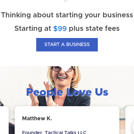
Thinking about starting your business
Starting at
plus state fees
$99
START A BUSINESS
People Love Us
Matthew K.
Founder, Tactical Talks LLC