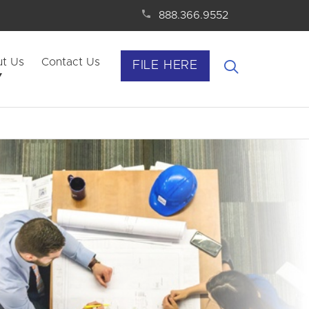
888.366.9552
t Us
Contact Us
FILE HERE