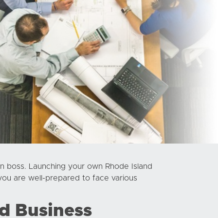
n boss. Launching your own Rhode Island
you are well-prepared to face various
d Business