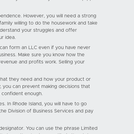
endence. However, you will need a strong
 family willing to do the housework and take
derstand your struggles and offer
ur idea.
u can form an LLC even if you have never
business. Make sure you know how the
revenue and profits work. Selling your
t what they need and how your product or
y, you can prevent making decisions that
t confident enough.
es. In Rhode Island, you will have to go
 the Division of Business Services and pay
 designator. You can use the phrase Limited