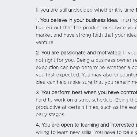
If you are still undecided whether it is tim
1. You believe in your business idea.
Trusting
figured out that the product or service you
market and have strong faith that your idea 
venture.
2. You are passionate and motivated.
If you
not right for you. Being a business owner r
execution can help determine whether a co
you first expected. You may also encounter
idea can help make sure that you remain m
3. You perform best when you have control
hard to work on a strict schedule. Being t
productive at certain times, such as the ear
early stages.
4. You are open to learning and interested 
willing to learn new skills. You have to be