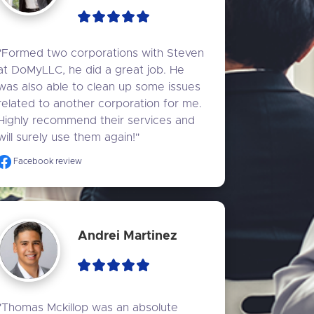
"Formed two corporations with Steven 
at DoMyLLC, he did a great job. He 
was also able to clean up some issues 
related to another corporation for me. 
Highly recommend their services and 
will surely use them again!"
Facebook review
Andrei Martinez
"Thomas Mckillop was an absolute 