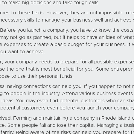
 to make big decisions and take tough calls.
mes to these fields. However, they are not impossible to l
 necessary skills to manage your business well and achieve
Before you launch a company, you have to know the costs i
may not go as planned, but it helps to have an idea of wh
 expenses to create a basic budget for your business. It wil
you want to achieve.
er, your company needs to prepare for all possible expens
e the one that is most beneficial for you. Some entreprene
oose to use their personal funds.
ss, having connections can help you. If you happen to not 
ing to people in the industry. Attend various business even
deas. You may even find potential customers who can shar
th potential customers even before you launch your company
olved.
Forming and maintaining a company in Rhode Island c
lace. Some people fail and lose their capital. Managing a bus
amily. Being aware of the risks can help you prepare for t