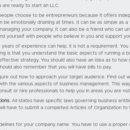
u are ready to start an LLC.
eople choose to be entrepreneurs because it offers indep
 be emotionally draining at times. It can be as simple as a
managing your company. It can also be a friend who can un
ound yourself with people who believe in you and support yo
 years of experience can help, it is not a requirement. Yo
ng is that you understand the basic aspects of running a 
ffective strategy. You should also have an idea as to how 
hould also remember that you will have bills to pay.
u figure out how to approach your target audience. Find ou
f with the various aspects of business management. This wa
onsult or hire professionals to help you in areas you are no
ions.
All states have specific laws governing business entiti
will have to submit a completed Articles of Organization to
guidelines for your company name. You have to use a proper