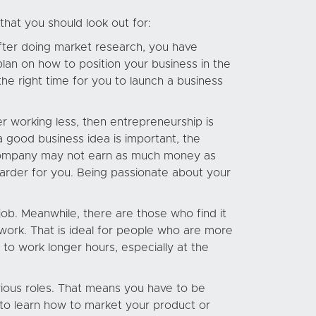
that you should look out for:
 After doing market research, you have
plan on how to position your business in the
the right time for you to launch a business
r working less, then entrepreneurship is
a good business idea is important, the
r company may not earn as much money as
arder for you. Being passionate about your
ob. Meanwhile, there are those who find it
ork. That is ideal for people who are more
 to work longer hours, especially at the
rious roles. That means you have to be
 to learn how to market your product or