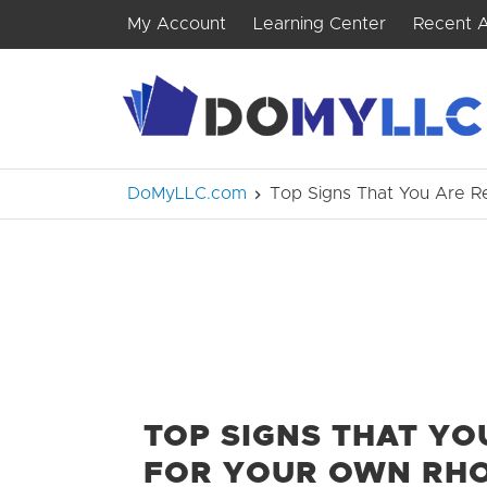
My Account
Learning Center
Recent A
DoMyLLC.com
Top Signs That You Are R
TOP SIGNS THAT YO
FOR YOUR OWN RHO