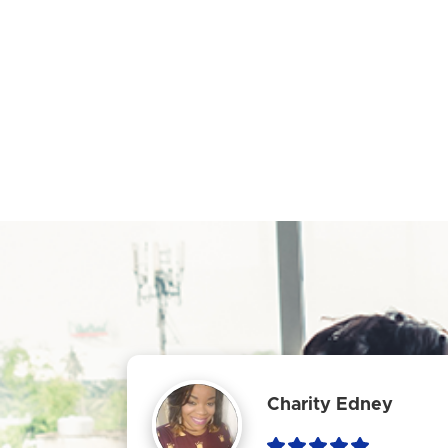
Charity Edney