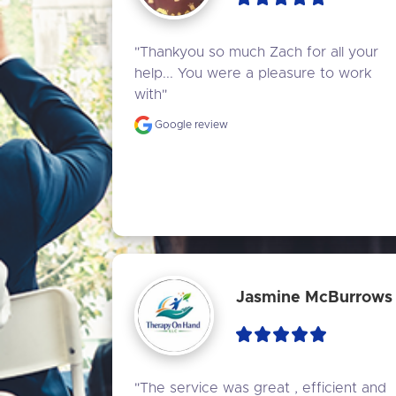
"Thankyou so much Zach for all your 
help... You were a pleasure to work 
with"
Google review
Jasmine McBurrows
"The service was great , efficient and 