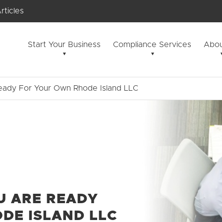
rticles
Start Your Business
Compliance Services
Abou
eady For Your Own Rhode Island LLC
U ARE READY
DE ISLAND LLC