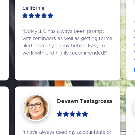
California
"DoMyLLC has always been prompt 
with reminders as well as getting forms 
filed promptly on my behalf. Easy to 
work with and highly recommended!"
Devawn Testagrossa
"I have always used my accountants or 