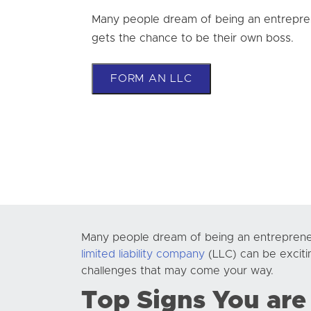
Many people dream of being an entrepre
gets the chance to be their own boss.
FORM AN LLC
Many people dream of being an entreprene
limited liability company
(LLC) can be exciti
challenges that may come your way.
Top Signs You are