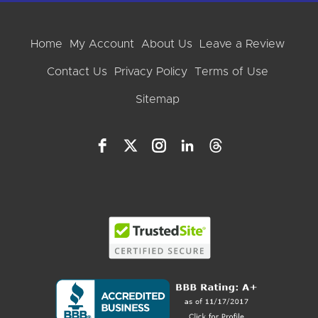
Home
My Account
About Us
Leave a Review
Contact Us
Privacy Policy
Terms of Use
Sitemap