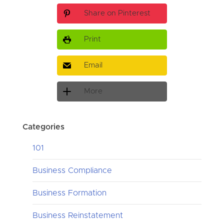
Share on Pinterest
Print
Email
More
Categories
101
Business Compliance
Business Formation
Business Reinstatement