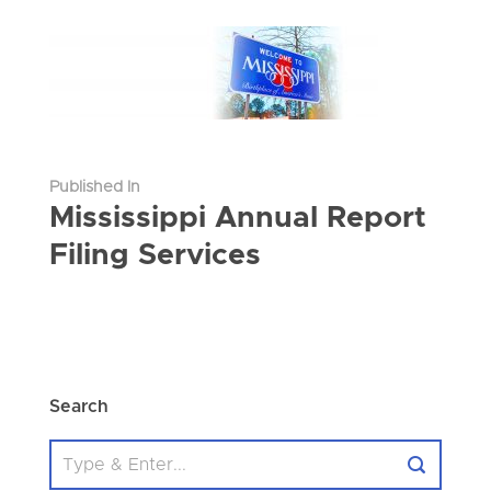
Published In
Mississippi Annual Report
Filing Services
Search