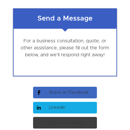
Send a Message
For a business consultation, quote, or
other assistance, please fill out the form
below, and we'll respond right away!
Share on Facebook
LinkedIn
Share on Twitter