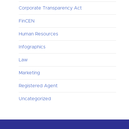
Corporate Transparency Act
FinCEN
Human Resources
Infographics
Law
Marketing
Registered Agent
Uncategorized