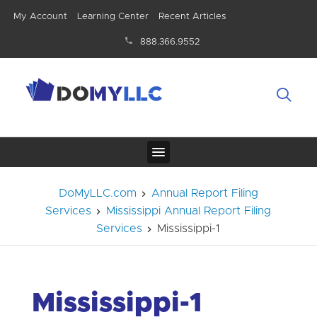
My Account
Learning Center
Recent Articles
888.366.9552
DoMyLLC.com
Annual Report Filing
Services
Mississippi Annual Report Filing
Services
Mississippi-1
Mississippi-1