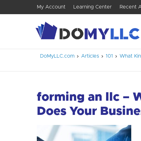
My Account
Learning Center
Recent A
DoMyLLC.com
Articles
101
What Kin
forming an llc – 
Does Your Busine