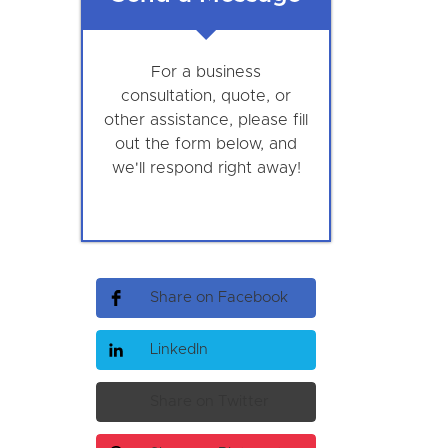
For a business
consultation, quote, or
other assistance, please fill
out the form below, and
we'll respond right away!
Share on Facebook
LinkedIn
Share on Twitter