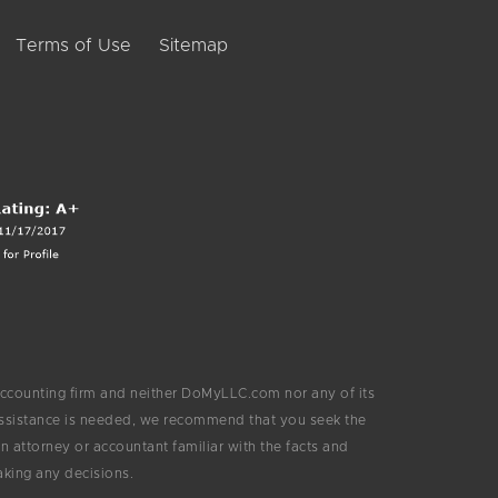
Terms of Use
Sitemap
ccounting firm and neither DoMyLLC.com nor any of its
 assistance is needed, we recommend that you seek the
 attorney or accountant familiar with the facts and
aking any decisions.