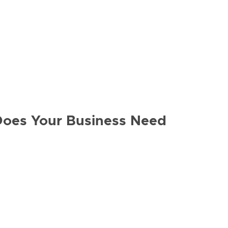
Does Your Business Need