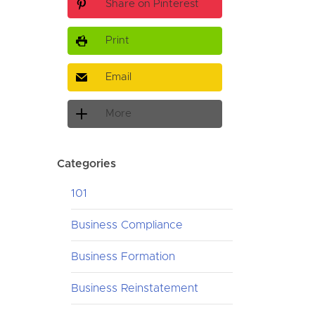
Share on Pinterest
Print
Email
More
Categories
101
Business Compliance
Business Formation
Business Reinstatement