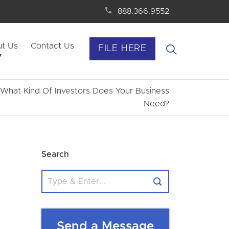
888.366.9552
t Us
Contact Us
FILE HERE
– What Kind Of Investors Does Your Business
Need?
Search
Send a Message