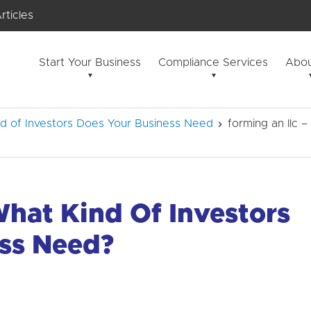
rticles
Start Your Business
Compliance Services
Abou
d of Investors Does Your Business Need
forming an llc 
What Kind Of Investors
ss Need?