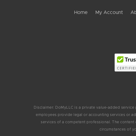
Home
My Account
Ab
Disclaimer: DoMyLLC is a private value-added service
employees provide legal or accounting services or ad
services of a competent professional. The content 
circumstances of yo