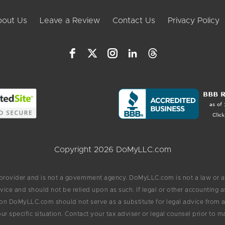
out Us
Leave a Review
Contact Us
Privacy Policy
Copyright 2026 DoMyLLC.com
 provider and is not a government agency. DoMyLLC.com is not a law or a
vice and should not be relied upon as such. If legal or other accounting
on DoMyLLC.com should not serve as a substitute for legal advice from an
ur specific situation. Contact your tax adviser or legal counsel prior to m