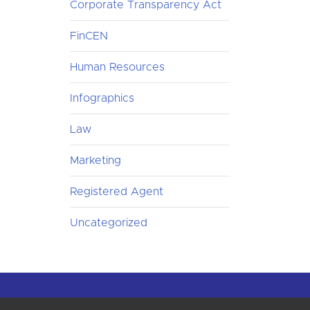
Corporate Transparency Act
FinCEN
Human Resources
Infographics
Law
Marketing
Registered Agent
Uncategorized