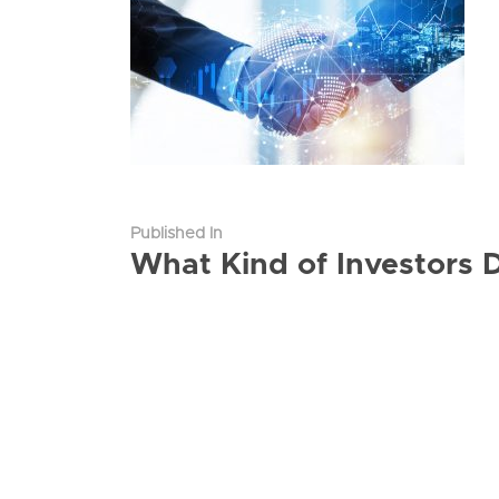
Published In
What Kind of Investors 