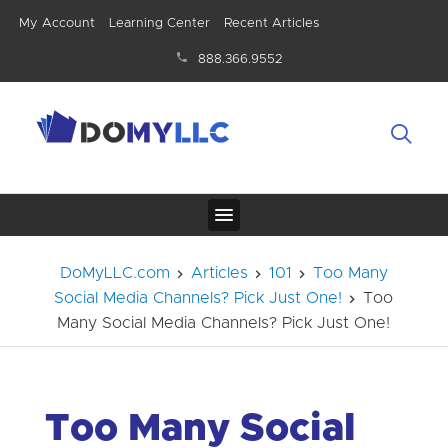
My Account
Learning Center
Recent Articles
888.366.9552
DoMyLLC.com
Articles
101
Too Many
Social Media Channels? Pick Just One!
Too
Many Social Media Channels? Pick Just One!
Too Many Social