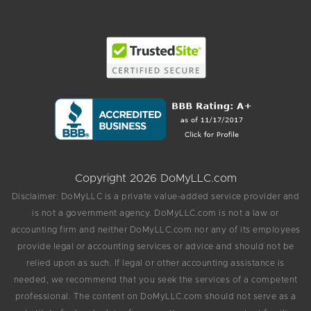
Copyright 2026 DoMyLLC.com
Disclaimer: DoMyLLC is a private value-added service provider and
is not a government agency. DoMyLLC.com is not a law or
accounting firm and neither DoMyLLC.com nor any of its employees
provide legal or accounting services or advice and should not be
relied upon as such. If legal or other accounting assistance is
needed, we recommend that you seek the services of a competent
professional. The content on DoMyLLC.com should not serve as a