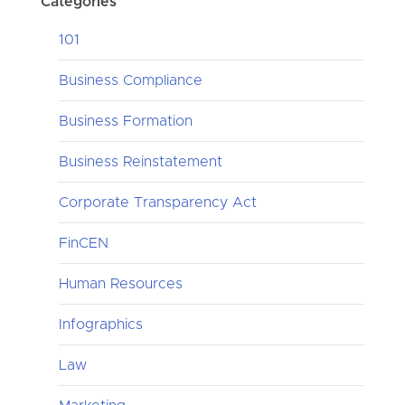
Categories
101
Business Compliance
Business Formation
Business Reinstatement
Corporate Transparency Act
FinCEN
Human Resources
Infographics
Law