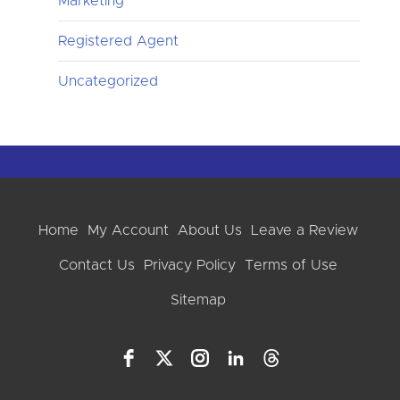
Marketing
Registered Agent
Uncategorized
Home
My Account
About Us
Leave a Review
Contact Us
Privacy Policy
Terms of Use
Sitemap