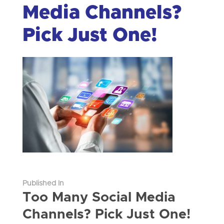
Media Channels?
Pick Just One!
Published In
Too Many Social Media
Channels? Pick Just One!