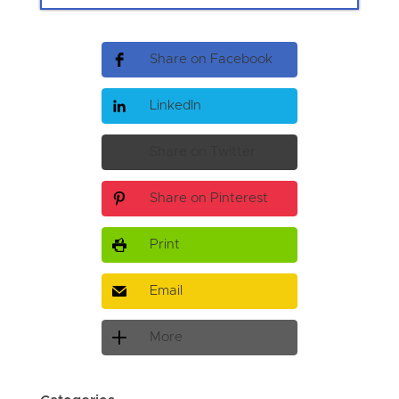
Share on Facebook
LinkedIn
Share on Twitter
Share on Pinterest
Print
Email
More