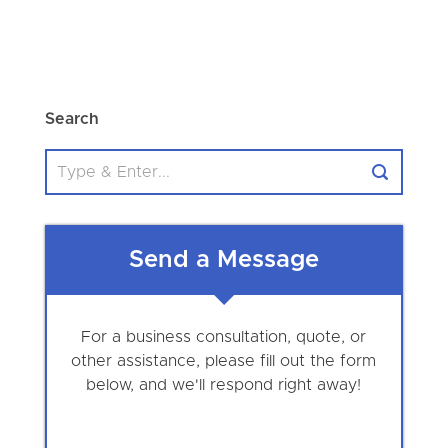
Search
Send a Message
For a business consultation, quote, or
other assistance, please fill out the form
below, and we'll respond right away!