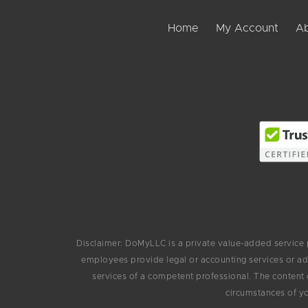
Home
My Account
Ab
Disclaimer: DoMyLLC is a private value-added service
employees provide legal or accounting services or ad
services of a competent professional. The content 
circumstances of yo