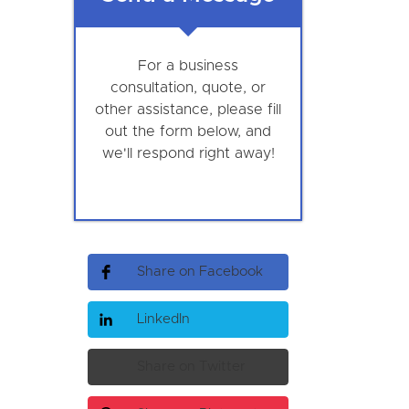
For a business
consultation, quote, or
other assistance, please fill
out the form below, and
we'll respond right away!
Share on Facebook
LinkedIn
Share on Twitter