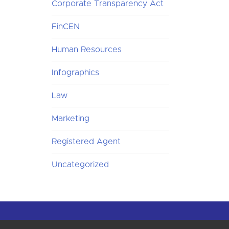
Corporate Transparency Act
FinCEN
Human Resources
Infographics
Law
Marketing
Registered Agent
Uncategorized