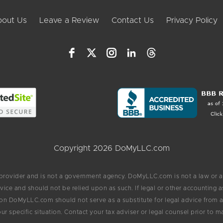
out Us
Leave a Review
Contact Us
Privacy Policy
Copyright 2026 DoMyLLC.com
 provider and is not a government agency. DoMyLLC.com is not a law or a
vice and should not be relied upon as such. If legal or other accounting
on DoMyLLC.com should not serve as a substitute for legal advice from an
ur specific situation. Contact your tax adviser or legal counsel prior to m