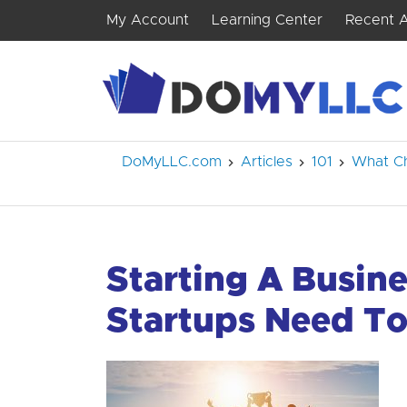
My Account
Learning Center
Recent A
DoMyLLC.com
Articles
101
What Ch
Starting A Busine
Startups Need T