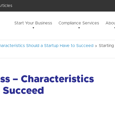
rticles
Start Your Business
Compliance Services
Abou
aracteristics Should a Startup Have to Succeed
Starting
ss – Characteristics
o Succeed