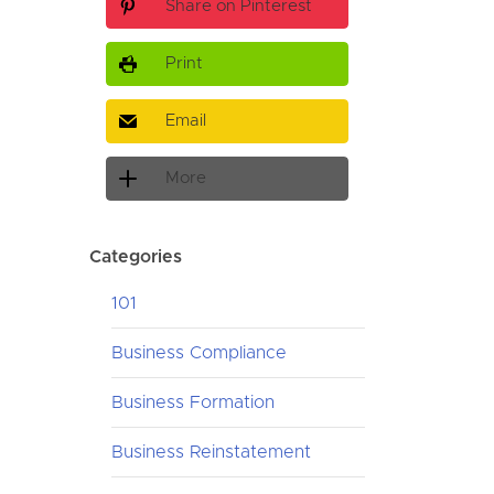
Share on Pinterest
Print
Email
More
Categories
101
Business Compliance
Business Formation
Business Reinstatement