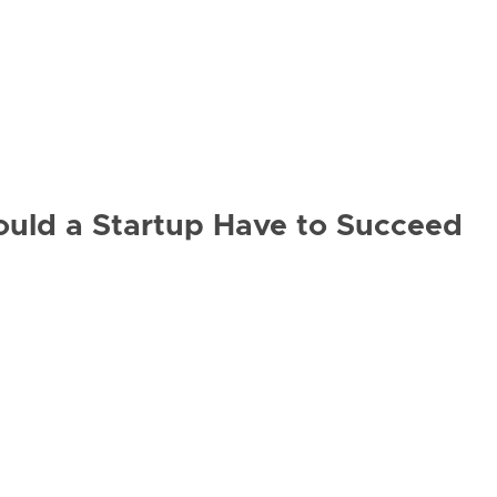
ould a Startup Have to Succeed