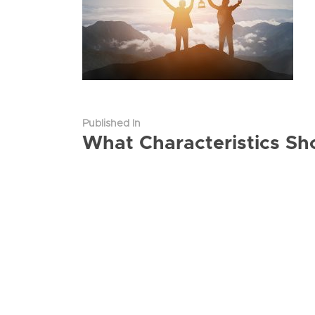
Published In
What Characteristics Sh