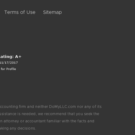
Terms of Use
Sitemap
ccounting firm and neither DoMyLLC.com nor any of its
 assistance is needed, we recommend that you seek the
 attorney or accountant familiar with the facts and
aking any decisions.