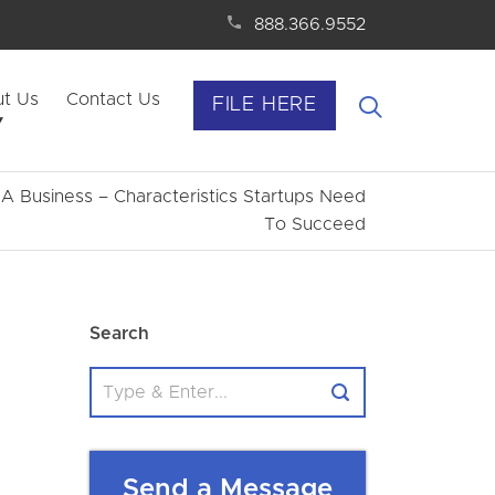
888.366.9552
t Us
Contact Us
FILE HERE
 A Business – Characteristics Startups Need
To Succeed
Search
Send a Message