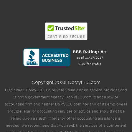
Copyright 2026 DoMyLLC.com
Disclaimer: DoMyLLC is a private value-added service provider and
is not a government agency. DoMyLLC.com is not a law or
accounting firm and neither DoMyLLC.com nor any of its employees
provide legal or accounting services or advice and should not be
relied upon as such. If legal or other accounting assistance is
needed, we recommend that you seek the services of a competent