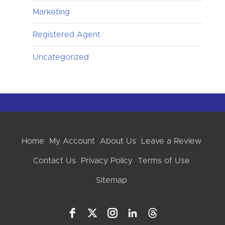
Marketing
Registered Agent
Uncategorized
Home
My Account
About Us
Leave a Review
Contact Us
Privacy Policy
Terms of Use
Sitemap