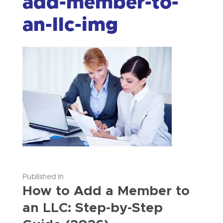
add-member-to-
an-llc-img
Published In
How to Add a Member to
an LLC: Step-by-Step