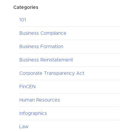
Categories
101
Business Compliance
Business Formation
Business Reinstatement
Corporate Transparency Act
FinCEN
Human Resources
Infographics
Law