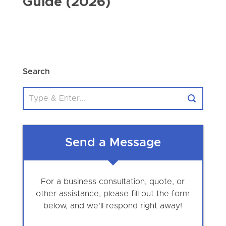
Guide (2026)
Search
Send a Message
For a business consultation, quote, or
other assistance, please fill out the form
below, and we'll respond right away!