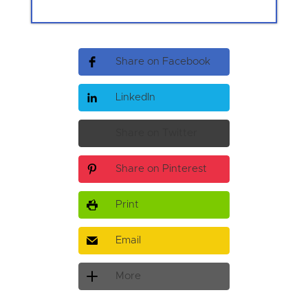
Share on Facebook
LinkedIn
Share on Twitter
Share on Pinterest
Print
Email
More