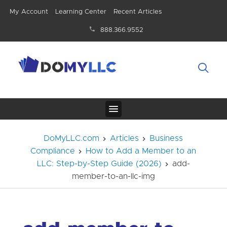
My Account
Learning Center
Recent Articles
888.366.9552
DoMyLLC.com
Articles
Business
Compliance
How to Add a Member to an
LLC: Step-by-Step Guide (2026)
add-
member-to-an-llc-img