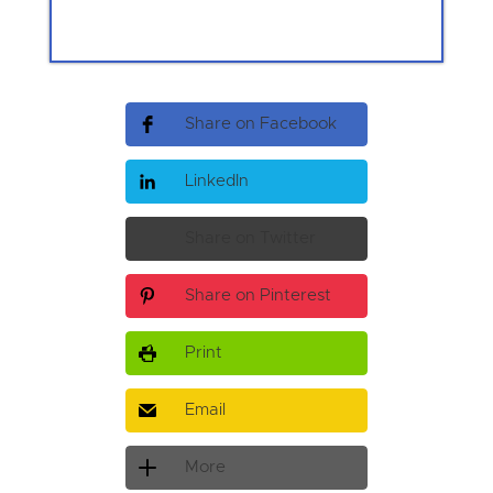
Share on Facebook
LinkedIn
Share on Twitter
Share on Pinterest
Print
Email
More