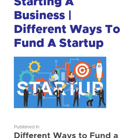
Starting A
Business |
Different Ways To
Fund A Startup
Published In
Different Ways to Fund a