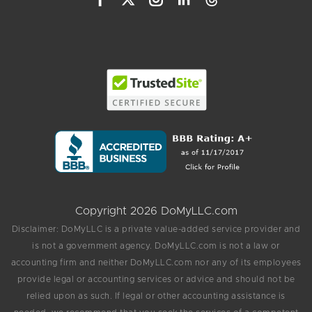
Copyright 2026 DoMyLLC.com
Disclaimer: DoMyLLC is a private value-added service provider and
is not a government agency. DoMyLLC.com is not a law or
accounting firm and neither DoMyLLC.com nor any of its employees
provide legal or accounting services or advice and should not be
relied upon as such. If legal or other accounting assistance is