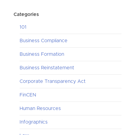
Categories
101
Business Compliance
Business Formation
Business Reinstatement
Corporate Transparency Act
FinCEN
Human Resources
Infographics