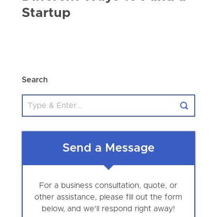
Startup
Search
Send a Message
For a business consultation, quote, or
other assistance, please fill out the form
below, and we'll respond right away!