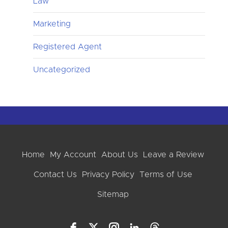
Law
Marketing
Registered Agent
Uncategorized
Home
My Account
About Us
Leave a Review
Contact Us
Privacy Policy
Terms of Use
Sitemap