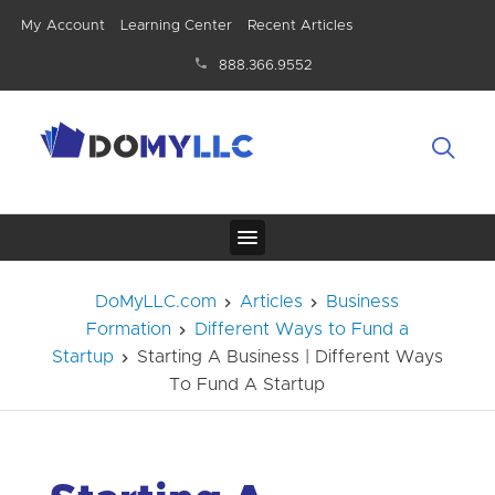
My Account
Learning Center
Recent Articles
888.366.9552
DoMyLLC.com
Articles
Business
Formation
Different Ways to Fund a
Startup
Starting A Business | Different Ways
To Fund A Startup