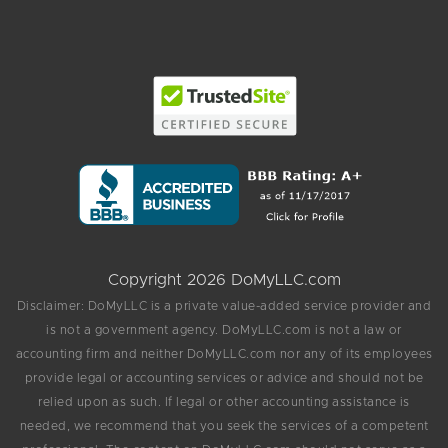
Copyright 2026 DoMyLLC.com
Disclaimer: DoMyLLC is a private value-added service provider and
is not a government agency. DoMyLLC.com is not a law or
accounting firm and neither DoMyLLC.com nor any of its employees
provide legal or accounting services or advice and should not be
relied upon as such. If legal or other accounting assistance is
needed, we recommend that you seek the services of a competent