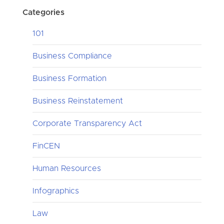
Categories
101
Business Compliance
Business Formation
Business Reinstatement
Corporate Transparency Act
FinCEN
Human Resources
Infographics
Law