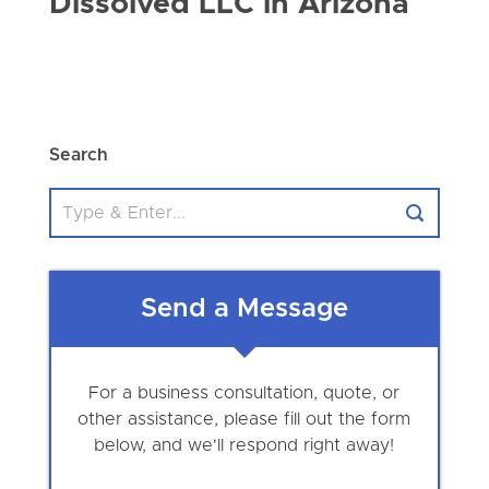
Dissolved LLC in Arizona
Search
Send a Message
For a business consultation, quote, or
other assistance, please fill out the form
below, and we'll respond right away!