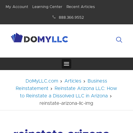
My Account
Learning Center
Recent Articles
888.366.9552
DoMyLLC.com
Articles
Business
Reinstatement
Reinstate Arizona LLC: How
to Reinstate a Dissolved LLC in Arizona
reinstate-arizona-llc-img