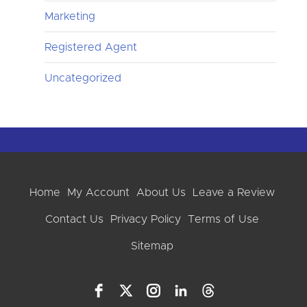
Marketing
Registered Agent
Uncategorized
Home
My Account
About Us
Leave a Review
Contact Us
Privacy Policy
Terms of Use
Sitemap