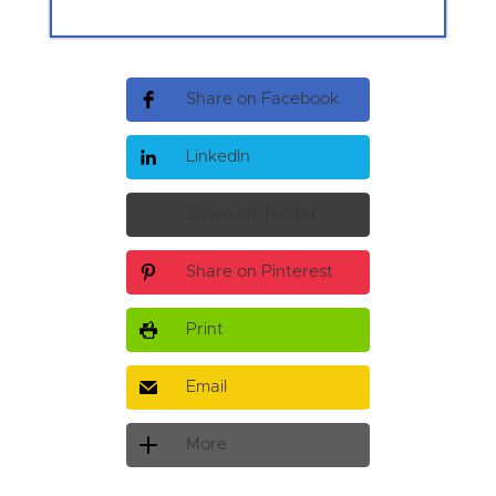
Share on Facebook
LinkedIn
Share on Twitter
Share on Pinterest
Print
Email
More