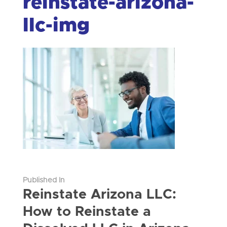
reinstate-arizona-
llc-img
Published In
Reinstate Arizona LLC:
How to Reinstate a