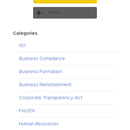
More
Categories
101
Business Compliance
Business Formation
Business Reinstatement
Corporate Transparency Act
FinCEN
Human Resources