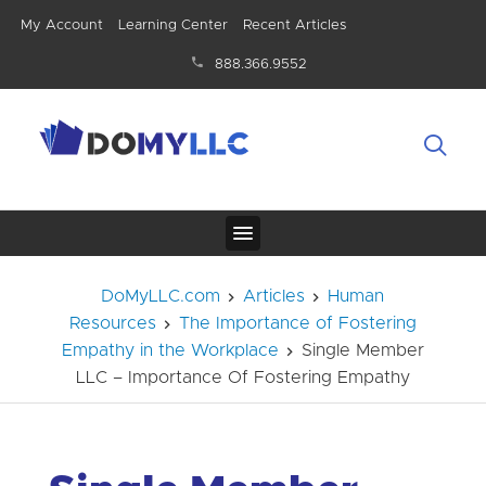
My Account
Learning Center
Recent Articles
888.366.9552
DoMyLLC.com
Articles
Human
Resources
The Importance of Fostering
Empathy in the Workplace
Single Member
LLC – Importance Of Fostering Empathy