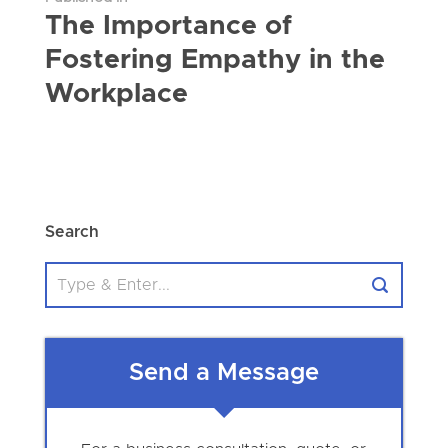
The Importance of
Fostering Empathy in the
Workplace
Search
Send a Message