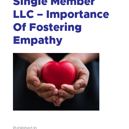
Single Member
LLC – Importance
Of Fostering
Empathy
Published In