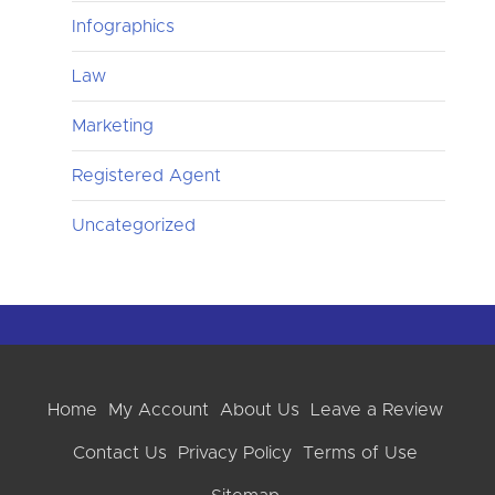
Infographics
Law
Marketing
Registered Agent
Uncategorized
Home
My Account
About Us
Leave a Review
Contact Us
Privacy Policy
Terms of Use