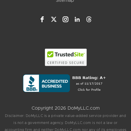
Sitemap
Copyright 2026 DoMyLLC.com
Disclaimer: DoMyLLC is a private value-added service provider and
is not a government agency. DoMyLLC.com is not a law or
accounting firm and neither DoMyLLC.com nor any of its employees