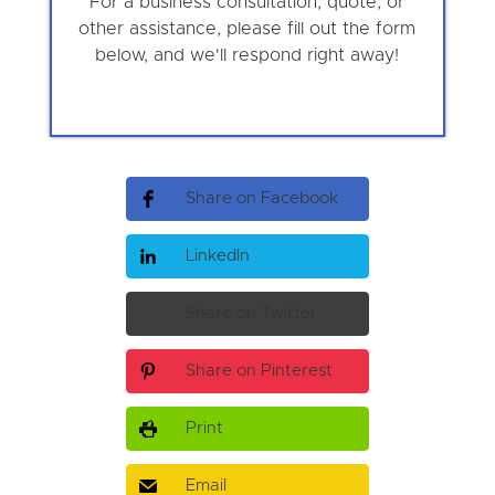
For a business consultation, quote, or
other assistance, please fill out the form
below, and we'll respond right away!
Share on Facebook
LinkedIn
Share on Twitter
Share on Pinterest
Print
Email