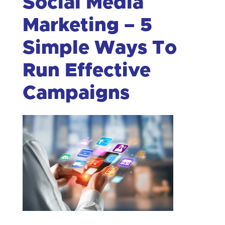
Social Media
Marketing – 5
Simple Ways To
Run Effective
Campaigns