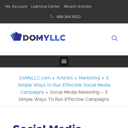
My Account
Learning Center
Recent Articles
888.366.9552
DoMyLLC.com
Articles
Marketing
5
Simple Ways to Run Effective Social Media
Campaigns
Social Media Marketing – 5
Simple Ways To Run Effective Campaigns