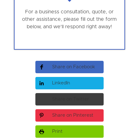
For a business consultation, quote, or
other assistance, please fill out the form
below, and we'll respond right away!
Share on Facebook
LinkedIn
Share on Twitter
Share on Pinterest
Print