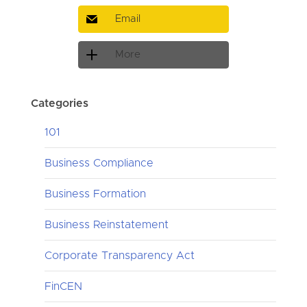
Email
More
Categories
101
Business Compliance
Business Formation
Business Reinstatement
Corporate Transparency Act
FinCEN