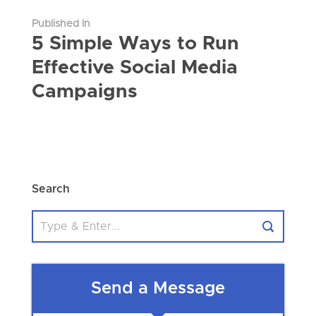
Published In
5 Simple Ways to Run
Effective Social Media
Campaigns
Search
Send a Message