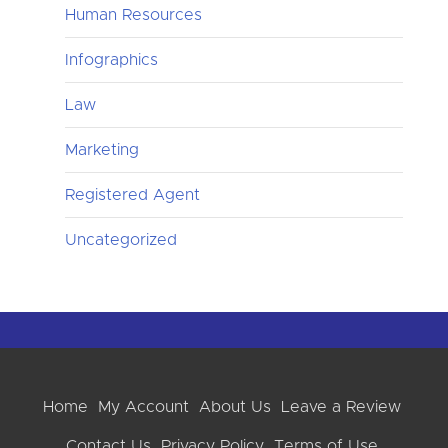
Human Resources
Infographics
Law
Marketing
Registered Agent
Uncategorized
Home
My Account
About Us
Leave a Review
Contact Us
Privacy Policy
Terms of Use