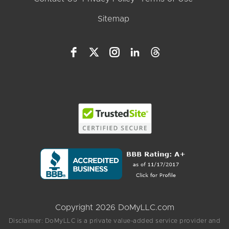
Sitemap
Copyright 2026 DoMyLLC.com
Disclaimer: DoMyLLC is a private value-added service provider and