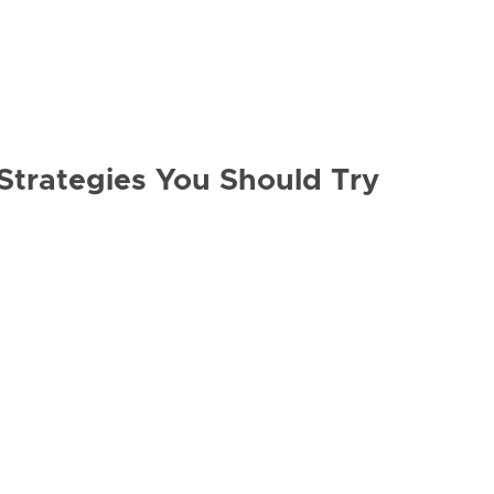
Strategies You Should Try