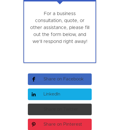
For a business
consultation, quote, or
other assistance, please fill
out the form below, and
we'll respond right away!
Share on Facebook
LinkedIn
Share on Twitter
Share on Pinterest