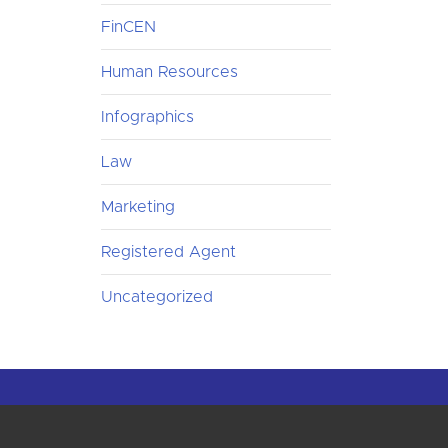
FinCEN
Human Resources
Infographics
Law
Marketing
Registered Agent
Uncategorized