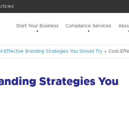
rticles
Start Your Business
Compliance Services
Abou
t-Effective Branding Strategies You Should Try
Cost-Effe
randing Strategies You