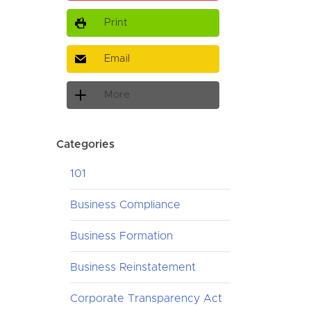
Print
Email
More
Categories
101
Business Compliance
Business Formation
Business Reinstatement
Corporate Transparency Act