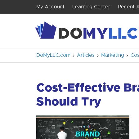
My Account
Learning Center
Recent A
DoMyLLC.com
Articles
Marketing
Cos
Cost-Effective B
Should Try