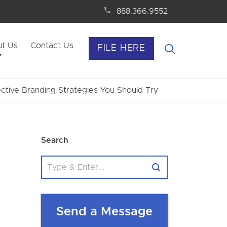
888.366.9552
t Us
Contact Us
FILE HERE
ctive Branding Strategies You Should Try
Search
Send a Message