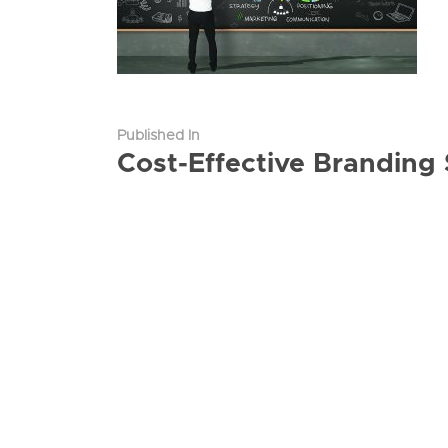
Published In
Cost-Effective Branding 