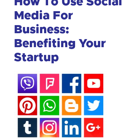
How To Use Social
Media For
Business:
Benefiting Your
Startup