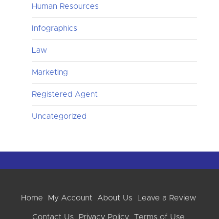
Human Resources
Infographics
Law
Marketing
Registered Agent
Uncategorized
Home
My Account
About Us
Leave a Review
Contact Us
Privacy Policy
Terms of Use