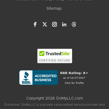
Sitemap
Copyright 2026 DoMyLLC.com
Disclaimer: DoMyLLC is a private value-added service provider and