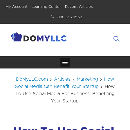
My Account
Learning Center
Recent Articles
888.366.9552
DoMyLLC.com
Articles
Marketing
How
Social Media Can Benefit Your Startup
How
To Use Social Media For Business: Benefiting
Your Startup