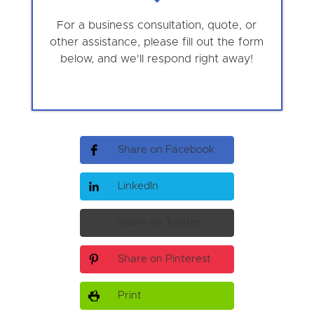
For a business consultation, quote, or
other assistance, please fill out the form
below, and we'll respond right away!
Share on Facebook
LinkedIn
Share on Twitter
Share on Pinterest
Print