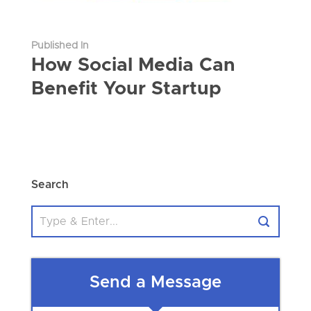
Published In
How Social Media Can
Benefit Your Startup
Search
Send a Message