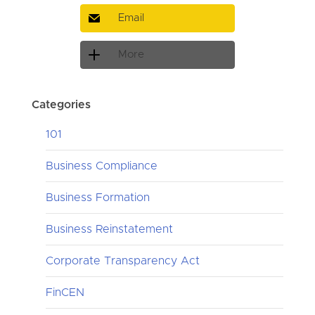
Email
More
Categories
101
Business Compliance
Business Formation
Business Reinstatement
Corporate Transparency Act
FinCEN