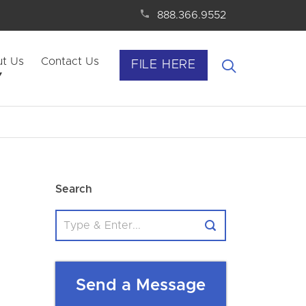
888.366.9552
t Us
Contact Us
FILE HERE
Search
Send a Message