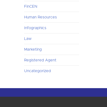
FinCEN
Human Resources
Infographics
Law
Marketing
Registered Agent
Uncategorized