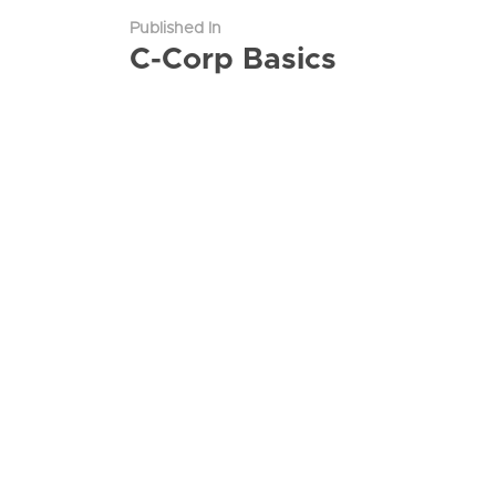
Published In
C-Corp Basics