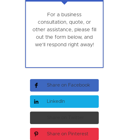
For a business
consultation, quote, or
other assistance, please fill
out the form below, and
we'll respond right away!
Share on Facebook
LinkedIn
Share on Twitter
Share on Pinterest