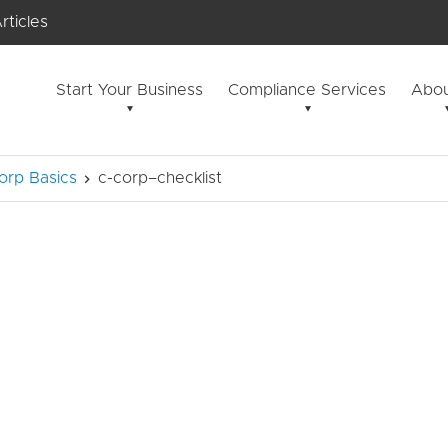
rticles
Start Your Business
Compliance Services
Abou
orp Basics
c-corp–checklist