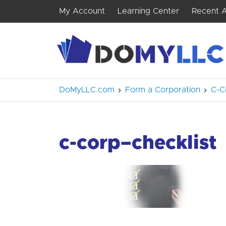
My Account
Learning Center
Recent A
DoMyLLC.com
Form a Corporation
C-C
c-corp–checklist