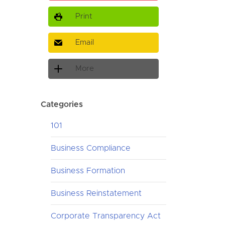
Print
Email
More
Categories
101
Business Compliance
Business Formation
Business Reinstatement
Corporate Transparency Act