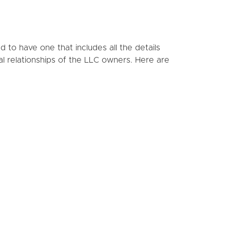
to have one that includes all the details
al relationships of the LLC owners. Here are