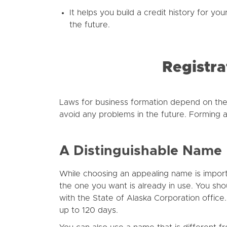
It helps you build a credit history for yo
the future.
Registra
Laws for business formation depend on the
avoid any problems in the future. Forming a
A Distinguishable Name
While choosing an appealing name is importan
the one you want is already in use. You sho
with the State of Alaska Corporation office
up to 120 days.