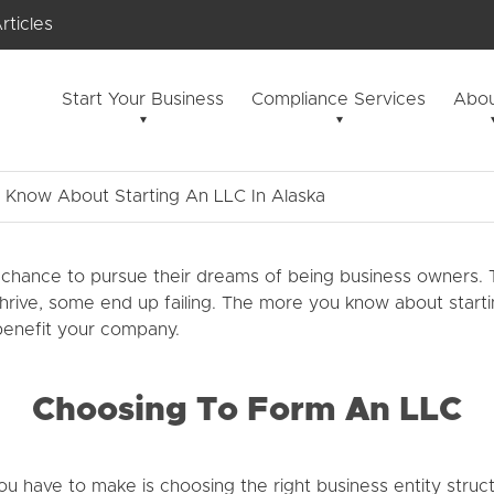
rticles
Start Your Business
Compliance Services
Abou
Know About Starting An LLC In Alaska
chance to pursue their dreams of being business owners. T
ve, some end up failing. The more you know about starting a
 benefit your company.
Choosing To Form An LLC
u have to make is choosing the right business entity structu