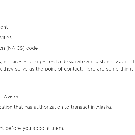
gent
vities
tion (NAICS) code
s, requires all companies to designate a registered agent. Thi
, they serve as the point of contact. Here are some thing
f Alaska.
ation that has authorization to transact in Alaska.
nt before you appoint them.