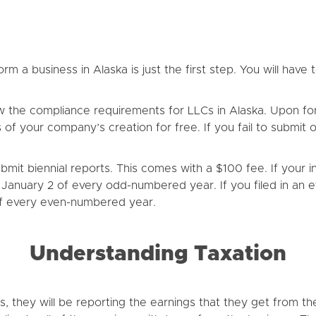
m a business in Alaska is just the first step. You will have 
w the compliance requirements for LLCs in Alaska. Upon for
ths of your company’s creation for free. If you fail to submit
it biennial reports. This comes with a $100 fee. If your ini
on January 2 of every odd-numbered year. If you filed in a
 of every even-numbered year.
Understanding Taxation
s, they will be reporting the earnings that they get from t