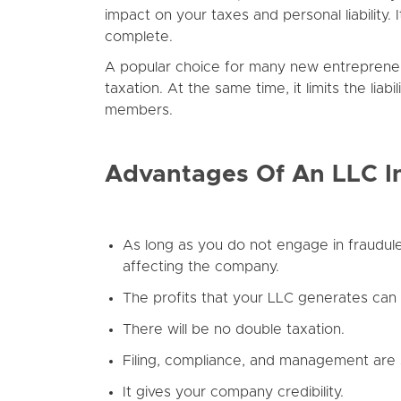
impact on your taxes and personal liability
complete.
A popular choice for many new entrepreneurs 
taxation. At the same time, it limits the li
members.
Advantages Of An LLC I
As long as you do not engage in fraudulent 
affecting the company.
The profits that your LLC generates can g
There will be no double taxation.
Filing, compliance, and management are s
It gives your company credibility.