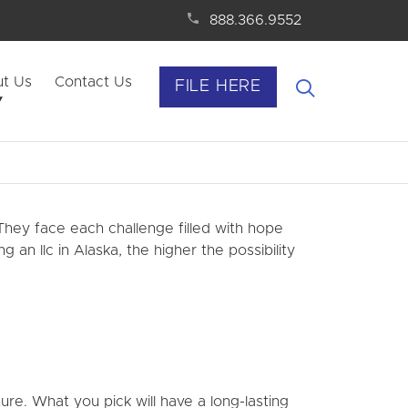
888.366.9552
t Us
Contact Us
FILE HERE
hey face each challenge filled with hope
n llc in Alaska, the higher the possibility
re. What you pick will have a long-lasting