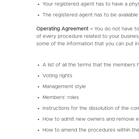
Your registered agent has to have a physi
The registered agent has to be available
Operating Agreement –
You do not have to
of every procedure related to your business
some of the information that you can put i
A list of all the terms that the members
Voting rights
Management style
Members’ roles
Instructions for the dissolution of the c
How to admit new owners and remove e
How to amend the procedures within th