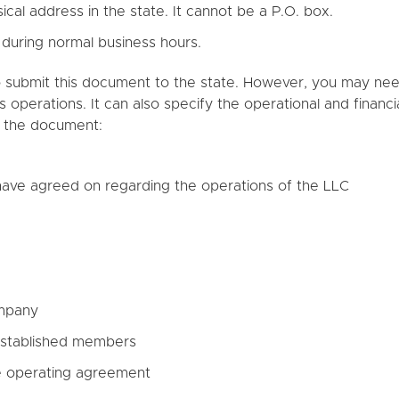
cal address in the state. It cannot be a P.O. box.
 during normal business hours.
 submit this document to the state. However, you may need 
 operations. It can also specify the operational and financi
n the document:
 have agreed on regarding the operations of the LLC
ompany
stablished members
e operating agreement