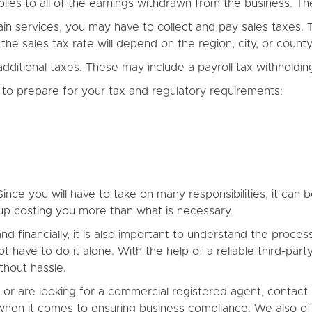
ies to all of the earnings withdrawn from the business. Th
rtain services, you may have to collect and pay sales taxes.
 the sales tax rate will depend on the region, city, or cou
itional taxes. These may include a payroll tax withholding
to prepare for your tax and regulatory requirements:
ince you will have to take on many responsibilities, it can b
up costing you more than what is necessary.
nd financially, it is also important to understand the pro
ot have to do it alone. With the help of a reliable third-par
hout hassle.
C or are looking for a commercial registered agent, contact
en it comes to ensuring business compliance. We also off