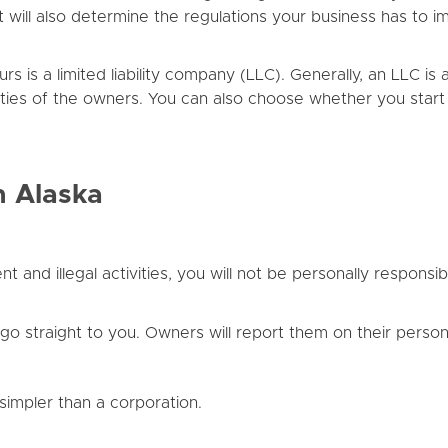
. It will also determine the regulations your business has t
is a limited liability company (LLC). Generally, an LLC is a
abilities of the owners. You can also choose whether you star
n Alaska
and illegal activities, you will not be personally responsible
o straight to you. Owners will report them on their persona
impler than a corporation.