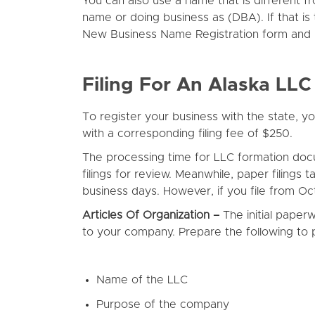
You can also use a name that is different f
name or doing business as (DBA). If that i
New Business Name Registration form and pa
Filing For An Alaska LLC
To register your business with the state, 
with a corresponding filing fee of $250.
The processing time for LLC formation doc
filings for review. Meanwhile, paper filing
business days. However, if you file from O
Articles Of Organization –
The initial paper
to your company. Prepare the following to 
Name of the LLC
Purpose of the company