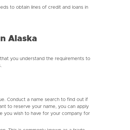
eds to obtain lines of credit and loans in
In Alaska
that you understand the requirements to
.
que. Conduct a name search to find out if
want to reserve your name, you can apply
ame you wish to have for your company for