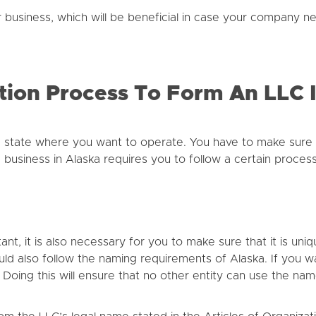
ur business, which will be beneficial in case your company ne
tion Process To Form An LLC 
 state where you want to operate. You have to make sure 
 business in Alaska requires you to follow a certain process
t, it is also necessary for you to make sure that it is uni
uld also follow the naming requirements of Alaska. If you 
. Doing this will ensure that no other entity can use the n