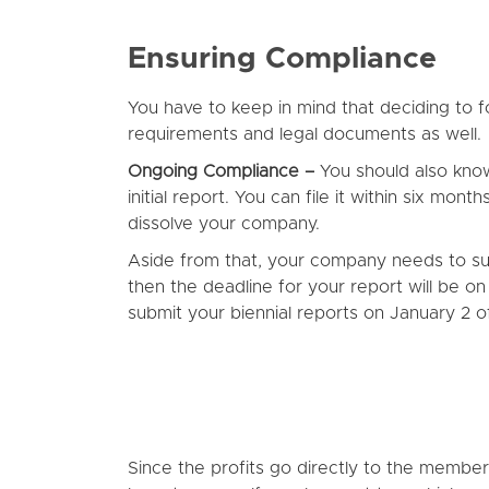
Ensuring Compliance
You have to keep in mind that deciding to for
requirements and legal documents as well.
Ongoing Compliance –
You should also kno
initial report. You can file it within six mon
dissolve your company.
Aside from that, your company needs to subm
then the deadline for your report will be 
submit your biennial reports on January 2
Since the profits go directly to the member