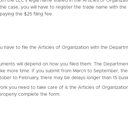
rom the LLC’s legal name stated in the Articles of Organiza
s the case, you will have to register the trade name with 
ying the $25 filing fee.
you have to file the Articles of Organization with the De
uments will depend on how you filed them. The Departmen
s take more time. If you submit from March to September, the
ctober to February, there may be delays longer than 15 busi
work you need to take care of is the Articles of Organization
properly complete the form: