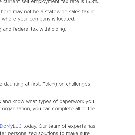
e current self employment tax rate is 15.3%.
 There may not be a statewide sales tax in
nty where your company is located.
 and federal tax withholding.
e daunting at first. Taking on challenges
cess and know what types of paperwork you
ty organization, you can complete all of the
DoMyLLC
today. Our team of experts has
er personalized solutions to make sure