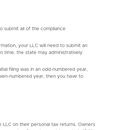
to submit all of the compliance
mation, your LLC will need to submit an
 on time, the state may administratively
tial filing was in an odd-numbered year,
n even-numbered year, then you have to
he LLC on their personal tax returns. Owners