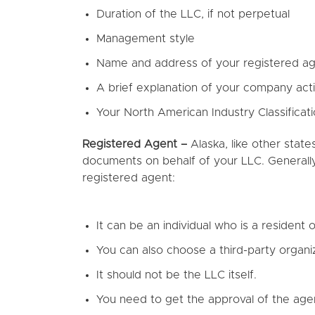
Duration of the LLC, if not perpetual
Management style
Name and address of your registered a
A brief explanation of your company acti
Your North American Industry Classifica
Registered Agent –
Alaska, like other state
documents on behalf of your LLC. Generally
registered agent:
It can be an individual who is a resident o
You can also choose a third-party organiz
It should not be the LLC itself.
You need to get the approval of the age