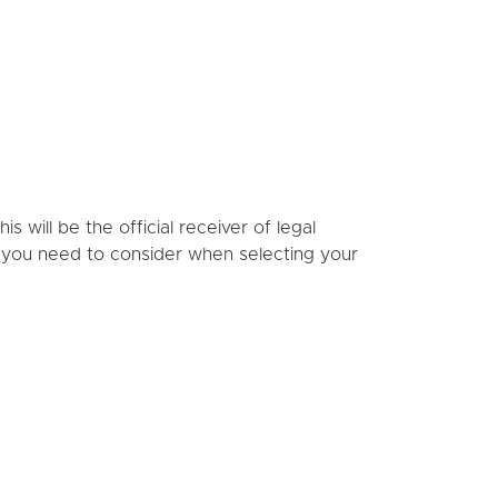
s will be the official receiver of legal
s you need to consider when selecting your