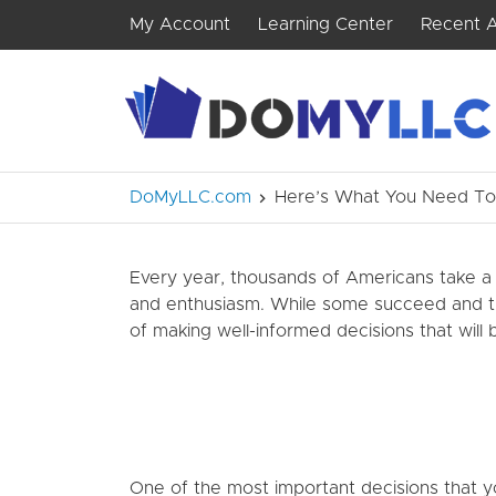
My Account
Learning Center
Recent A
DoMyLLC.com
Here’s What You Need To 
Every year, thousands of Americans take a 
and enthusiasm. While some succeed and thri
of making well-informed decisions that will
One of the most important decisions that yo