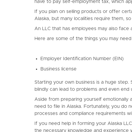
have to pay self-employment tax, which appl
If you plan on selling products or offer ce
Alaska, but many localities require them, so
An LLC that has employees may also face add
Here are some of the things you may need 
Employer Identification Number (EIN)
Business license
Starting your own business is a huge step. S
blindly can lead to problems and even end 
Aside from preparing yourself emotionally a
need to file in Alaska. Fortunately, you do n
processes and compliance requirements wit
If you need help in forming your Alaska LL
the necessary knowledge and experience wh