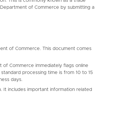
tion. This is commonly known as a trade
the Department of Commerce by submitting a
partment of Commerce. This document comes
t of Commerce immediately flags online
 standard processing time is from 10 to 15
ness days.
. It includes important information related