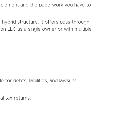
o implement and the paperwork you have to
 hybrid structure. It offers pass-through
t an LLC as a single owner or with multiple
 for debts, liabilities, and lawsuits
l tax returns.