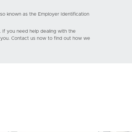
lso known as the Employer Identification
 If you need help dealing with the
t you. Contact us now to find out how we