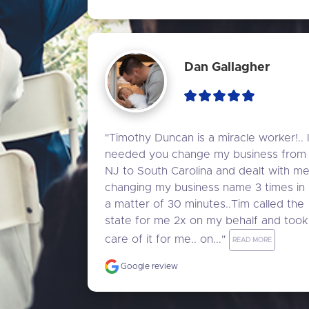
Dan Gallagher
"Timothy Duncan is a miracle worker!.. I
needed you change my business from 
NJ to South Carolina and dealt with me
changing my business name 3 times in 
a matter of 30 minutes..Tim called the 
state for me 2x on my behalf and took 
care of it for me.. on..." 
READ MORE
Google review