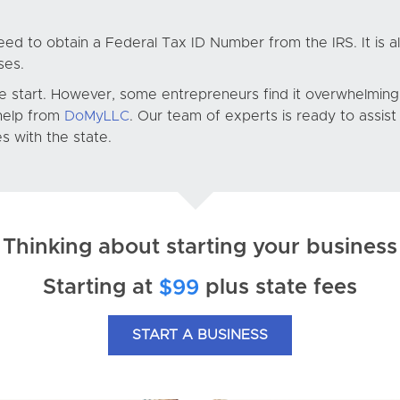
eed to obtain a Federal Tax ID Number from the IRS. It is a
ses.
e start. However, some entrepreneurs find it overwhelming.
 help from
DoMyLLC
. Our team of experts is ready to assis
 with the state.
Thinking about starting your business
Starting at
plus state fees
$99
START A BUSINESS