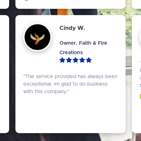
Cindy W.
Owner, Faith & Fire
Creations
 
"The service provided has always been 
 
exceptional. Im glad to do business 
with this company."