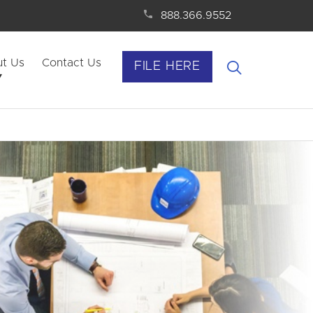
888.366.9552
t Us
Contact Us
FILE HERE