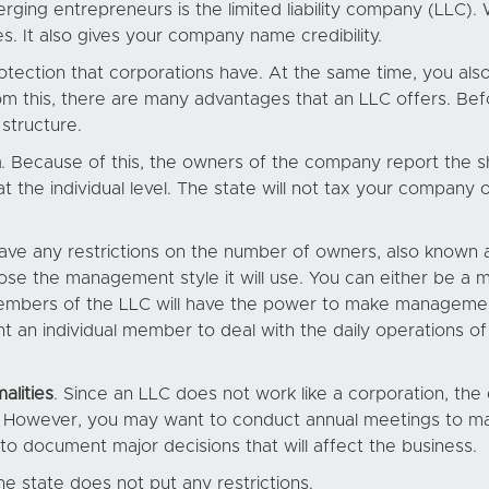
ging entrepreneurs is the limited liability company (LLC). 
s. It also gives your company name credibility.
protection that corporations have. At the same time, you als
rom this, there are many advantages that an LLC offers. Bef
structure.
n
. Because of this, the owners of the company report the sha
at the individual level. The state will not tax your company on
have any restrictions on the number of owners, also known a
oose the management style it will use. You can either b
embers of the LLC will have the power to make manageme
oint an individual member to deal with the daily operatio
alities
. Since an LLC does not work like a corporation, the
s. However, you may want to conduct annual meetings to m
o document major decisions that will affect the business.
he state does not put any restrictions.