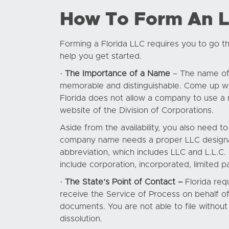
How To Form An LL
Forming a Florida LLC requires you to go th
help you get started.
·
The Importance of a Name
– The name of y
memorable and distinguishable. Come up wit
Florida does not allow a company to use a n
website of the Division of Corporations.
Aside from the availability, you also need 
company name needs a proper LLC designator.
abbreviation, which includes LLC and L.L.C.
include corporation, incorporated, limited pa
·
The State’s Point of Contact –
Florida requ
receive the Service of Process on behalf of
documents. You are not able to file without 
dissolution.