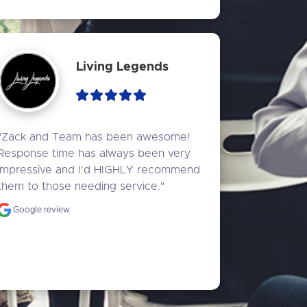
Living Legends
"Zack and Team has been awesome! 
Response time has always been very 
impressive and I'd HIGHLY recommend 
them to those needing service."
Google review