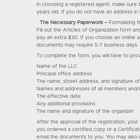
In choosing a registered agent, make sure th
years old. If you do not have an address in
·
The Necessary Paperwork –
Formalizing t
Fill out the Articles of Organization form an
pay an extra $30. If you choose an online a
documents may require 5-7 business days. Me
To complete the form, you will have to prov
Name of the LLC
Principal office address
The name, street address, and signature of
Names and addresses of all members and/
The effective date
Any additional provisions
The name and signature of the organizer
After the approval of the registration, you
you ordered a certified copy or a Certificat
email the documents to you. You may also 