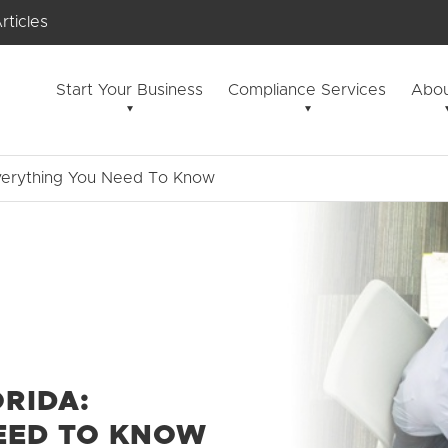
rticles
Start Your Business
Compliance Services
Abou
Everything You Need To Know
ORIDA:
EED TO KNOW