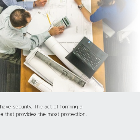
have security. The act of forming a
re that provides the most protection.