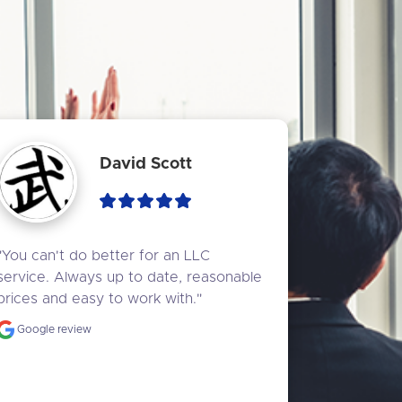
David Scott
"You can't do better for an LLC 
service. Always up to date, reasonable 
prices and easy to work with."
Google review