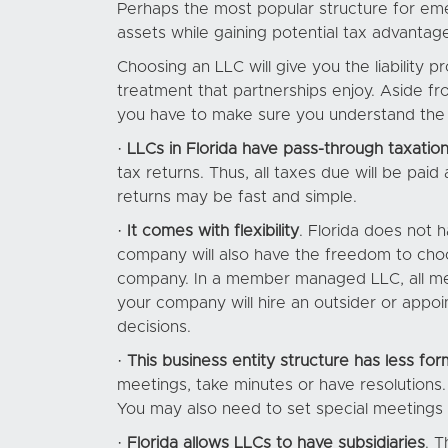
Perhaps the most popular structure for emer
assets while gaining potential tax advantage
Choosing an LLC will give you the liability 
treatment that partnerships enjoy. Aside f
you have to make sure you understand the 
·
LLCs in Florida have pass-through taxatio
tax returns. Thus, all taxes due will be paid 
returns may be fast and simple.
·
It comes with flexibility
. Florida does not 
company will also have the freedom to ch
company. In a member managed LLC, all m
your company will hire an outsider or app
decisions.
·
This business entity structure has less form
meetings, take minutes or have resolution
You may also need to set special meetings t
·
Florida allows LLCs to have subsidiaries
. T