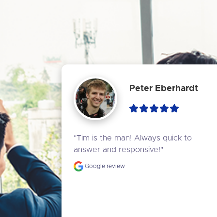
Peter Eberhardt
"Tim is the man! Always quick to 
answer and responsive!"
Google review