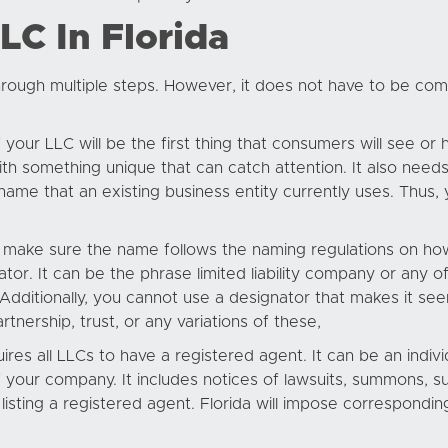
C In Florida
rough multiple steps. However, it does not have to be comp
our LLC will be the first thing that consumers will see or h
h something unique that can catch attention. It also needs
ame that an existing business entity currently uses. Thus, 
to make sure the name follows the naming regulations on how 
 It can be the phrase limited liability company or any of 
 Additionally, you cannot use a designator that makes it see
rtnership, trust, or any variations of these,
ires all LLCs to have a registered agent. It can be an indivi
 your company. It includes notices of lawsuits, summons, s
listing a registered agent. Florida will impose correspondin