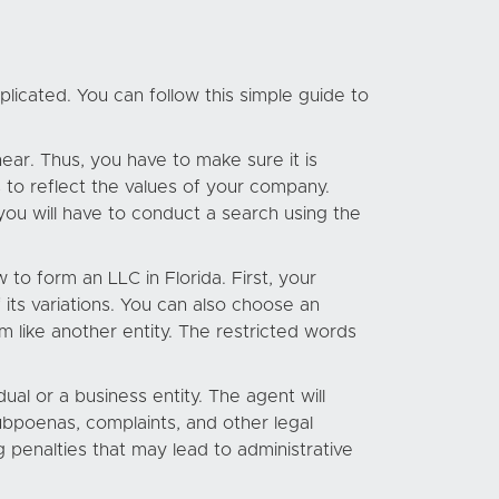
licated. You can follow this simple guide to
ear. Thus, you have to make sure it is
 to reflect the values of your company.
you will have to conduct a search using the
to form an LLC in Florida. First, your
its variations. You can also choose an
m like another entity. The restricted words
dual or a business entity. The agent will
ubpoenas, complaints, and other legal
g penalties that may lead to administrative