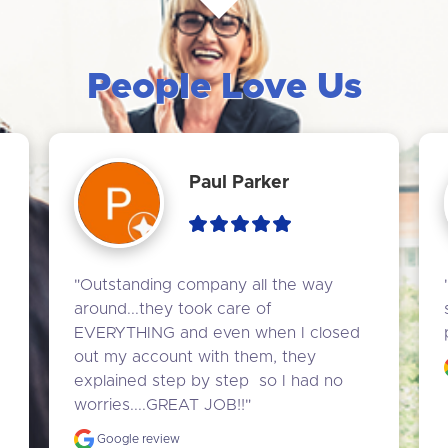
People Love Us
Paul Parker
"Outstanding company all the way 
around...they took care of 
EVERYTHING and even when I closed 
out my account with them, they 
explained step by step  so I had no 
worries....GREAT JOB!!"
Google review