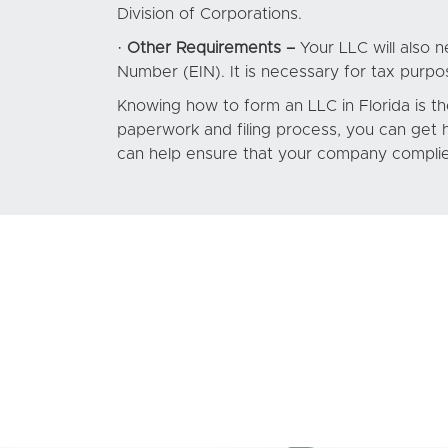
Division of Corporations.
·
Other Requirements –
Your LLC will also n
Number (EIN). It is necessary for tax purpo
Knowing how to form an LLC in Florida is th
paperwork and filing process, you can get
can help ensure that your company complies