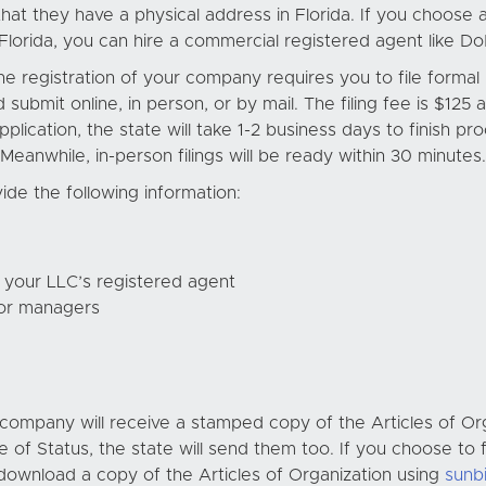
at they have a physical address in Florida. If you choose an
 Florida, you can hire a commercial registered agent like D
he registration of your company requires you to file forma
d submit online, in person, or by mail. The filing fee is $125
pplication, the state will take 1-2 business days to finish 
anwhile, in-person filings will be ready within 30 minutes.
ide the following information:
 your LLC’s registered agent
or managers
r company will receive a stamped copy of the Articles of Or
e of Status, the state will send them too. If you choose to f
download a copy of the Articles of Organization using
sunb