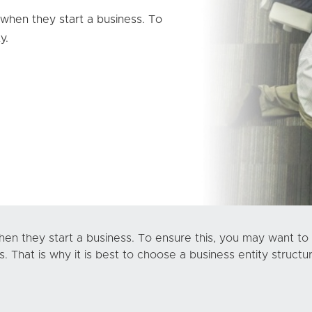
 when they start a business. To
y.
hen they start a business. To ensure this, you may want to 
 That is why it is best to choose a business entity structu