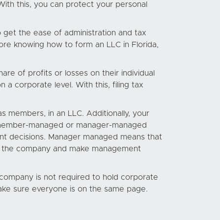
With this, you can protect your personal
o get the ease of administration and tax
ore knowing how to form an LLC in Florida,
re of profits or losses on their individual
 a corporate level. With this, filing tax
s members, in an LLC. Additionally, your
e a member-managed or manager-managed
nt decisions. Manager managed means that
ns of the company and make management
 company is not required to hold corporate
ake sure everyone is on the same page.