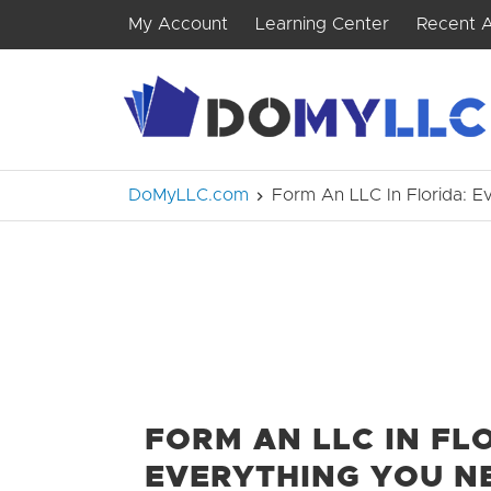
My Account
Learning Center
Recent A
DoMyLLC.com
Form An LLC In Florida: 
FORM AN LLC IN FL
EVERYTHING YOU N