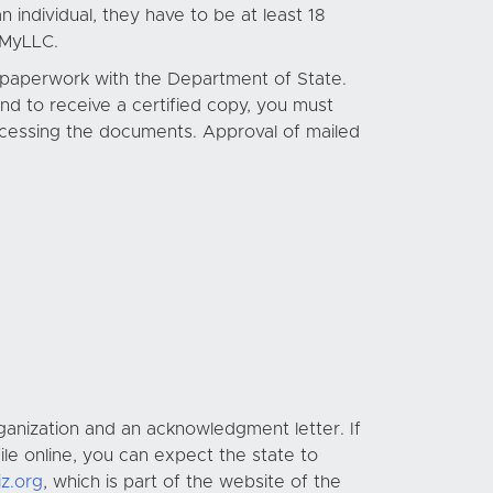
 individual, they have to be at least 18
oMyLLC.
l paperwork with the Department of State.
 and to receive a certified copy, you must
processing the documents. Approval of mailed
ganization and an acknowledgment letter. If
ile online, you can expect the state to
iz.org
, which is part of the website of the