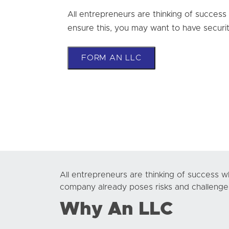
All entrepreneurs are thinking of success
ensure this, you may want to have securit
FORM AN LLC
All entrepreneurs are thinking of success w
company already poses risks and challenges.
Why An LLC