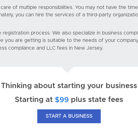
are of multiple responsibilities. You may not have the time
ely, you can hire the services of a third-party organizatio
 registration process. We also specialize in business comp
ce you are getting is suitable to the needs of your company
ess compliance and LLC fees in New Jersey.
Thinking about starting your business
Starting at
plus state fees
$99
START A BUSINESS