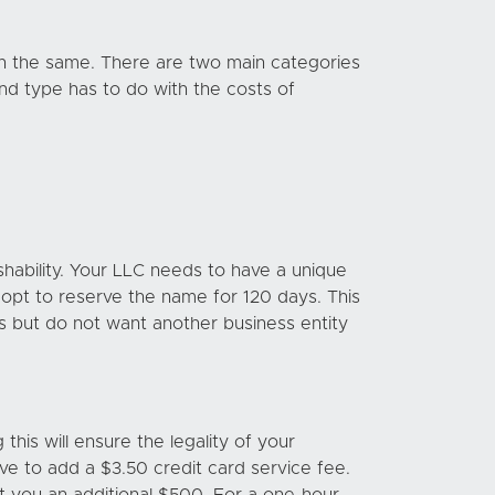
in the same. There are two main categories
nd type has to do with the costs of
hability. Your LLC needs to have a unique
o opt to reserve the name for 120 days. This
ess but do not want another business entity
this will ensure the legality of your
have to add a $3.50 credit card service fee.