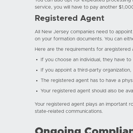
You can also opt for expedited processing i
service, you will have to pay another $1,00
Registered Agent
All New Jersey companies need to appoint a
on your formation documents. You can eithe
Here are the requirements for a
registered
If you choose an individual, they have to 
If you appoint a third-party organization,
The registered agent has to have a physi
Your registered agent should also be ava
Your registered agent plays an important ro
state-related communications.
Ongoing Complia