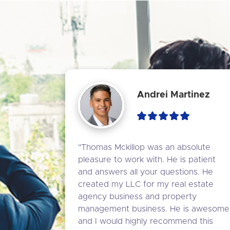
Andrei Martinez
"Thomas Mckillop was an absolute 
pleasure to work with. He is patient 
and answers all your questions. He 
created my LLC for my real estate 
agency business and property 
management business. He is awesome 
and I would highly recommend this 