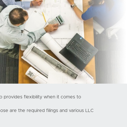
o provides flexibility when it comes to
se are the required filings and various LLC