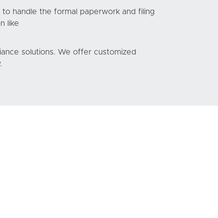
 to handle the formal paperwork and filing
n like
liance solutions. We offer customized
.