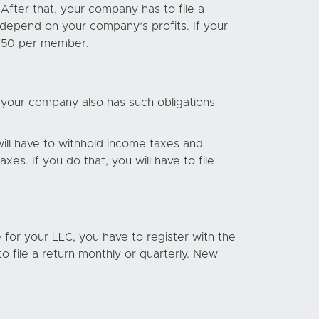
After that, your company has to file a
l depend on your company’s profits. If your
 $150 per member.
 your company also has such obligations
 will have to withhold income taxes and
s. If you do that, you will have to file
se for your LLC, you have to register with the
to file a return monthly or quarterly. New