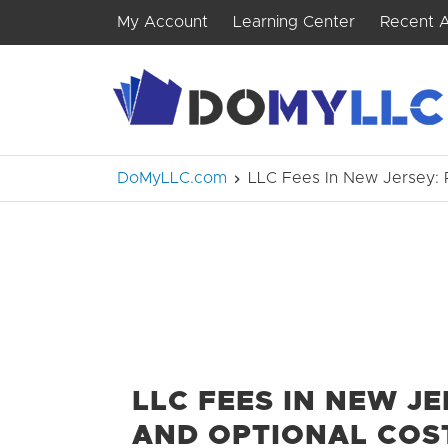
My Account
Learning Center
Recent A
DoMyLLC.com
LLC Fees In New Jersey: 
LLC FEES IN NEW J
AND OPTIONAL COS