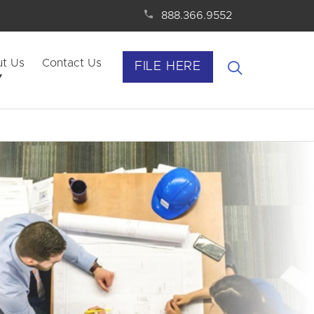
888.366.9552
t Us
Contact Us
FILE HERE