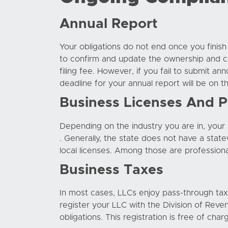
Annual Report
Your obligations do not end once you finis
to confirm and update the ownership and co
filing fee. However, if you fail to submit a
deadline for your annual report will be on
Business Licenses And P
Depending on the industry you are in, you
. Generally, the state does not have a stat
local licenses. Among those are professiona
Business Taxes
In most cases, LLCs enjoy pass-through taxat
register your LLC with the Division of Reve
obligations. This registration is free of char