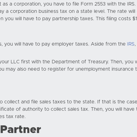
 as a corporation, you have to file Form 2553 with the IRS. 
ay a corporation business tax on a state level. The rate wil
 you will have to pay partnership taxes. This filing costs
, you will have to pay employer taxes. Aside from the
IRS
,
er your LLC first with the Department of Treasury. Then, you
u may also need to register for unemployment insurance taxe
 collect and file sales taxes to the state. If that is the ca
cate of authority to collect sales tax. Then, you will have 
s tax rate.
 Partner