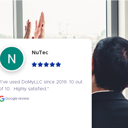
NuTec
"I’ve used DoMyLLC since 2019. 10 out 
of 10.  Highly satisfied."
Google review