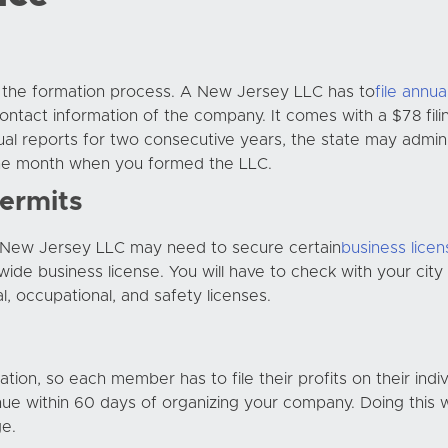
h the formation process. A New Jersey LLC has to
file annua
ntact information of the company. It comes with a $78 fili
nnual reports for two consecutive years, the state may admi
 the month when you formed the LLC.
ermits
r New Jersey LLC may need to secure certain
business lice
ewide business license. You will have to check with your cit
l, occupational, and safety licenses.
ion, so each member has to file their profits on their indiv
nue within 60 days of organizing your company. Doing this w
ge.