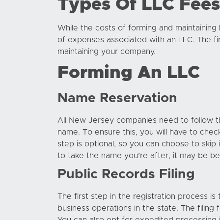
Types Of LLC Fees
While the costs of forming and maintaining
of expenses associated with an LLC. The fir
maintaining your company.
Forming An LLC
Name Reservation
All New Jersey companies need to follow the
name. To ensure this, you will have to chec
step is optional, so you can choose to skip 
to take the name you’re after, it may be best
Public Records Filing
The first step in the registration process is
business operations in the state. The filing 