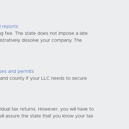
l reports
ng fee. The state does not impose a late
nistratively dissolve your company. The
nses and permits
y and county if your LLC needs to secure
idual tax returns. However, you will have to
ill assure the state that you know your tax