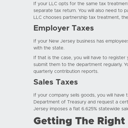
If your LLC opts for the same tax treatment
separate tax return. You will also need to p
LLC chooses partnership tax treatment, then
Employer Taxes
If your New Jersey business has employees
with the state.
If that is the case, you will have to regist
submit them to the department regularly. Yo
quarterly contribution reports.
Sales Taxes
If your company sells goods, you will have to
Department of Treasury and request a certifi
Jersey imposes a flat 6.625% statewide sale
Getting The Right