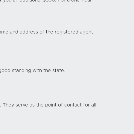
st you an additional $500. For a one-hour
name and address of the registered agent
 good standing with the state.
 They serve as the point of contact for all