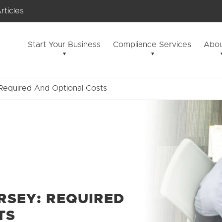
rticles
Start Your Business
Compliance Services
Abou
Required And Optional Costs
ERSEY: REQUIRED
TS