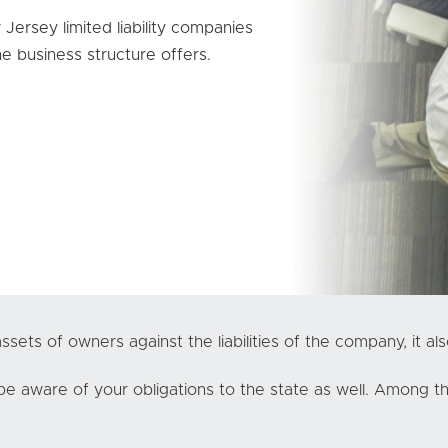
ersey limited liability companies
e business structure offers.
sets of owners against the liabilities of the company, it als
e aware of your obligations to the state as well. Among tho