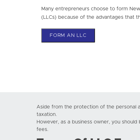
Many entrepreneurs choose to form New J
(LLCs) because of the advantages that th
FORM AN LLC
Aside from the protection of the personal as
taxation.
However, as a business owner, you should b
fees.