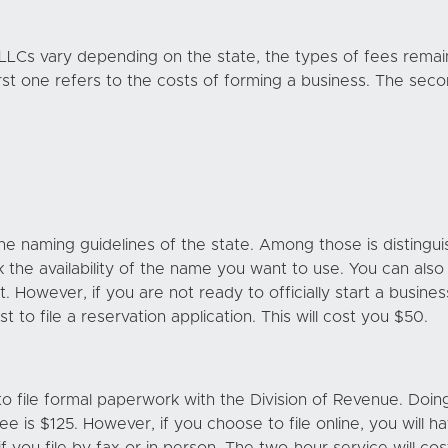
 LLCs vary depending on the state, the types of fees rema
st one refers to the costs of forming a business. The seco
 naming guidelines of the state. Among those is distinguis
k the availability of the name you want to use. You can als
it. However, if you are not ready to officially start a busin
 to file a reservation application. This will cost you $50.
 to file formal paperwork with the Division of Revenue. Doing 
fee is $125. However, if you choose to file online, you will 