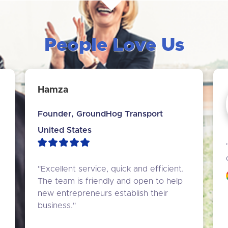
People Love Us
Hamza
Founder, GroundHog Transport
United States
"Excellent service, quick and efficient. 
The team is friendly and open to help 
new entrepreneurs establish their 
business."