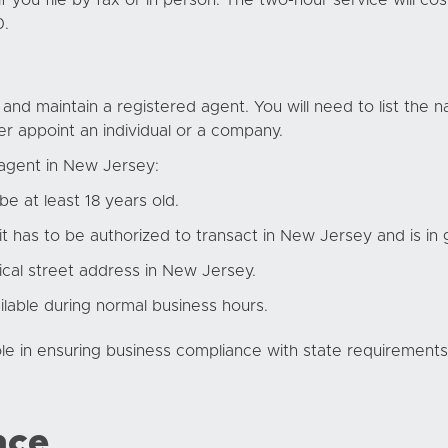
f you file by fax or in person. The two-hour service will co
0.
nd maintain a registered agent. You will need to list the 
r appoint an individual or a company.
 agent in New Jersey
:
be at least 18 years old.
 it has to be authorized to transact in New Jersey and is in
cal street address in New Jersey.
ilable during normal business hours.
le in ensuring business compliance with state requirements.
nce