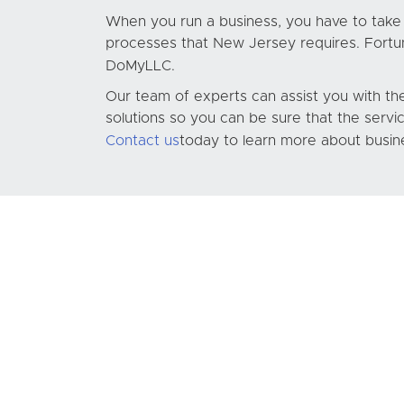
When you run a business, you have to take c
processes that New Jersey requires. Fortunat
DoMyLLC
.
Our team of experts can assist you with the
solutions so you can be sure that the servi
Contact us
today to learn more about busin