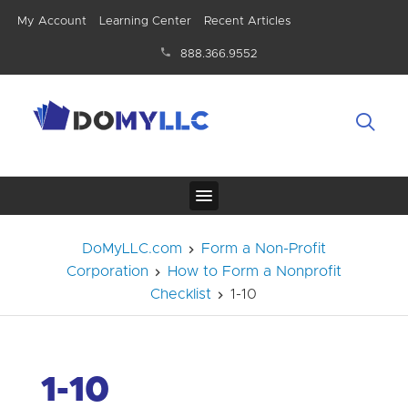
My Account
Learning Center
Recent Articles
888.366.9552
DoMyLLC.com
Form a Non-Profit
Corporation
How to Form a Nonprofit
Checklist
1-10
1-10