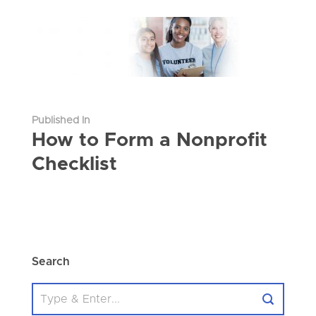
Published In
How to Form a Nonprofit
Checklist
Search