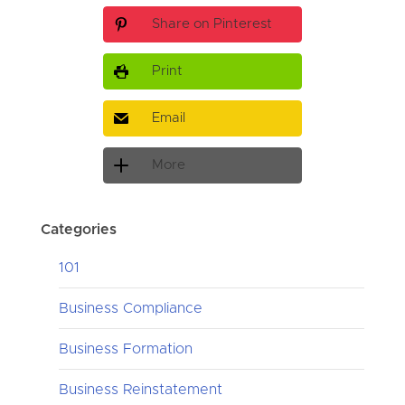
Share on Pinterest
Print
Email
More
Categories
101
Business Compliance
Business Formation
Business Reinstatement