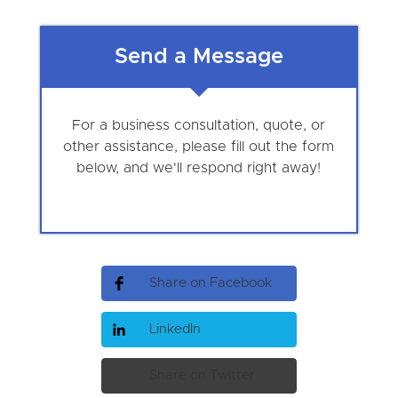
Send a Message
For a business consultation, quote, or
other assistance, please fill out the form
below, and we'll respond right away!
Share on Facebook
LinkedIn
Share on Twitter