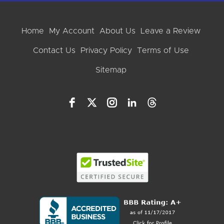
Home
My Account
About Us
Leave a Review
Contact Us
Privacy Policy
Terms of Use
Sitemap