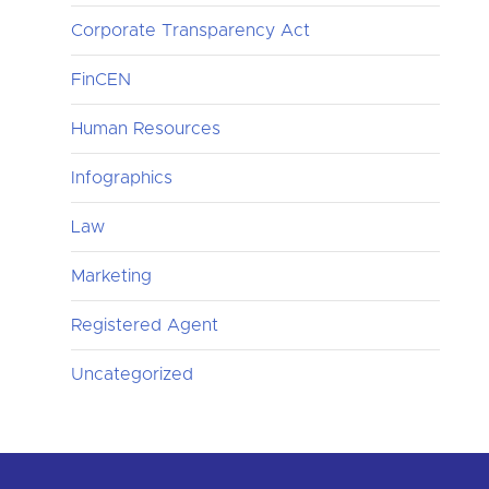
Corporate Transparency Act
FinCEN
Human Resources
Infographics
Law
Marketing
Registered Agent
Uncategorized