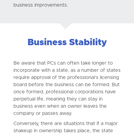
business improvements.
Business Stability
Be aware that PCs can often take longer to
incorporate with a state, as a number of states
require approval of the professional’s licensing
board before the business can be formed. But
once formed, professional corporations have
perpetual life, meaning they can stay in
business even when an owner leaves the
company or passes away.
Conversely, there are situations that if a major
shakeup in ownership takes place, the state