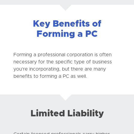
Key Benefits of
Forming a PC
Forming a professional corporation is often
necessary for the specific type of business
you’re incorporating, but there are many
benefits to forming a PC as well.
Limited Liability