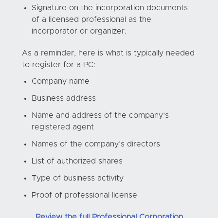
Signature on the incorporation documents
of a licensed professional as the
incorporator or organizer.
As a reminder, here is what is typically needed
to register for a PC:
Company name
Business address
Name and address of the company’s
registered agent
Names of the company’s directors
List of authorized shares
Type of business activity
Proof of professional license
Review the full Professional Corporation