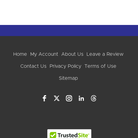
Home
My Account
About Us
Leave a Review
Contact Us
Privacy Policy
Terms of Use
Sitemap