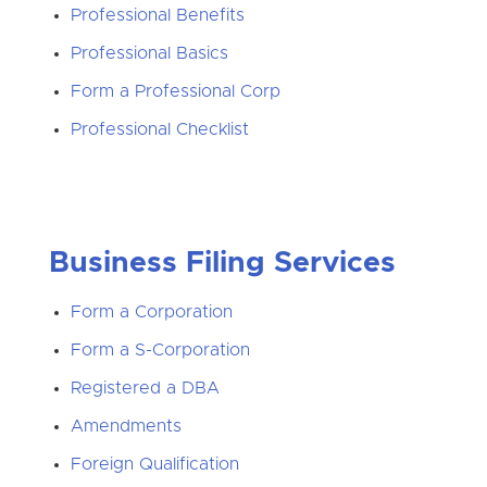
Professional Benefits
Professional Basics
Form a Professional Corp
Professional Checklist
Business Filing Services
Form a Corporation
Form a S-Corporation
Registered a DBA
Amendments
Foreign Qualification