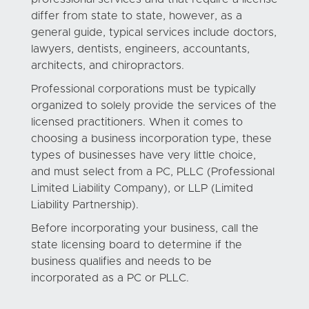
differ from state to state, however, as a
general guide, typical services include doctors,
lawyers, dentists, engineers, accountants,
architects, and chiropractors.
Professional corporations must be typically
organized to solely provide the services of the
licensed practitioners. When it comes to
choosing a business incorporation type, these
types of businesses have very little choice,
and must select from a PC, PLLC (Professional
Limited Liability Company), or LLP (Limited
Liability Partnership).
Before incorporating your business, call the
state licensing board to determine if the
business qualifies and needs to be
incorporated as a PC or PLLC.