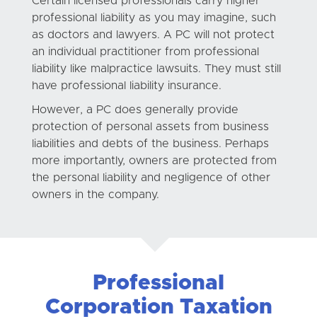
Certain licensed professionals carry higher
professional liability as you may imagine, such
as doctors and lawyers. A PC will not protect
an individual practitioner from professional
liability like malpractice lawsuits. They must still
have professional liability insurance.
However, a PC does generally provide
protection of personal assets from business
liabilities and debts of the business. Perhaps
more importantly, owners are protected from
the personal liability and negligence of other
owners in the company.
Professional
Corporation Taxation