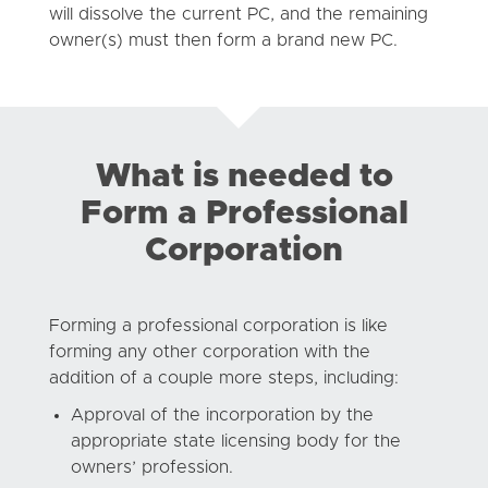
will dissolve the current PC, and the remaining
owner(s) must then form a brand new PC.
What is needed to
Form a Professional
Corporation
Forming a professional corporation is like
forming any other corporation with the
addition of a couple more steps, including:
Approval of the incorporation by the
appropriate state licensing body for the
owners’ profession.