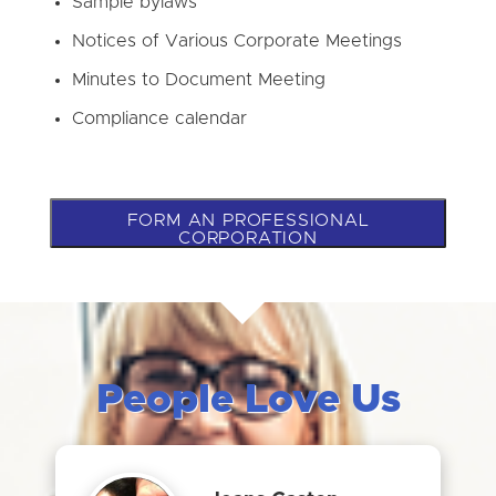
Sample bylaws
Notices of Various Corporate Meetings
Minutes to Document Meeting
Compliance calendar
FORM AN PROFESSIONAL
CORPORATION
People Love Us