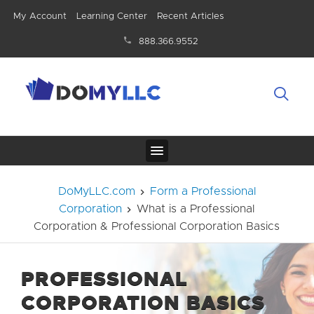
My Account
Learning Center
Recent Articles
888.366.9552
DoMyLLC.com
Form a Professional
Corporation
What is a Professional
Corporation & Professional Corporation Basics
PROFESSIONAL
CORPORATION BASICS