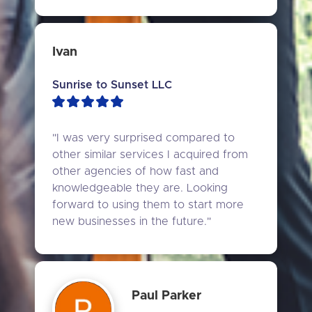
Ivan
Sunrise to Sunset LLC
"I was very surprised compared to 
other similar services I acquired from 
other agencies of how fast and 
knowledgeable they are. Looking 
forward to using them to start more 
new businesses in the future."
Paul Parker