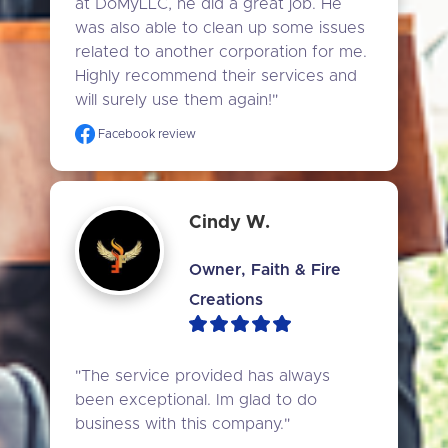
at DoMyLLC, he did a great job. He 
was also able to clean up some issues 
related to another corporation for me. 
Highly recommend their services and 
will surely use them again!"
Facebook review
Cindy W.
Owner, Faith & Fire
Creations
"The service provided has always 
been exceptional. Im glad to do 
business with this company."