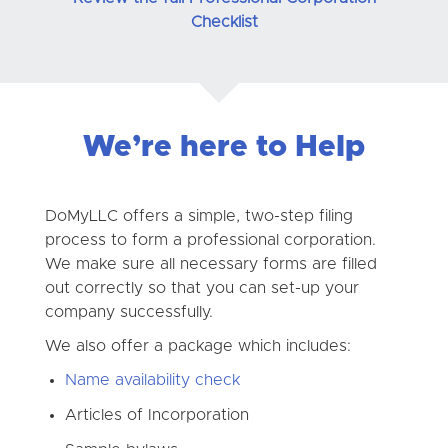
Checklist
We’re here to Help
DoMyLLC offers a simple, two-step filing
process to form a professional corporation.
We make sure all necessary forms are filled
out correctly so that you can set-up your
company successfully.
We also offer a package which includes:
Name availability check
Articles of Incorporation