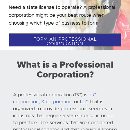
Need a state license to operate? A professional
corporation might be your best route when
choosing which type of business to form.
FORM AN PROFESSIONAL
CORPORATION
What is a Professional
Corporation?
A professional corporation (PC) is a
C-
corporation
,
S-corporation
, or
LLC
that is
organized to provide professional services in
industries that require a state license in order
to practice. The services that are considered
professional services and that require a license