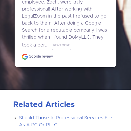
employee, Zach, were truly 
professional! After working with 
LegalZoom in the past I refused to go 
back to them. After doing a Google 
Search for a reputable company I was 
thrilled when I found DoMyLLC. They 
took a per..." 
READ MORE
Google review
Related Articles
Should Those In Professional Services File
As A PC Or PLLC