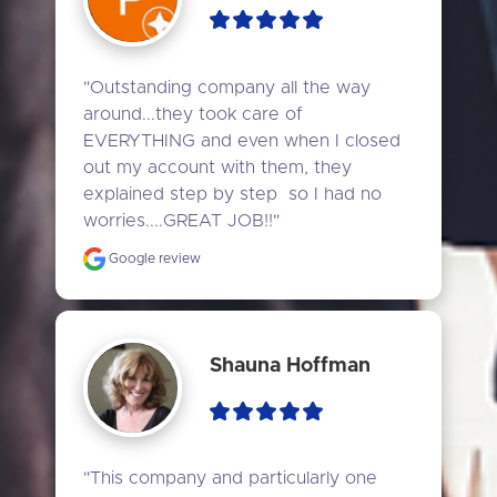
"Outstanding company all the way 
around...they took care of 
EVERYTHING and even when I closed 
out my account with them, they 
explained step by step  so I had no 
worries....GREAT JOB!!"
Google review
Shauna Hoffman
"This company and particularly one 