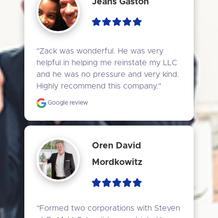
Jeans Gaston
"Zack was wonderful. He was very 
helpful in helping me reinstate my LLC 
and he was no pressure and very kind. 
Highly recommend this company."
Google review
Oren David
Mordkowitz
"Formed two corporations with Steven 