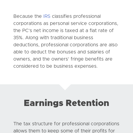
Because the
IRS
classifies professional
corporations as personal service corporations,
the PC’s net income is taxed at a flat rate of
35%. Along with traditional business
deductions, professional corporations are also
able to deduct the bonuses and salaries of
owners, and the owners’ fringe benefits are
considered to be business expenses.
Earnings Retention
The tax structure for professional corporations
allows them to keep some of their profits for