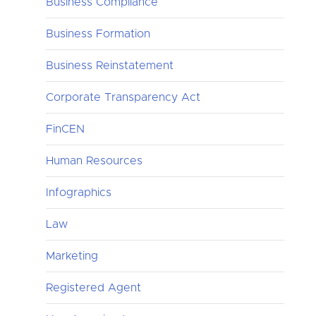
Business Compliance
Business Formation
Business Reinstatement
Corporate Transparency Act
FinCEN
Human Resources
Infographics
Law
Marketing
Registered Agent