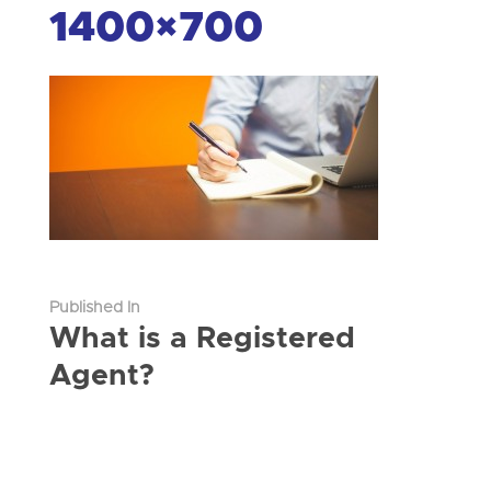
1400×700
Published In
What is a Registered
Agent?