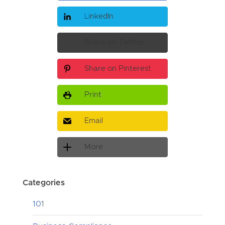
LinkedIn
Share on Twitter
Share on Pinterest
Print
Email
More
Categories
101