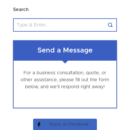
Search
Send a Message
For a business consultation, quote, or
other assistance, please fill out the form
below, and we'll respond right away!
Share on Facebook