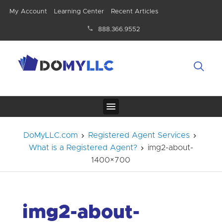
My Account
Learning Center
Recent Articles
888.366.9552
DoMyLLC.com
Registered Agent Services
What is a Registered Agent?
img2-about-
1400×700
img2-about-