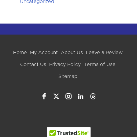
Uncategorized
Home
My Account
About Us
Leave a Review
Contact Us
Privacy Policy
Terms of Use
Sitemap