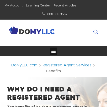
My Account
Learning Center
Recent Articles
888.366.9552
DoMyLLC.com
Registered Agent Services
Benefits
WHY DO I NEED A
REGISTERED AGENT
The benefits of having a registered agent is,