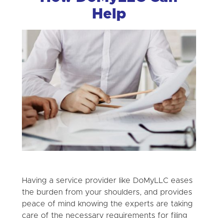
Help
Having a service provider like DoMyLLC eases
the burden from your shoulders, and provides
peace of mind knowing the experts are taking
care of the necessary requirements for filing