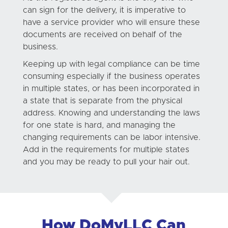
can sign for the delivery, it is imperative to
have a service provider who will ensure these
documents are received on behalf of the
business.
Keeping up with legal compliance can be time
consuming especially if the business operates
in multiple states, or has been incorporated in
a state that is separate from the physical
address. Knowing and understanding the laws
for one state is hard, and managing the
changing requirements can be labor intensive.
Add in the requirements for multiple states
and you may be ready to pull your hair out.
How DoMyLLC Can