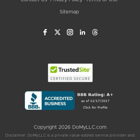
Sitemap
Copyright 2026 DoMyLLC.com
Disclaimer: DoMyLLC is a private value-added service provider and