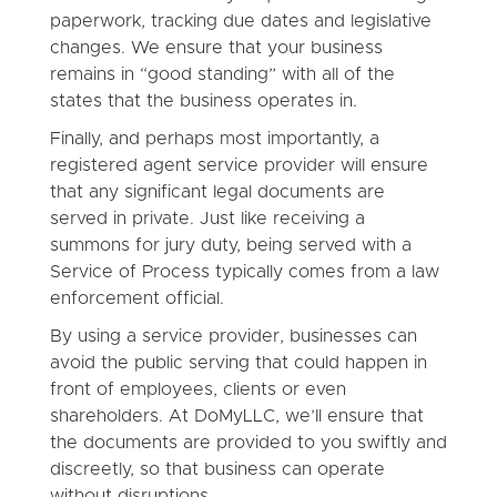
paperwork, tracking due dates and legislative
changes. We ensure that your business
remains in “good standing” with all of the
states that the business operates in.
Finally, and perhaps most importantly, a
registered agent service provider will ensure
that any significant legal documents are
served in private. Just like receiving a
summons for jury duty, being served with a
Service of Process typically comes from a law
enforcement official.
By using a service provider, businesses can
avoid the public serving that could happen in
front of employees, clients or even
shareholders. At DoMyLLC, we’ll ensure that
the documents are provided to you swiftly and
discreetly, so that business can operate
without disruptions.