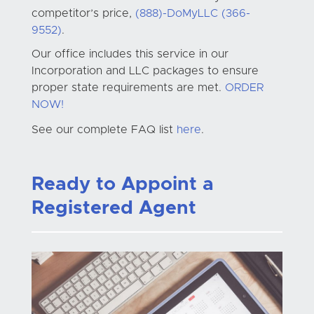
competitor’s price,
(888)-DoMyLLC (366-
9552)
.
Our office includes this service in our
Incorporation and LLC packages to ensure
proper state requirements are met.
ORDER
NOW!
See our complete FAQ list
here
.
Ready to Appoint a
Registered Agent