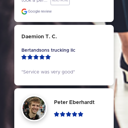
took a per..." 
READ MORE
Google review
Daemion T. C.
Bertandsons trucking llc
"Service was very good"
Peter Eberhardt