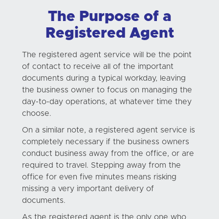
The Purpose of a
Registered Agent
The registered agent service will be the point
of contact to receive all of the important
documents during a typical workday, leaving
the business owner to focus on managing the
day-to-day operations, at whatever time they
choose.
On a similar note, a registered agent service is
completely necessary if the business owners
conduct business away from the office, or are
required to travel. Stepping away from the
office for even five minutes means risking
missing a very important delivery of
documents.
As the registered agent is the only one who