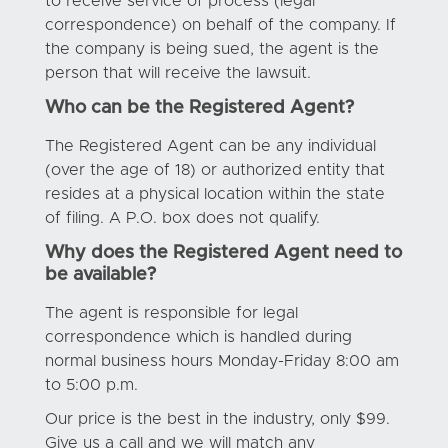
to receive service of process (legal
correspondence) on behalf of the company. If
the company is being sued, the agent is the
person that will receive the lawsuit.
Who can be the Registered Agent?
The Registered Agent can be any individual
(over the age of 18) or authorized entity that
resides at a physical location within the state
of filing. A P.O. box does not qualify.
Why does the Registered Agent need to
be available?
The agent is responsible for legal
correspondence which is handled during
normal business hours Monday-Friday 8:00 am
to 5:00 p.m.
Our price is the best in the industry, only $99.
Give us a call and we will match any