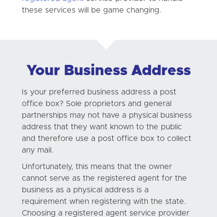
these services will be game changing.
Your Business Address
Is your preferred business address a post
office box? Sole proprietors and general
partnerships may not have a physical business
address that they want known to the public
and therefore use a post office box to collect
any mail.
Unfortunately, this means that the owner
cannot serve as the registered agent for the
business as a physical address is a
requirement when registering with the state.
Choosing a registered agent service provider