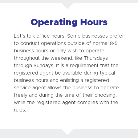
Operating Hours
Let’s talk office hours. Some businesses prefer
to conduct operations outside of normal 8-5
business hours or only wish to operate
throughout the weekend, like Thursdays
through Sundays. It is a requirement that the
registered agent be available during typical
business hours and enlisting a registered
service agent allows the business to operate
freely and during the time of their choosing,
while the registered agent complies with the
rules.