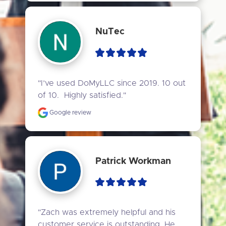
NuTec
"I’ve used DoMyLLC since 2019. 10 out 
of 10.  Highly satisfied."
Google review
Patrick Workman
"Zach was extremely helpful and his 
customer service is outstanding. He 