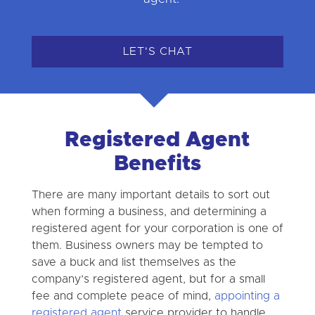
LET'S CHAT
Registered Agent
Benefits
There are many important details to sort out
when forming a business, and determining a
registered agent for your corporation is one of
them. Business owners may be tempted to
save a buck and list themselves as the
company’s registered agent, but for a small
fee and complete peace of mind,
appointing a
registered agent
service provider to handle