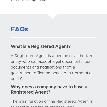
FAQs
What is a Registered Agent?
A Registered Agent is a person or authorized
entity who can accept legal documents, tax
documents and notifications from a
government office on behalf of a Corporation
or LLC.
Why does a company have to have a
Registered Agent?
The main function of the Registered Agent is