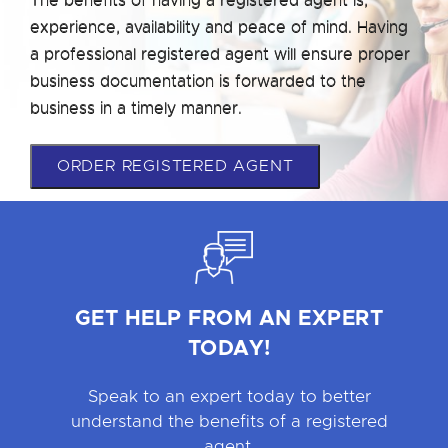
experience, availability and peace of mind. Having
a professional registered agent will ensure proper
business documentation is forwarded to the
business in a timely manner.
ORDER REGISTERED AGENT
GET HELP FROM AN EXPERT
TODAY!
Speak to an expert today to better
understand the benefits of a registered
agent.