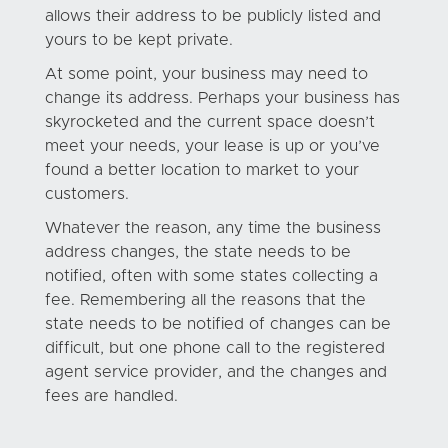
allows their address to be publicly listed and
yours to be kept private.
At some point, your business may need to
change its address. Perhaps your business has
skyrocketed and the current space doesn’t
meet your needs, your lease is up or you’ve
found a better location to market to your
customers.
Whatever the reason, any time the business
address changes, the state needs to be
notified, often with some states collecting a
fee. Remembering all the reasons that the
state needs to be notified of changes can be
difficult, but one phone call to the registered
agent service provider, and the changes and
fees are handled.