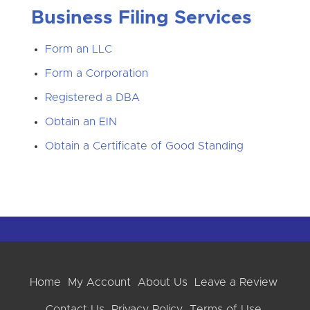
Business Filing Services
Form an LLC
Form a Corporation
Registered a DBA
Obtain an EIN
Obtain a Certificate of Good Standing
Home
My Account
About Us
Leave a Review
Contact Us
Privacy Policy
Terms of Use