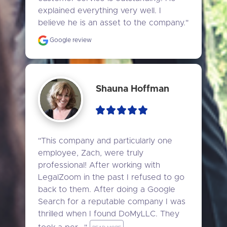
explained everything very well. I 
believe he is an asset to the company."
Google review
Shauna Hoffman
"This company and particularly one 
employee, Zach, were truly 
professional! After working with 
LegalZoom in the past I refused to go 
back to them. After doing a Google 
Search for a reputable company I was 
thrilled when I found DoMyLLC. They 