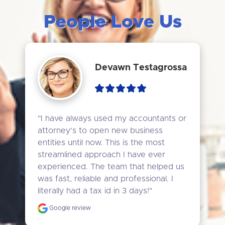
People Love Us
Devawn Testagrossa
"I have always used my accountants or 
attorney's to open new business 
entities until now. This is the most 
streamlined approach I have ever 
experienced. The team that helped us 
was fast, reliable and professional. I 
literally had a tax id in 3 days!"
Google review