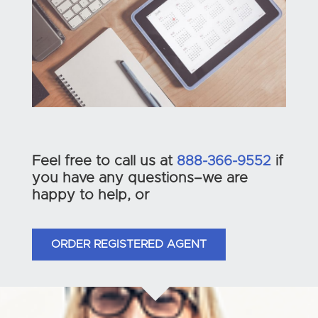
Feel free to call us at
888-366-9552
if
you have any questions–we are
happy to help, or
ORDER REGISTERED AGENT