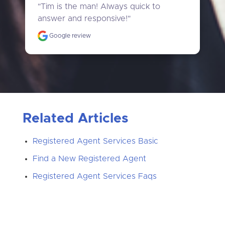
"Tim is the man! Always quick to 
answer and responsive!"
Google review
Related Articles
Registered Agent Services Basic
Find a New Registered Agent
Registered Agent Services Faqs