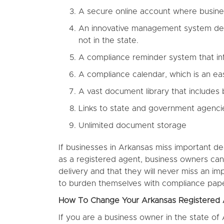
A secure online account where busi
An innovative management system desig
not in the state.
A compliance reminder system that inf
A compliance calendar, which is an ea
A vast document library that includes
Links to state and government agenci
Unlimited document storage
If businesses in Arkansas miss important de
as a registered agent, business owners can
delivery and that they will never miss an i
to burden themselves with compliance pap
How To Change Your Arkansas Registered
If you are a business owner in the state of