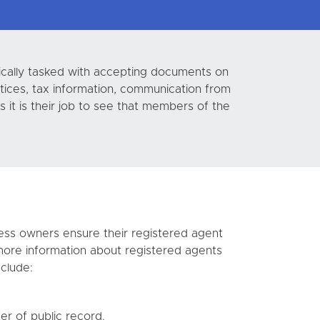
pically tasked with accepting documents on
tices, tax information, communication from
 it is their job to see that members of the
iness owners ensure their registered agent
more information about registered agents
clude:
er of public record.