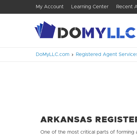
My Account
Learning Center
Recent A
DoMyLLC.com
Registered Agent Service
ARKANSAS REGISTE
One of the most critical parts of forming 