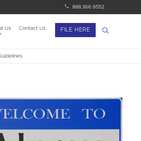
888.366.9552
t Us
Contact Us
FILE HERE
uidelines