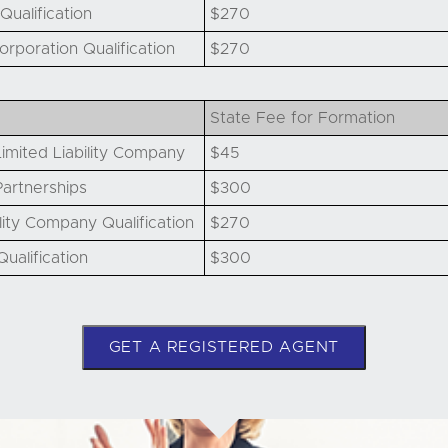
Qualification
$270
orporation Qualification
$270
State Fee for Formation
imited Liability Company
$45
artnerships
$300
lity Company Qualification
$270
ualification
$300
GET A REGISTERED AGENT