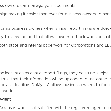
ness owners can manage your documents.
n making it easier than ever for business owners to handle
orms business owners when annual report filings are due, e
sy-to-view method that allows owner to track when annual 
 both state and internal paperwork for Corporations and LL
es
adlines, such as annual report filings, they could be subje
 trust that their information will be uploaded to the onli
mportant deadline. DoMyLLC allows business owners to focus
erwork.
 Agent
 Arkansas who is not satisfied with the registered agent cur