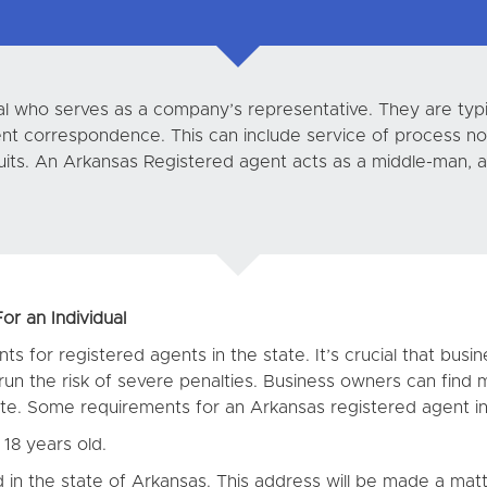
dual who serves as a company’s representative. They are ty
ment correspondence. This can include service of process no
uits. An Arkansas Registered agent acts as a middle-man, as
r an Individual
ts for registered agents in the state. It’s crucial that bus
un the risk of severe penalties. Business owners can find 
e. Some requirements for an Arkansas registered agent in
18 years old.
in the state of Arkansas. This address will be made a matt