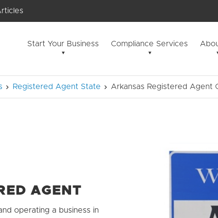
rticles
Start Your Business
Compliance Services
Abou
s
Registered Agent State
Arkansas Registered Agent G
RED AGENT
and operating a business in