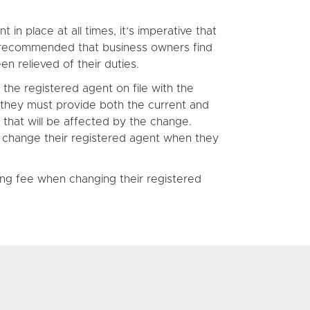
n place at all times, it’s imperative that
o recommended that business owners find
n relieved of their duties.
he registered agent on file with the
 they must provide both the current and
s that will be affected by the change.
to change their registered agent when they
ing fee when changing their registered