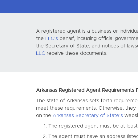
A registered agent is a business or indivi
the
LLC’s
behalf, including official govern
the Secretary of State, and notices of laws
LLC
receive these documents.
Arkansas Registered Agent Requirements Fo
The state of Arkansas sets forth requiremen
meet these requirements. Otherwise, they r
on the
Arkansas Secretary of State’s
websit
The registered agent must be at least 
The agent must have an address listed 