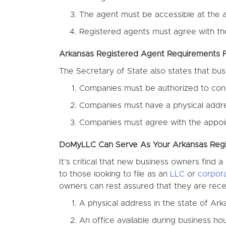
The agent must be accessible at the a
Registered agents must agree with th
Arkansas Registered Agent Requirements
The Secretary of State also states that bu
Companies must be authorized to cond
Companies must have a physical addres
Companies must agree with the appoi
DoMyLLC Can Serve As Your Arkansas Reg
It’s critical that new business owners find
to those looking to file as an
LLC
or
corpora
owners can rest assured that they are receiv
A physical address in the state of Ark
An office available during business h