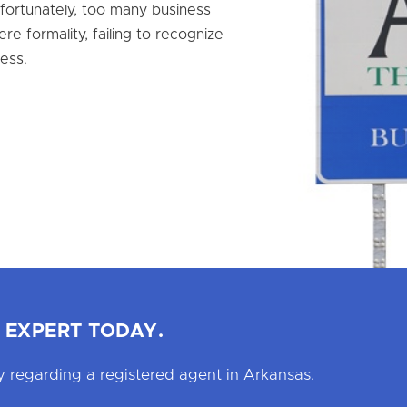
nfortunately, too many business
e formality, failing to recognize
ess.
 EXPERT TODAY.
 regarding a registered agent in Arkansas.