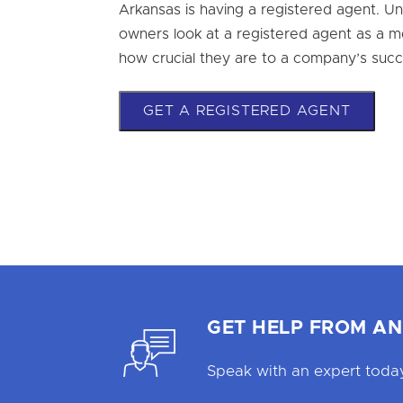
Arkansas is having a registered agent. U
owners look at a registered agent as a mer
how crucial they are to a company’s succ
GET A REGISTERED AGENT
GET HELP FROM AN
Speak with an expert today