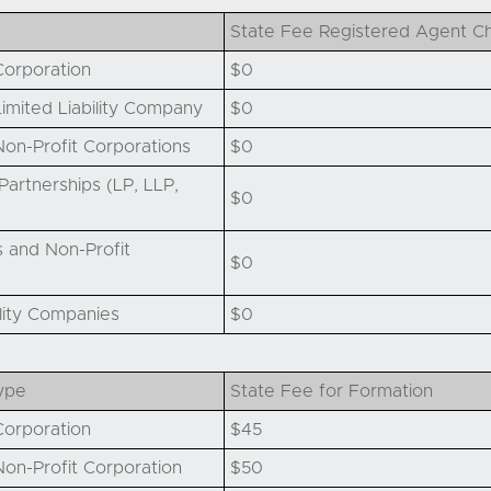
State Fee Registered Agent C
orporation
$0
imited Liability Company
$0
on-Profit Corporations
$0
artnerships (LP, LLP,
$0
 and Non-Profit
$0
ility Companies
$0
ype
State Fee for Formation
orporation
$45
on-Profit Corporation
$50