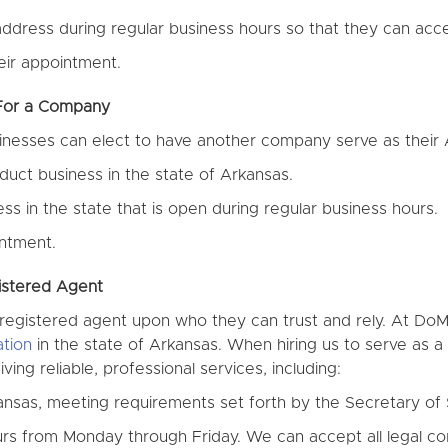
ddress during regular business hours so that they can acce
eir appointment.
 For a Company
sinesses can elect to have another company serve as their
uct business in the state of Arkansas.
s in the state that is open during regular business hours.
ntment.
istered Agent
 a registered agent upon who they can trust and rely. At D
tion
in the state of Arkansas. When hiring us to serve as 
ing reliable, professional services, including:
ansas, meeting requirements set forth by the Secretary of 
ours from Monday through Friday. We can accept all legal 