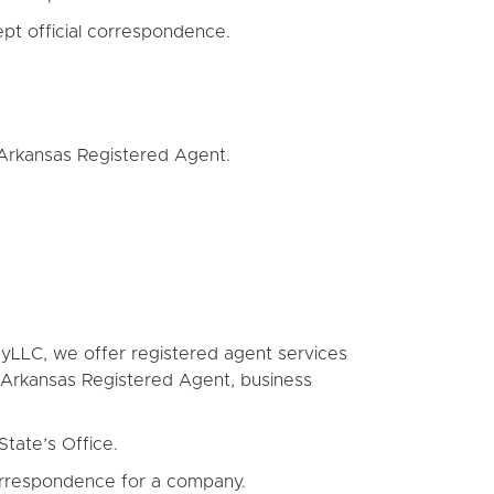
pt official correspondence.
 Arkansas Registered Agent.
oMyLLC, we offer registered agent services
a Arkansas Registered Agent, business
State’s Office.
correspondence for a company.