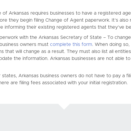
f Arkansas requires businesses to have a registered agent i
ore they begin filing Change of Agent paperwork. It’s als
 informing their existing registered agents that they’ve bee
erwork with the Arkansas Secretary of State – To change t
s business owners must
complete this form
. When doing so,
 that will change as a result. They must also list all entitie
 update the information. Arkansas businesses are not able 
r states, Arkansas business owners do not have to pay a fil
re are filing fees associated with your initial registration.