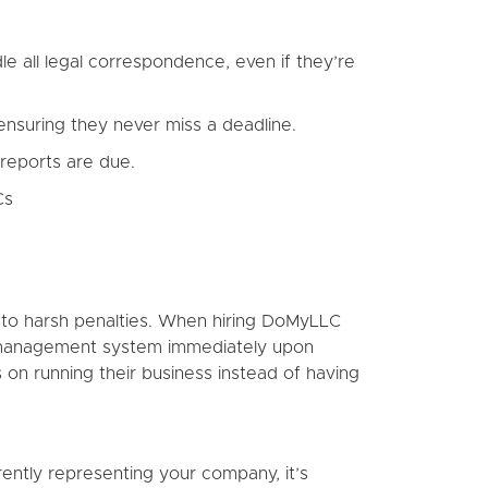
 all legal correspondence, even if they’re
nsuring they never miss a deadline.
reports are due.
Cs
ct to harsh penalties. When hiring DoMyLLC
ne management system immediately upon
 on running their business instead of having
rently representing your company, it’s