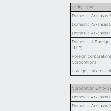
Entity Type
Domestic Arkansas C
Domestic Arkansas L
Domestic Arkansas N
Domestic & Foreign P
LLLP)
Foreign Corporations
Corporations
Foreign Limited Liab
Corporation Entity T
Domestic Arkansas C
Domestic Arkansas N