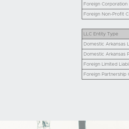
Foreign Corporation 
Foreign Non-Profit C
LLC Entity Type
Domestic Arkansas L
Domestic Arkansas P
Foreign Limited Liabi
Foreign Partnership Q