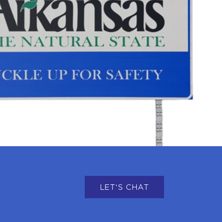
LET'S CHAT