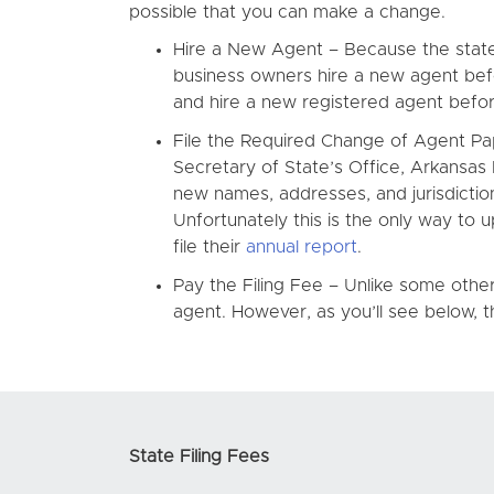
possible that you can make a change.
Hire a New Agent – Because the state o
business owners hire a new agent bef
and hire a new registered agent before
File the Required Change of Agent Pap
Secretary of State’s Office, Arkansa
new names, addresses, and jurisdictions
Unfortunately this is the only way to
file their
annual report
.
Pay the Filing Fee – Unlike some othe
agent. However, as you’ll see below, the
State Filing Fees