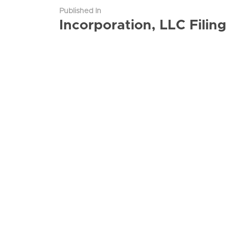
Published In
Incorporation, LLC Fili