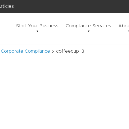
rticles
Start Your Business
Compliance Services
Abou
 & Corporate Compliance
coffeecup_3