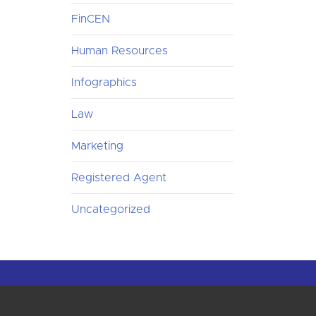
FinCEN
Human Resources
Infographics
Law
Marketing
Registered Agent
Uncategorized