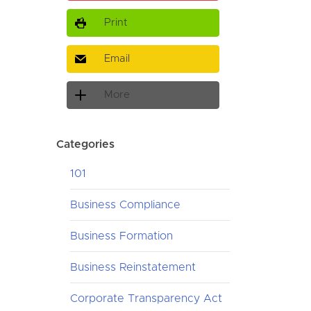
Print
Email
More
Categories
101
Business Compliance
Business Formation
Business Reinstatement
Corporate Transparency Act