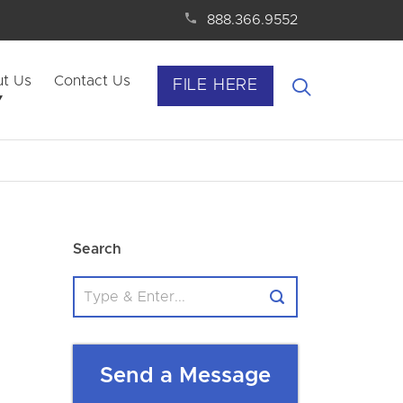
888.366.9552
t Us
Contact Us
FILE HERE
Search
Send a Message