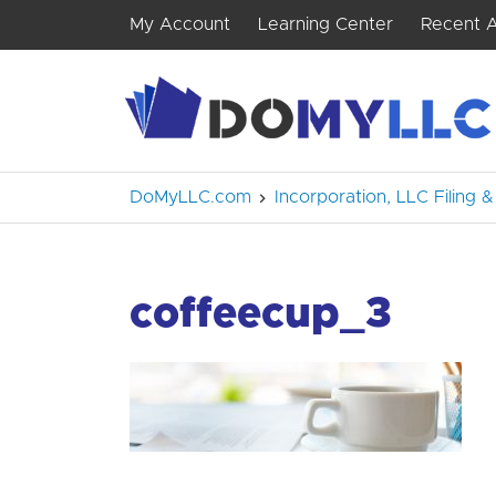
My Account
Learning Center
Recent A
DoMyLLC.com
Incorporation, LLC Filing
coffeecup_3