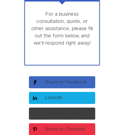
For a business
consultation, quote, or
other assistance, please fill
out the form below, and
we'll respond right away!
Share on Facebook
LinkedIn
Share on Twitter
Share on Pinterest