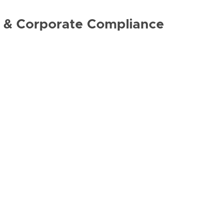
ng & Corporate Compliance