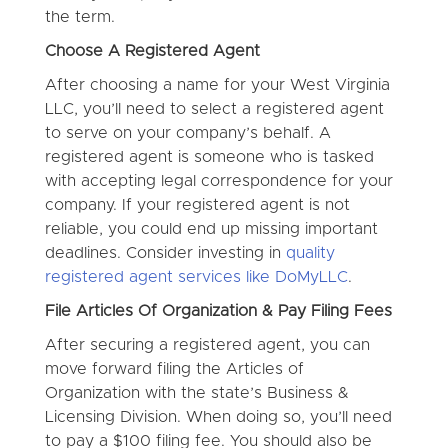
the term.
Choose A Registered Agent
After choosing a name for your West Virginia
LLC, you’ll need to select a registered agent
to serve on your company’s behalf. A
registered agent is someone who is tasked
with accepting legal correspondence for your
company. If your registered agent is not
reliable, you could end up missing important
deadlines. Consider investing in
quality
registered agent services like DoMyLLC
.
File Articles Of Organization & Pay Filing Fees
After securing a registered agent, you can
move forward filing the Articles of
Organization with the state’s Business &
Licensing Division. When doing so, you’ll need
to pay a $100 filing fee. You should also be