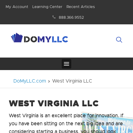
My Account
Learning Center
Recent Articles
888.366.9552
DoMyLLC.com
West Virginia LLC
WEST VIRGINIA LLC
West Virginia is an excellent place for innovation. If
you have been sitting on the next big idea and are
considering starting a business, you should look