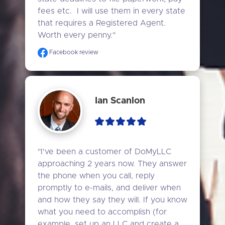
fees etc.  I will use them in every state 
that requires a Registered Agent. 
Worth every penny."
Facebook review
Ian Scanlon
"I've been a customer of DoMyLLC 
approaching 2 years now. They answer 
the phone when you call, reply 
promptly to e-mails, and deliver when 
and how they say they will. If you know 
what you need to accomplish (for 
example, set up an LLC and create a 