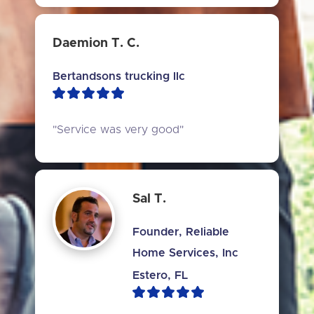
Daemion T. C.
Bertandsons trucking llc
"Service was very good"
Sal T.
Founder, Reliable
Home Services, Inc
Estero, FL