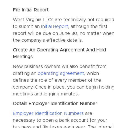
File Initial Report
West Virginia LLCs are technically not required
to submit an
Initial Report
, although the first
report will be due on June 30, no matter when
the company’s effective date is.
Create An Operating Agreement And Hold
Meetings
New business owners will also benefit from
drafting an
operating agreement
, which
defines the role of every member of the
company. Once in place, you can begin holding
meetings and logging minutes.
Obtain Employer Identification Number
Employer Identification Numbers
are
necessary to open a bank account for your
business and file taxes each year. The Internal