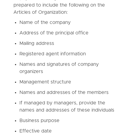
prepared to include the following on the
Articles of Organization:
Name of the company
Address of the principal office
Mailing address
Registered agent information
Names and signatures of company
organizers
Management structure
Names and addresses of the members
If managed by managers, provide the
names and addresses of these individuals
Business purpose
Effective date