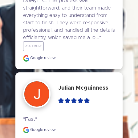
DoMyLLC. The process was 
straightforward, and their team made 
everything easy to understand from 
start to finish. They were responsive, 
professional, and handled all the details 
efficiently, which saved me a lo..." 
READ MORE
Google review
Julian Mcguinness
"Fast"
Google review