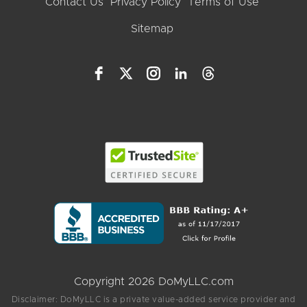
Contact Us
Privacy Policy
Terms of Use
Sitemap
Copyright 2026 DoMyLLC.com
Disclaimer: DoMyLLC is a private value-added service provider and