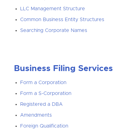
LLC Management Structure
Common Business Entity Structures
Searching Corporate Names
Business Filing Services
Form a Corporation
Form a S-Corporation
Registered a DBA
Amendments
Foreign Qualification