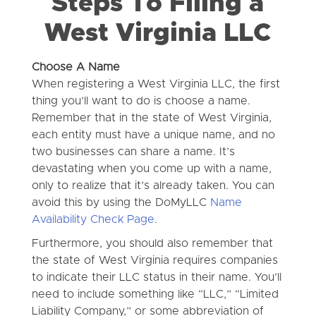
Steps To Filing a
West Virginia LLC
Choose A Name
When registering a West Virginia LLC, the first
thing you’ll want to do is choose a name.
Remember that in the state of West Virginia,
each entity must have a unique name, and no
two businesses can share a name. It’s
devastating when you come up with a name,
only to realize that it’s already taken. You can
avoid this by using the DoMyLLC
Name
Availability Check Page
.
Furthermore, you should also remember that
the state of West Virginia requires companies
to indicate their LLC status in their name. You’ll
need to include something like “LLC,” “Limited
Liability Company,” or some abbreviation of