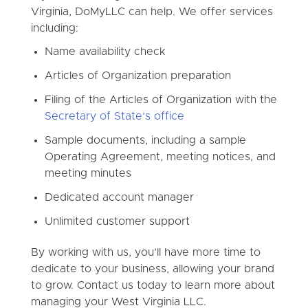
Virginia, DoMyLLC can help. We offer services
including:
Name availability check
Articles of Organization preparation
Filing of the Articles of Organization with the
Secretary of State’s office
Sample documents, including a sample
Operating Agreement, meeting notices, and
meeting minutes
Dedicated account manager
Unlimited customer support
By working with us, you’ll have more time to
dedicate to your business, allowing your brand
to grow. Contact us today to learn more about
managing your West Virginia LLC.