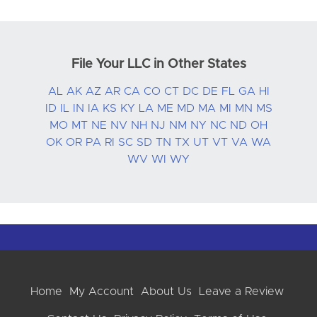
File Your LLC in Other States
AL
AK
AZ
AR
CA
CO
CT
DC
DE
FL
GA
HI
ID
IL
IN
IA
KS
KY
LA
ME
MD
MA
MI
MN
MS
MO
MT
NE
NV
NH
NJ
NM
NY
NC
ND
OH
OK
OR
PA
RI
SC
SD
TN
TX
UT
VT
VA
WA
WV
WI
WY
Home
My Account
About Us
Leave a Review