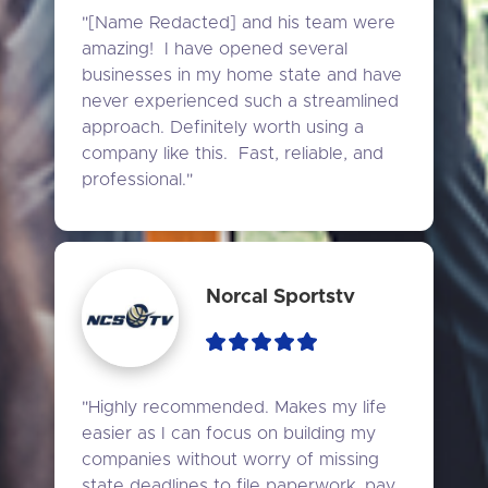
"[Name Redacted] and his team were 
amazing!  I have opened several 
businesses in my home state and have 
never experienced such a streamlined 
approach. Definitely worth using a 
company like this.  Fast, reliable, and 
professional."
Norcal Sportstv
"Highly recommended. Makes my life 
easier as I can focus on building my 
companies without worry of missing 
state deadlines to file paperwork, pay 