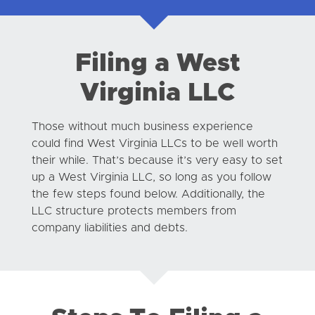
Filing a West
Virginia LLC
Those without much business experience
could find West Virginia LLCs to be well worth
their while. That’s because it’s very easy to set
up a West Virginia LLC, so long as you follow
the few steps found below. Additionally, the
LLC structure protects members from
company liabilities and debts.