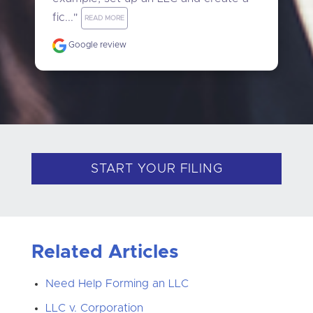
fic..." 
READ MORE
Google review
START YOUR FILING
Related Articles
Need Help Forming an LLC
LLC v. Corporation