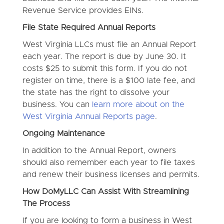
Revenue Service provides EINs.
File State Required Annual Reports
West Virginia LLCs must file an Annual Report
each year. The report is due by June 30. It
costs $25 to submit this form. If you do not
register on time, there is a $100 late fee, and
the state has the right to dissolve your
business. You can
learn more about on the
West Virginia Annual Reports page
.
Ongoing Maintenance
In addition to the Annual Report, owners
should also remember each year to file taxes
and renew their business licenses and permits.
How DoMyLLC Can Assist With Streamlining
The Process
If you are looking to form a business in West