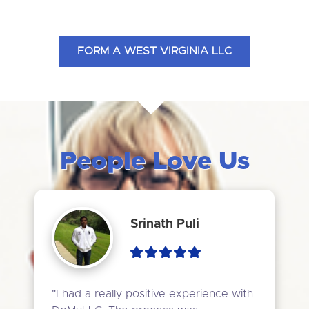
FORM A WEST VIRGINIA LLC
People Love Us
Srinath Puli
"I had a really positive experience with 