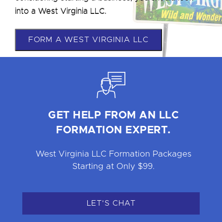
into a West Virginia LLC.
FORM A WEST VIRGINIA LLC
GET HELP FROM AN LLC
FORMATION EXPERT.
West Virginia LLC Formation Packages
Starting at Only $99.
LET'S CHAT