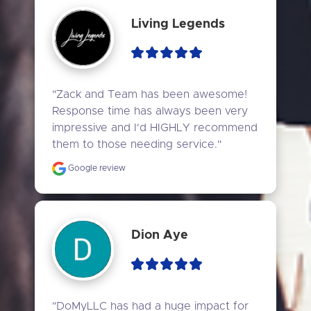
Living Legends
"Zack and Team has been awesome! 
Response time has always been very 
impressive and I'd HIGHLY recommend 
them to those needing service."
Google review
Dion Aye
"DoMyLLC has had a huge impact for 