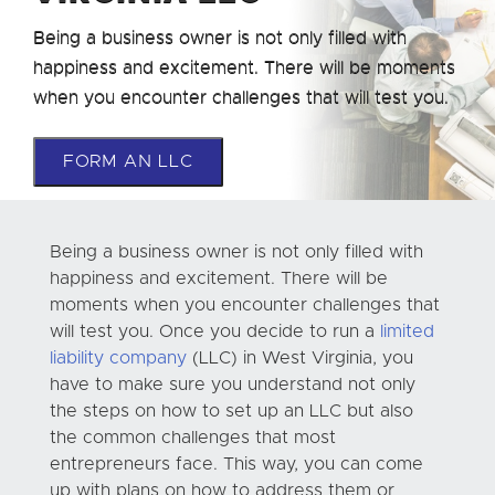
Being a business owner is not only filled with
happiness and excitement. There will be moments
when you encounter challenges that will test you.
FORM AN LLC
Being a business owner is not only filled with
happiness and excitement. There will be
moments when you encounter challenges that
will test you. Once you decide to run a
limited
liability company
(LLC) in West Virginia, you
have to make sure you understand not only
the steps on how to set up an LLC but also
the common challenges that most
entrepreneurs face. This way, you can come
up with plans on how to address them or