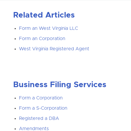
Related Articles
Form an West Virginia LLC
Form an Corporation
West Virginia Registered Agent
Business Filing Services
Form a Corporation
Form a S-Corporation
Registered a DBA
Amendments