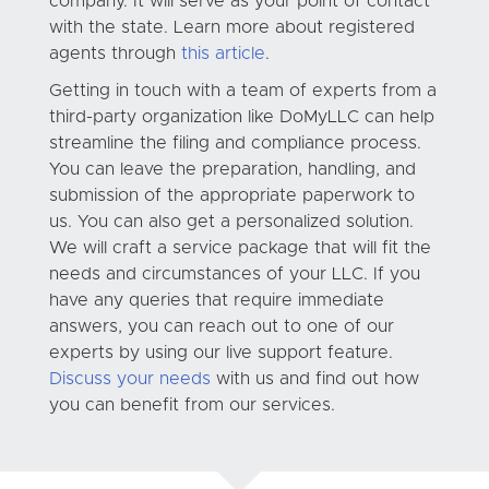
company. It will serve as your point of contact
with the state. Learn more about registered
agents through
this article
.
Getting in touch with a team of experts from a
third-party organization like DoMyLLC can help
streamline the filing and compliance process.
You can leave the preparation, handling, and
submission of the appropriate paperwork to
us. You can also get a personalized solution.
We will craft a service package that will fit the
needs and circumstances of your LLC. If you
have any queries that require immediate
answers, you can reach out to one of our
experts by using our live support feature.
Discuss your needs
with us and find out how
you can benefit from our services.