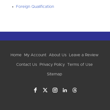
Foreign Qualification
Home
My Account
About Us
Leave a Review
Contact Us
Privacy Policy
Terms of Use
Sitemap