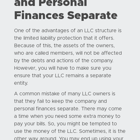
and Personal
Finances Separate
One of the advantages of an LLC structure is
the limited liability protection that it offers.
Because of this, the assets of the owners,
who are called members, will not be affected
by the debts and actions of the company.
However, you will have to make sure you
ensure that your LLC remains a separate
entity.
A common mistake of many LLC owners is
that they fail to keep the company and
personal finances separate. There may come
a time when you need some extra money to
pay your bills. So, you might be tempted to
use the money of the LLC. Sometimes, it is the
other way around. You may end up using your