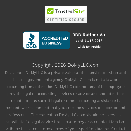
Copyright 2026 DoMyLLC.com
Disclaimer: DoMyLLC is a private value-added service provider and
is not a government agency. DoMyLLC.com is not a law or
accounting firm and neither DoMyLLC.com nor any of its employees
provide legal or accounting services or advice and should not be
relied upon as such. If legal or other accounting assistance is
needed, we recommend that you seek the services of a competent
professional. The content on DoMyLLC.com should not serve as a
substitute for legal advice from an attorney or accountant familiar
with the facts and circumstances of your specific situation. Contact