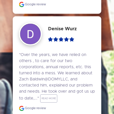
Google review
Denise Wurz
"Over the years, we have relied on 
others , to care for our two 
corporations, annual reports, etc. this 
turned into a mess. We learned about 
Zach Baldwin@DOMYLLC, and 
contacted him, explained our problem 
and needs. He took over and got us up 
to date,..." 
READ MORE
Google review