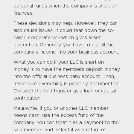
personal funds when the company is short on
finances.
These decisions may help. However, they can
also cause issues. It could tear down the so-
called corporate veil which gives asset
protection. Generally, you have to put all the
company’s income into your business account.
What you can do if your LLC is short on
money is to have the members deposit money
into the official business bank account. Then,
make sure everything is properly documented.
Consider the find transfer as a loan or capital
contribution.
Meanwhile, if you or another LLC member
needs cash, use the excess fund of the
company. You can treat it as a payment to the
said member and reflect it as a return of