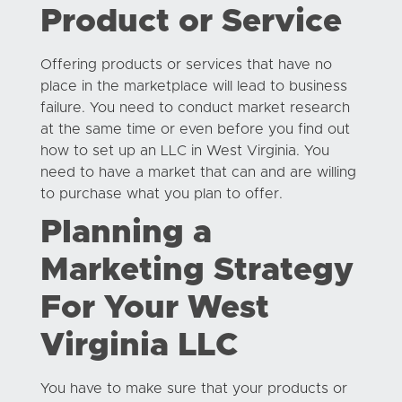
Product or Service
Offering products or services that have no
place in the marketplace will lead to business
failure. You need to conduct market research
at the same time or even before you find out
how to set up an LLC in West Virginia. You
need to have a market that can and are willing
to purchase what you plan to offer.
Planning a
Marketing Strategy
For Your West
Virginia LLC
You have to make sure that your products or