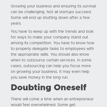
Growing your business and ensuring its survival
can be challenging. Not all startups succeed.
Some will end up shutting down after a few
years.
You have to keep up with the trends and look
for ways to make your company stand out
among its competition. You have to know how
to properly delegate tasks to employees with
the appropriate skills. You should also know
when to outsource certain services. In some
cases, outsourcing can help you focus more
on growing your business. It may even help
you save money in the long run.
Doubting Oneself
There will come a time when an entrepreneur
would feel overwhelmed. Some get