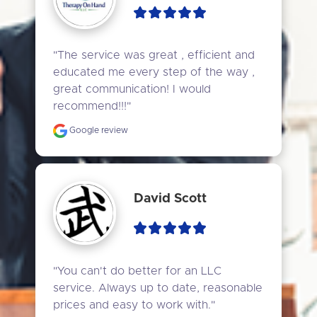
"The service was great , efficient and 
educated me every step of the way , 
great communication! I would 
recommend!!!"
Google review
David Scott
"You can't do better for an LLC 
service. Always up to date, reasonable 
prices and easy to work with."