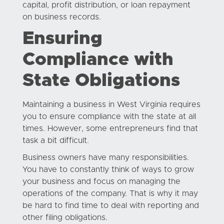
capital, profit distribution, or loan repayment
on business records.
Ensuring
Compliance with
State Obligations
Maintaining a business in West Virginia requires
you to ensure compliance with the state at all
times. However, some entrepreneurs find that
task a bit difficult.
Business owners have many responsibilities.
You have to constantly think of ways to grow
your business and focus on managing the
operations of the company. That is why it may
be hard to find time to deal with reporting and
other filing obligations.