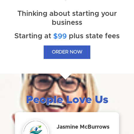
Thinking about starting your
business
Starting at
plus state fees
$99
ORDER NOW
People Love Us
Jasmine McBurrows