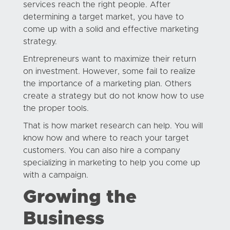
services reach the right people. After
determining a target market, you have to
come up with a solid and effective marketing
strategy.
Entrepreneurs want to maximize their return
on investment. However, some fail to realize
the importance of a marketing plan. Others
create a strategy but do not know how to use
the proper tools.
That is how market research can help. You will
know how and where to reach your target
customers. You can also hire a company
specializing in marketing to help you come up
with a campaign.
Growing the
Business