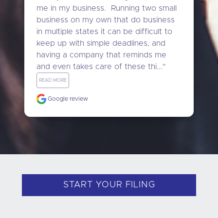
me in my business.  Running two small 
business on my own that do business 
in multiple states it can be difficult to 
keep up with simple deadlines, and 
having a company that reminds me 
and even takes care of these thi..." 
READ MORE
Google review
START YOUR FILING