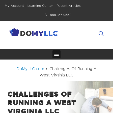
My Account
Learning Center
Recent Articles
888.366.9552
DoMyLLC.com
Challenges Of Running A
West Virginia LLC
CHALLENGES OF
RUNNING A WEST
VIRGINIA LLC