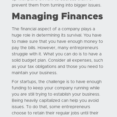
prevent them from turning into bigger issues.
Managing Finances
The financial aspect of a company plays a
huge role in determining its survival. You have
to make sure that you have enough money to
pay the bills. However, many entrepreneurs
struggle with it. What you can do is to have a
solid budget plan. Consider all expenses, such
as your tax obligations and those you need to
maintain your business.
For startups, the challenge is to have enough
funding to keep your company running while
you are still trying to establish your business.
Being heavily capitalized can help you avoid
issues. To do that, some entrepreneurs
choose to retain their regular jobs until their