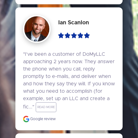
Ian Scanlon
"I've been a customer of DoMyLLC 
approaching 2 years now. They answer 
the phone when you call, reply 
promptly to e-mails, and deliver when 
and how they say they will. If you know 
what you need to accomplish (for 
example, set up an LLC and create a 
fic..." 
READ MORE
Google review