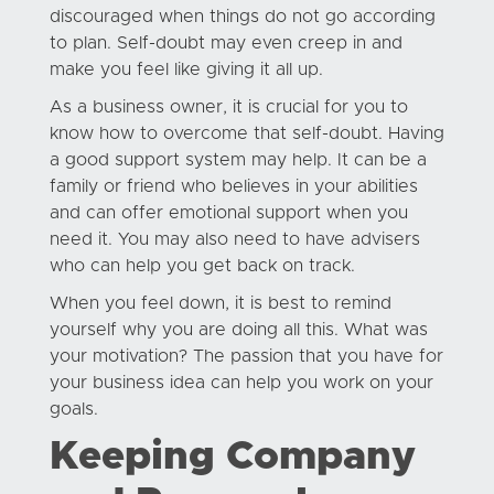
discouraged when things do not go according
to plan. Self-doubt may even creep in and
make you feel like giving it all up.
As a business owner, it is crucial for you to
know how to overcome that self-doubt. Having
a good support system may help. It can be a
family or friend who believes in your abilities
and can offer emotional support when you
need it. You may also need to have advisers
who can help you get back on track.
When you feel down, it is best to remind
yourself why you are doing all this. What was
your motivation? The passion that you have for
your business idea can help you work on your
goals.
Keeping Company