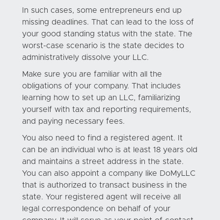
In such cases, some entrepreneurs end up
missing deadlines. That can lead to the loss of
your good standing status with the state. The
worst-case scenario is the state decides to
administratively dissolve your LLC.
Make sure you are familiar with all the
obligations of your company. That includes
learning how to set up an LLC, familiarizing
yourself with tax and reporting requirements,
and paying necessary fees.
You also need to find a registered agent. It
can be an individual who is at least 18 years old
and maintains a street address in the state.
You can also appoint a company like DoMyLLC
that is authorized to transact business in the
state. Your registered agent will receive all
legal correspondence on behalf of your