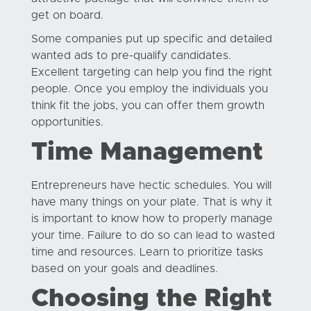
get on board.
Some companies put up specific and detailed
wanted ads to pre-qualify candidates.
Excellent targeting can help you find the right
people. Once you employ the individuals you
think fit the jobs, you can offer them growth
opportunities.
Time Management
Entrepreneurs have hectic schedules. You will
have many things on your plate. That is why it
is important to know how to properly manage
your time. Failure to do so can lead to wasted
time and resources. Learn to prioritize tasks
based on your goals and deadlines.
Choosing the Right