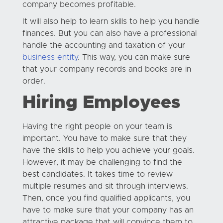
company becomes profitable.
It will also help to learn skills to help you handle
finances. But you can also have a professional
handle the accounting and taxation of your
business entity
. This way, you can make sure
that your company records and books are in
order.
Hiring Employees
Having the right people on your team is
important. You have to make sure that they
have the skills to help you achieve your goals.
However, it may be challenging to find the
best candidates. It takes time to review
multiple resumes and sit through interviews.
Then, once you find qualified applicants, you
have to make sure that your company has an
attractive package that will convince them to