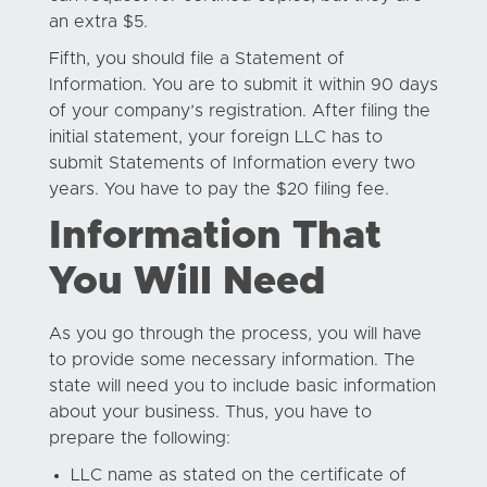
an extra $5.
Fifth, you should file a Statement of
Information. You are to submit it within 90 days
of your company’s registration. After filing the
initial statement, your foreign LLC has to
submit Statements of Information every two
years. You have to pay the $20 filing fee.
Information That
You Will Need
As you go through the process, you will have
to provide some necessary information. The
state will need you to include basic information
about your business. Thus, you have to
prepare the following:
LLC name as stated on the certificate of