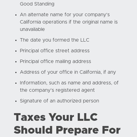
Good Standing
An alternate name for your company’s
California operations if the original name is
unavailable
The date you formed the LLC
Principal office street address
Principal office mailing address
Address of your office in California, if any
Information, such as name and address, of
the company’s registered agent
Signature of an authorized person
Taxes Your LLC
Should Prepare For