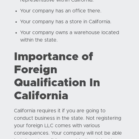
Your company has an office there.
Your company has a store in California.
Your company owns a warehouse located
within the state.
Importance of
Foreign
Qualification In
California
California requires it if you are going to
conduct business in the state. Not registering
your foreign LLC comes with various
consequences. Your company will not be able