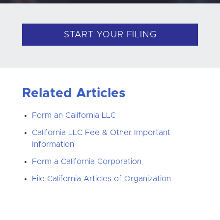
START YOUR FILING
Related Articles
Form an California LLC
California LLC Fee & Other Important
Information
Form a California Corporation
File California Articles of Organization