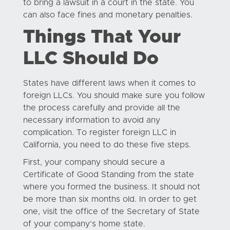
to bring a lawsuit in a court in the state. You
can also face fines and monetary penalties.
Things That Your
LLC Should Do
States have different laws when it comes to
foreign LLCs. You should make sure you follow
the process carefully and provide all the
necessary information to avoid any
complication. To register foreign LLC in
California, you need to do these five steps.
First, your company should secure a
Certificate of Good Standing from the state
where you formed the business. It should not
be more than six months old. In order to get
one, visit the office of the Secretary of State
of your company’s home state.