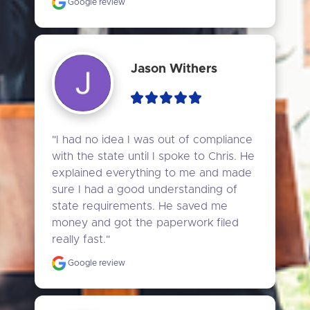
Google review
Jason Withers
"I had no idea I was out of compliance 
with the state until I spoke to Chris. He 
explained everything to me and made 
sure I had a good understanding of 
state requirements. He saved me 
money and got the paperwork filed 
really fast."
Google review