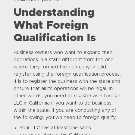
Understanding
What Foreign
Qualification Is
Business owners who want to expand their
operations in a state different from the one
where they formed the company should
register using the foreign qualification process.
It is to register the business with the state and
ensure that all its operations will be legal. In
other words, you need to register as a foreign
LLC in California if you want to do business
within the state. If you are conducting any of
the following, you will need to foreign qualify:
Your LLC has at least one sales
representative within California.