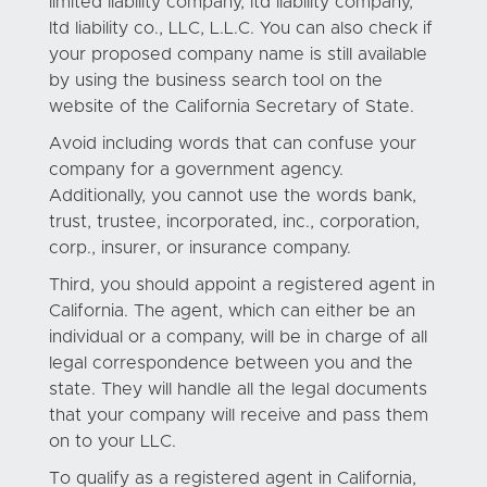
limited liability company, ltd liability company,
ltd liability co., LLC, L.L.C. You can also check if
your proposed company name is still available
by using the business search tool on the
website of the California Secretary of State.
Avoid including words that can confuse your
company for a government agency.
Additionally, you cannot use the words bank,
trust, trustee, incorporated, inc., corporation,
corp., insurer, or insurance company.
Third, you should appoint a registered agent in
California. The agent, which can either be an
individual or a company, will be in charge of all
legal correspondence between you and the
state. They will handle all the legal documents
that your company will receive and pass them
on to your LLC.
To qualify as a registered agent in California,