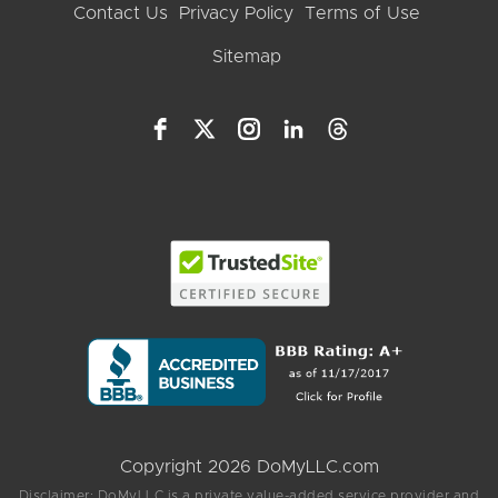
Contact Us
Privacy Policy
Terms of Use
Sitemap
Copyright 2026 DoMyLLC.com
Disclaimer: DoMyLLC is a private value-added service provider and