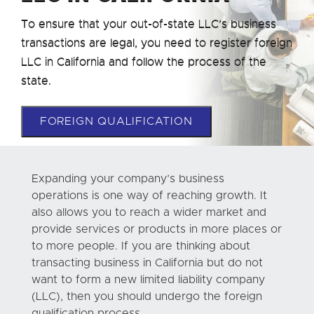
To ensure that your out-of-state LLC’s business
transactions are legal, you need to register foreign
LLC in California and follow the process of the
state.
FOREIGN QUALIFICATION
Expanding your company’s business
operations is one way of reaching growth. It
also allows you to reach a wider market and
provide services or products in more places or
to more people. If you are thinking about
transacting business in California but do not
want to form a new limited liability company
(LLC), then you should undergo the foreign
qualification process.