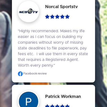
Norcal Sportstv
"Highly recommended. Makes my life 
easier as I can focus on building my 
companies without worry of missing 
state deadlines to file paperwork, pay 
fees etc.  I will use them in every state 
that requires a Registered Agent. 
Worth every penny."
Facebook review
Patrick Workman