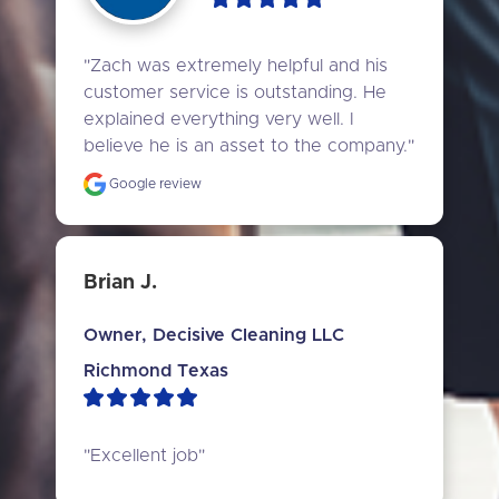
"Zach was extremely helpful and his 
customer service is outstanding. He 
explained everything very well. I 
believe he is an asset to the company."
Google review
Brian J.
Owner, Decisive Cleaning LLC
Richmond Texas
"Excellent job"