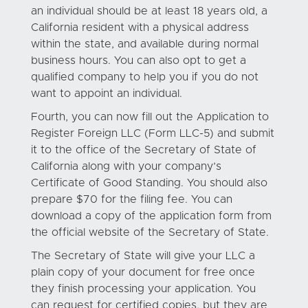
an individual should be at least 18 years old, a
California resident with a physical address
within the state, and available during normal
business hours. You can also opt to get a
qualified company to help you if you do not
want to appoint an individual.
Fourth, you can now fill out the Application to
Register Foreign LLC (Form LLC-5) and submit
it to the office of the Secretary of State of
California along with your company’s
Certificate of Good Standing. You should also
prepare $70 for the filing fee. You can
download a copy of the application form from
the official website of the Secretary of State.
The Secretary of State will give your LLC a
plain copy of your document for free once
they finish processing your application. You
can request for certified copies, but they are