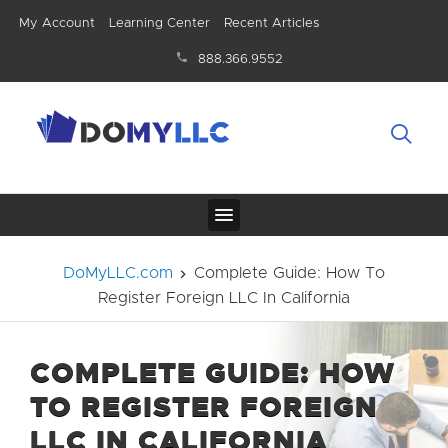
My Account
Learning Center
Recent Articles
888.366.9552
DoMyLLC.com
Complete Guide: How To
Register Foreign LLC In California
COMPLETE GUIDE: HOW
TO REGISTER FOREIGN
LLC IN CALIFORNIA