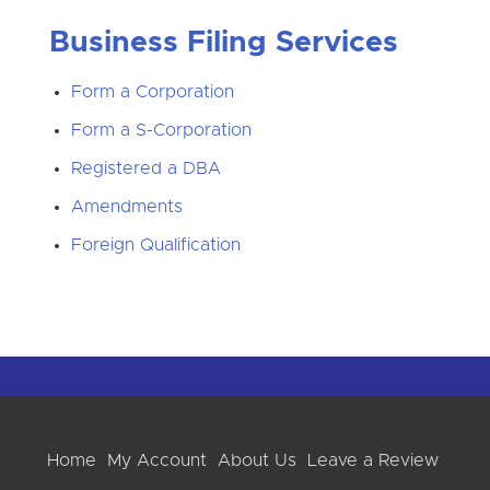
Business Filing Services
Form a Corporation
Form a S-Corporation
Registered a DBA
Amendments
Foreign Qualification
Home
My Account
About Us
Leave a Review