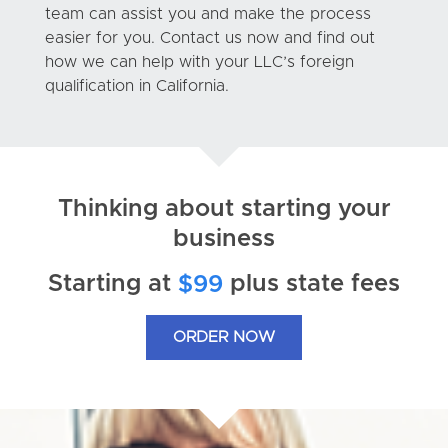
team can assist you and make the process
easier for you. Contact us now and find out
how we can help with your LLC’s foreign
qualification in California.
Thinking about starting your
business
Starting at
plus state fees
$99
ORDER NOW