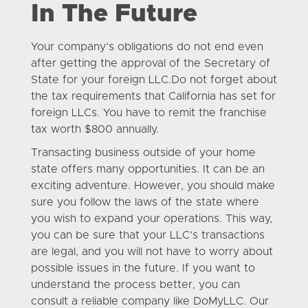
In The Future
Your company’s obligations do not end even
after getting the approval of the Secretary of
State for your foreign LLC.Do not forget about
the tax requirements that California has set for
foreign LLCs. You have to remit the franchise
tax worth $800 annually.
Transacting business outside of your home
state offers many opportunities. It can be an
exciting adventure. However, you should make
sure you follow the laws of the state where
you wish to expand your operations. This way,
you can be sure that your LLC’s transactions
are legal, and you will not have to worry about
possible issues in the future. If you want to
understand the process better, you can
consult a reliable company like DoMyLLC. Our