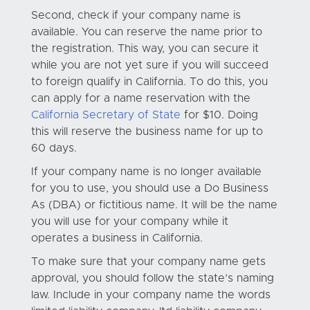
Second, check if your company name is
available. You can reserve the name prior to
the registration. This way, you can secure it
while you are not yet sure if you will succeed
to foreign qualify in California. To do this, you
can apply for a name reservation with the
California Secretary of State
for $10. Doing
this will reserve the business name for up to
60 days.
If your company name is no longer available
for you to use, you should use a Do Business
As (DBA) or fictitious name. It will be the name
you will use for your company while it
operates a business in California.
To make sure that your company name gets
approval, you should follow the state’s naming
law. Include in your company name the words