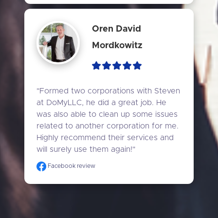
Oren David
Mordkowitz
"Formed two corporations with Steven 
at DoMyLLC, he did a great job. He 
was also able to clean up some issues 
related to another corporation for me. 
Highly recommend their services and 
will surely use them again!"
Facebook review