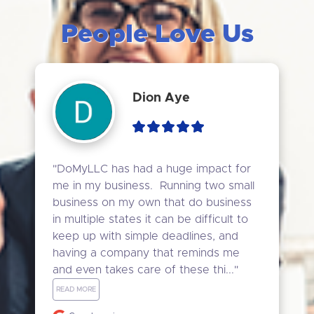
People Love Us
Dion Aye
"DoMyLLC has had a huge impact for 
me in my business.  Running two small 
business on my own that do business 
in multiple states it can be difficult to 
keep up with simple deadlines, and 
having a company that reminds me 
and even takes care of these thi..." 
READ MORE