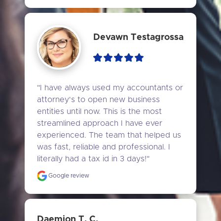
Devawn Testagrossa
"I have always used my accountants or 
attorney's to open new business 
entities until now. This is the most 
streamlined approach I have ever 
experienced. The team that helped us 
was fast, reliable and professional. I 
literally had a tax id in 3 days!"
Google review
Daemion T. C.