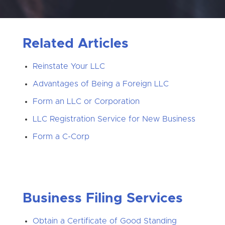
Related Articles
Reinstate Your LLC
Advantages of Being a Foreign LLC
Form an LLC or Corporation
LLC Registration Service for New Business
Form a C-Corp
Business Filing Services
Obtain a Certificate of Good Standing