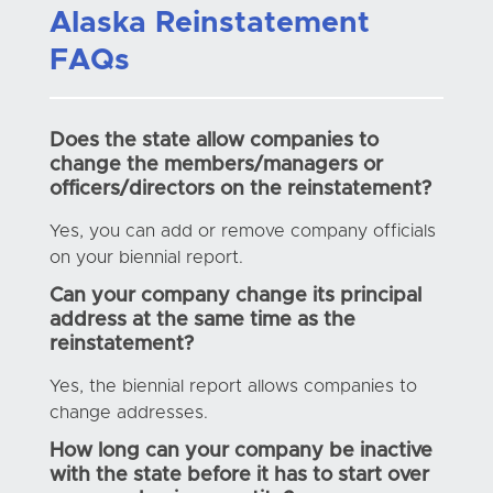
Alaska Reinstatement
FAQs
Does the state allow companies to
change the members/managers or
officers/directors on the reinstatement?
Yes, you can add or remove company officials
on your biennial report.
Can your company change its principal
address at the same time as the
reinstatement?
Yes, the biennial report allows companies to
change addresses.
How long can your company be inactive
with the state before it has to start over