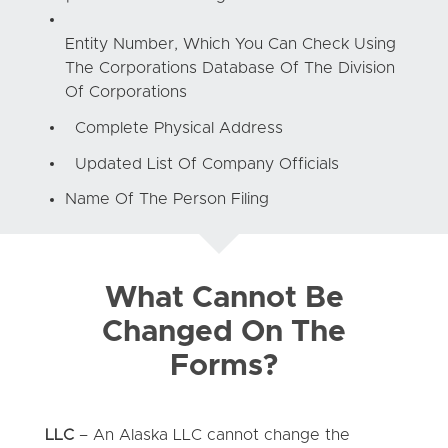
Entity Number, Which You Can Check Using
The Corporations Database Of The Division
Of Corporations
Complete Physical Address
Updated List Of Company Officials
Name Of The Person Filing
What Cannot Be
Changed On The
Forms?
LLC
– An Alaska LLC cannot change the