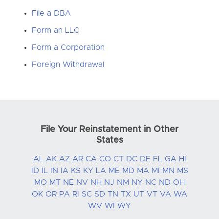
File a DBA
Form an LLC
Form a Corporation
Foreign Withdrawal
File Your Reinstatement in Other
States
AL
AK
AZ
AR
CA
CO
CT
DC
DE
FL
GA
HI
ID
IL
IN
IA
KS
KY
LA
ME
MD
MA
MI
MN
MS
MO
MT
NE
NV
NH
NJ
NM
NY
NC
ND
OH
OK
OR
PA
RI
SC
SD
TN
TX
UT
VT
VA
WA
WV
WI
WY