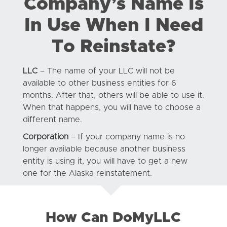
Company’s Name Is
In Use When I Need
To Reinstate?
LLC
– The name of your LLC will not be
available to other business entities for 6
months. After that, others will be able to use it.
When that happens, you will have to choose a
different name.
Corporation
– If your company name is no
longer available because another business
entity is using it, you will have to get a new
one for the Alaska reinstatement.
How Can DoMyLLC