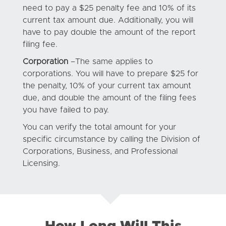
need to pay a $25 penalty fee and 10% of its
current tax amount due. Additionally, you will
have to pay double the amount of the report
filing fee.
Corporation
–The same applies to
corporations. You will have to prepare $25 for
the penalty, 10% of your current tax amount
due, and double the amount of the filing fees
you have failed to pay.
You can verify the total amount for your
specific circumstance by calling the Division of
Corporations, Business, and Professional
Licensing.