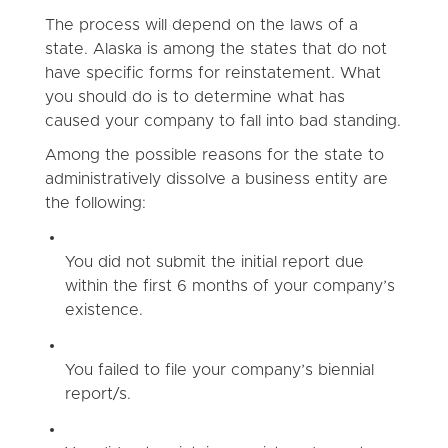
The process will depend on the laws of a
state. Alaska is among the states that do not
have specific forms for reinstatement. What
you should do is to determine what has
caused your company to fall into bad standing.
Among the possible reasons for the state to
administratively dissolve a business entity are
the following:
You did not submit the initial report due
within the first 6 months of your company’s
existence.
You failed to file your company’s biennial
report/s.