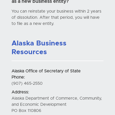
as a new business entity?
You can reinstate your business within 2 years
of dissolution. After that period, you will have
to file as a new entity.
Alaska Business
Resources
Alaska Office of Secretary of State
Phone:
(907) 465-2550
Address:
Alaska Department of Commerce, Community,
and Economic Development
PO Box 110806