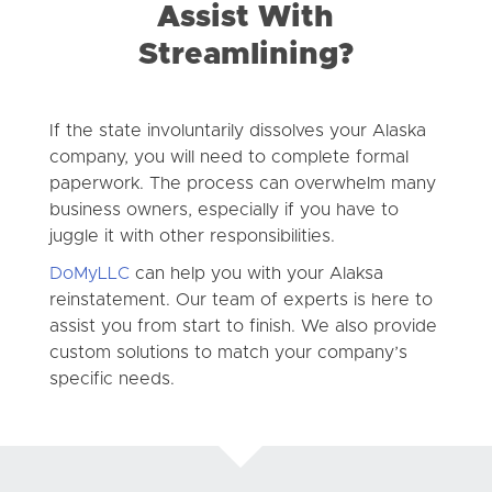
Assist With
Streamlining?
If the state involuntarily dissolves your Alaska
company, you will need to complete formal
paperwork. The process can overwhelm many
business owners, especially if you have to
juggle it with other responsibilities.
DoMyLLC
can help you with your Alaksa
reinstatement. Our team of experts is here to
assist you from start to finish. We also provide
custom solutions to match your company’s
specific needs.