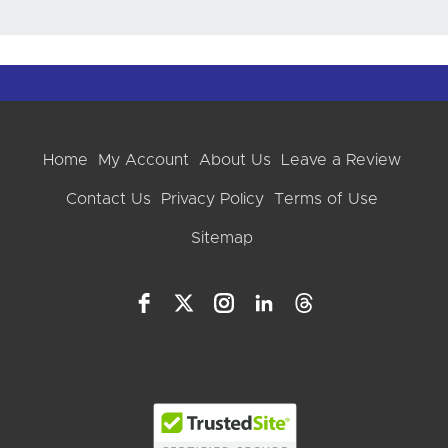
Home
My Account
About Us
Leave a Review
Contact Us
Privacy Policy
Terms of Use
Sitemap