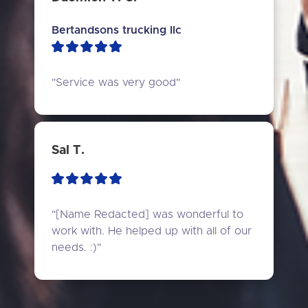
Bertandsons trucking llc
"Service was very good"
Sal T.
"[Name Redacted] was wonderful to 
work with. He helped up with all of our 
needs. :)"