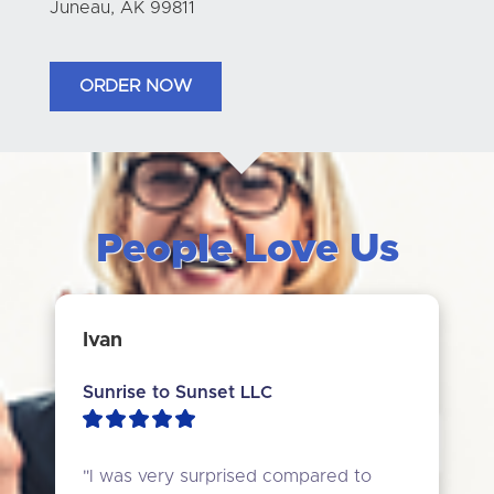
Juneau, AK 99811
ORDER NOW
People Love Us
Ivan
Sunrise to Sunset LLC
"I was very surprised compared to 