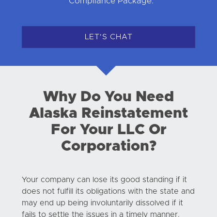
Compliance Package.
LET'S CHAT
Why Do You Need
Alaska Reinstatement
For Your LLC Or
Corporation?
Your company can lose its good standing if it
does not fulfill its obligations with the state and
may end up being involuntarily dissolved if it
fails to settle the issues in a timely manner.