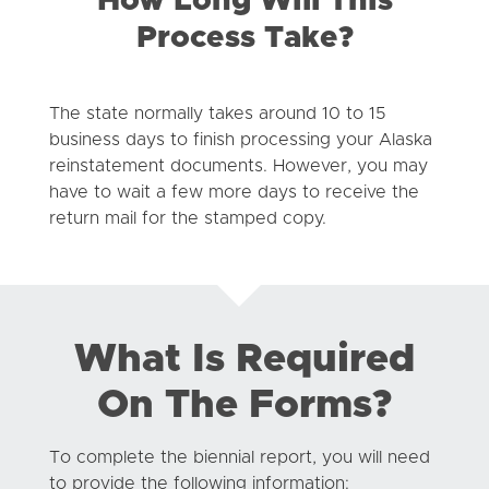
How Long Will This
Process Take?
The state normally takes around 10 to 15
business days to finish processing your Alaska
reinstatement documents. However, you may
have to wait a few more days to receive the
return mail for the stamped copy.
What Is Required
On The Forms?
To complete the biennial report, you will need
to provide the following information: