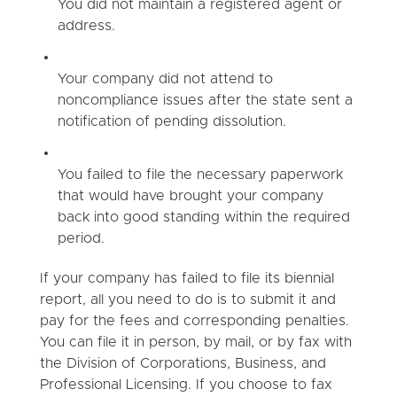
You did not maintain a registered agent or
address.
Your company did not attend to
noncompliance issues after the state sent a
notification of pending dissolution.
You failed to file the necessary paperwork
that would have brought your company
back into good standing within the required
period.
If your company has failed to file its biennial
report, all you need to do is to submit it and
pay for the fees and corresponding penalties.
You can file it in person, by mail, or by fax with
the Division of Corporations, Business, and
Professional Licensing. If you choose to fax