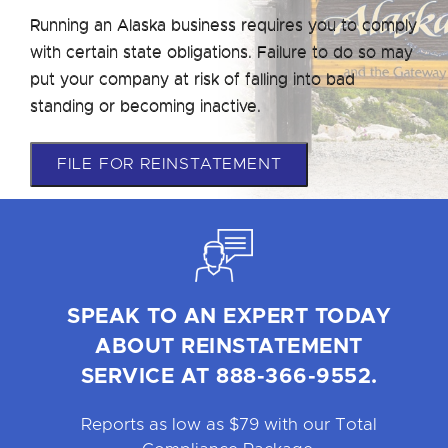
Running an Alaska business requires you to comply
with certain state obligations. Failure to do so may
put your company at risk of falling into bad
standing or becoming inactive.
FILE FOR REINSTATEMENT
SPEAK TO AN EXPERT TODAY
ABOUT REINSTATEMENT
SERVICE AT 888-366-9552.
Reports as low as $79 with our Total