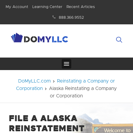
My Account
Learning Center
Recent Articles
888.366.9552
DoMyLLC.com
Reinstating a Company or
Corporation
Alaska Reinstating a Company
or Corporation
FILE A ALASKA
REINSTATEMENT