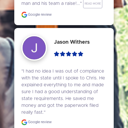
man and his team a raise!..." 
READ MORE
Google review
Jason Withers
"I had no idea I was out of compliance 
with the state until I spoke to Chris. He 
explained everything to me and made 
sure I had a good understanding of 
state requirements. He saved me 
money and got the paperwork filed 
really fast."
Google review