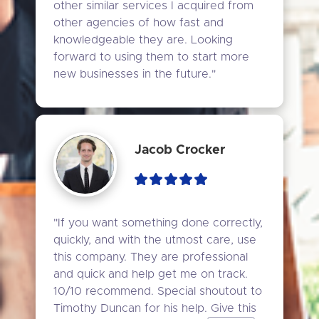
other similar services I acquired from 
other agencies of how fast and 
knowledgeable they are. Looking 
forward to using them to start more 
new businesses in the future."
Jacob Crocker
"If you want something done correctly, 
quickly, and with the utmost care, use 
this company. They are professional 
and quick and help get me on track. 
10/10 recommend. Special shoutout to 
Timothy Duncan for his help. Give this 