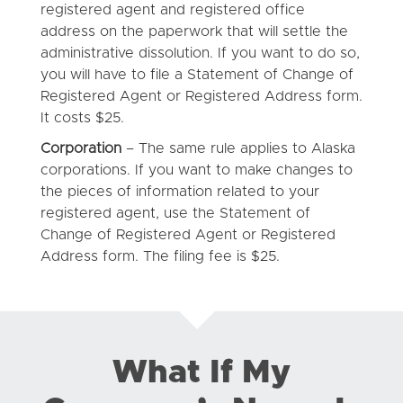
registered agent and registered office
address on the paperwork that will settle the
administrative dissolution. If you want to do so,
you will have to file a Statement of Change of
Registered Agent or Registered Address form.
It costs $25.
Corporation
– The same rule applies to Alaska
corporations. If you want to make changes to
the pieces of information related to your
registered agent, use the Statement of
Change of Registered Agent or Registered
Address form. The filing fee is $25.
What If My