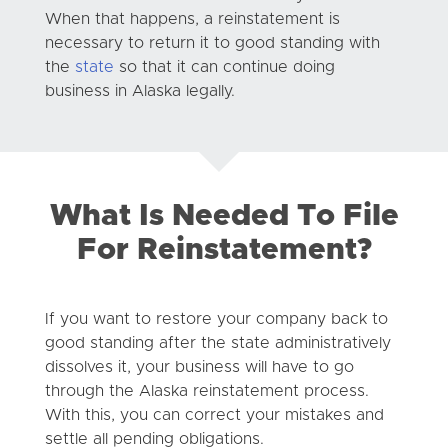
When that happens, a reinstatement is
necessary to return it to good standing with
the
state
so that it can continue doing
business in Alaska legally.
What Is Needed To File
For Reinstatement?
If you want to restore your company back to
good standing after the state administratively
dissolves it, your business will have to go
through the Alaska reinstatement process.
With this, you can correct your mistakes and
settle all pending obligations.