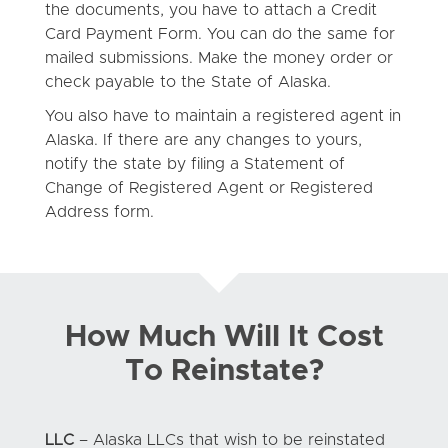
the documents, you have to attach a Credit
Card Payment Form. You can do the same for
mailed submissions. Make the money order or
check payable to the State of Alaska.
You also have to maintain a registered agent in
Alaska. If there are any changes to yours,
notify the state by filing a Statement of
Change of Registered Agent or Registered
Address form.
How Much Will It Cost
To Reinstate?
LLC
– Alaska LLCs that wish to be reinstated