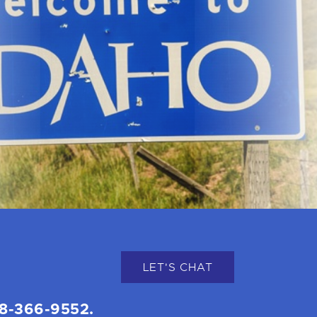
LET'S CHAT
8-366-9552.