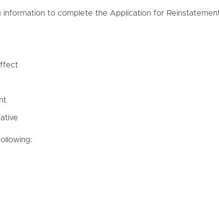
g information to complete the Application for Reinstatement
ffect
nt
ative
ollowing: