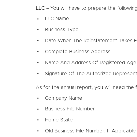
LLC –
You will have to prepare the followin
LLC Name
Business Type
Date When The Reinstatement Takes E
Complete Business Address
Name And Address Of Registered Age
Signature Of The Authorized Represent
As for the annual report, you will need the f
Company Name
Business File Number
Home State
Old Business File Number, If Applicable