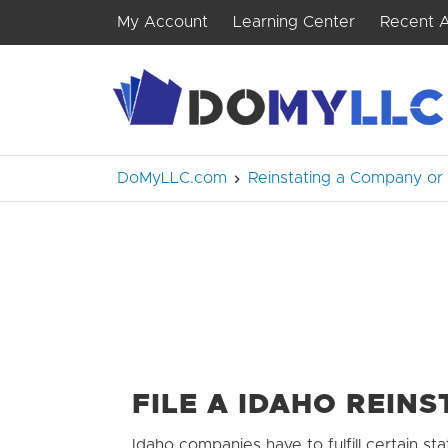
My Account
Learning Center
Recent A
DoMyLLC.com
Reinstating a Company or
FILE A IDAHO REIN
Idaho companies have to fulfill certain sta