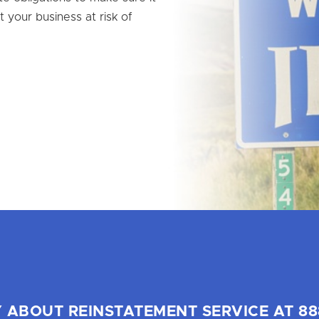
t your business at risk of
 ABOUT REINSTATEMENT SERVICE AT 88