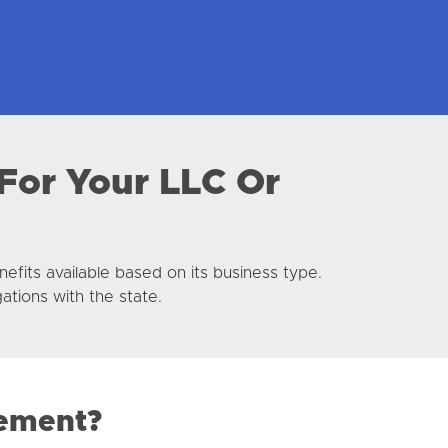
For Your LLC Or
efits available based on its business type.
ations with the state.
tement?