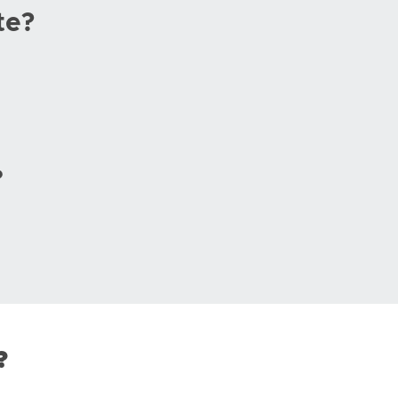
te?
?
?