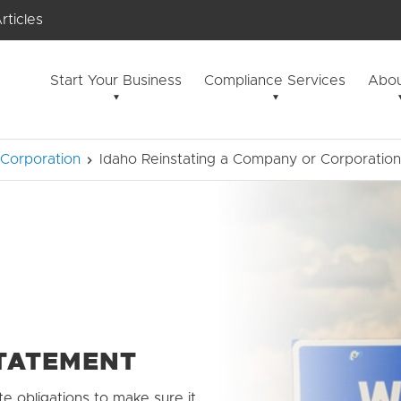
rticles
Start Your Business
Compliance Services
Abou
 Corporation
Idaho Reinstating a Company or Corporation
STATEMENT
te obligations to make sure it