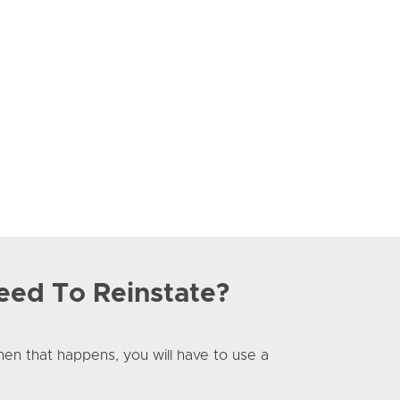
eed To Reinstate?
When that happens, you will have to use a