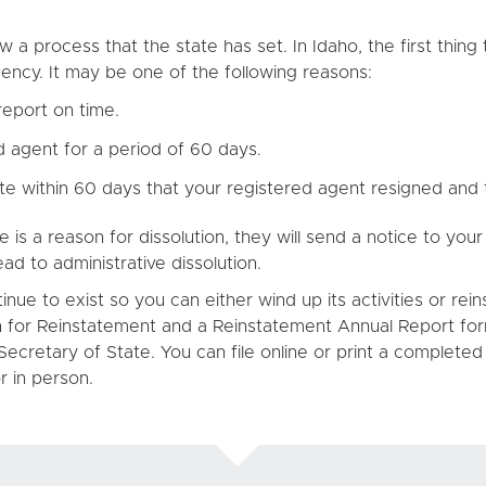
w a process that the state has set. In Idaho, the first thi
uency. It may be one of the following reasons:
report on time.
 agent for a period of 60 days.
ate within 60 days that your registered agent resigned and
e is a reason for dissolution, they will send a notice to yo
ead to administrative dissolution.
ue to exist so you can either wind up its activities or rein
ion for Reinstatement and a Reinstatement Annual Report fo
Secretary of State. You can file online or print a complete
r in person.