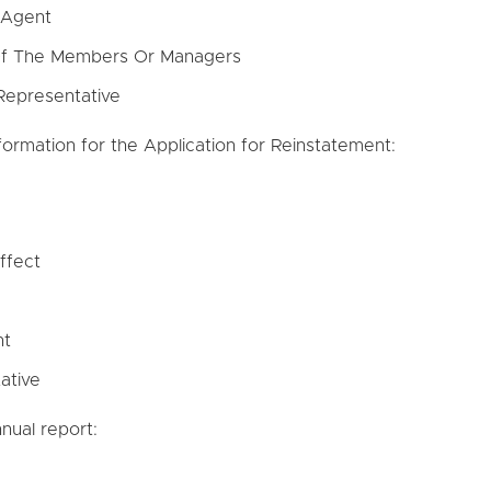
 Agent
 Of The Members Or Managers
Representative
nformation for the Application for Reinstatement:
ffect
nt
ative
nual report: