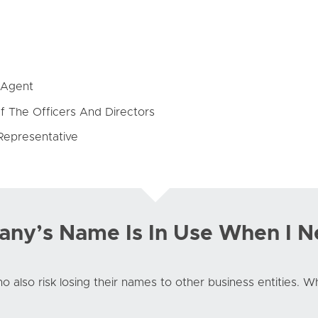
 Agent
f The Officers And Directors
Representative
ny’s Name Is In Use When I N
o also risk losing their names to other business entities. 