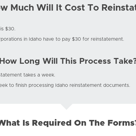
w Much Will It Cost To Reinsta
is $30.
rporations in Idaho have to pay $30 for reinstatement.
How Long Will This Process Take
nstatement takes a week.
eek to finish processing Idaho reinstatement documents.
What Is Required On The Forms