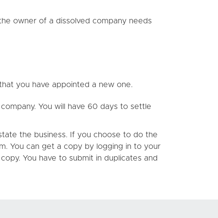
ng the owner of a dissolved company needs
 that you have appointed a new one.
ur company. You will have 60 days to settle
state the business. If you choose to do the
rm. You can get a copy by logging in to your
d copy. You have to submit in duplicates and