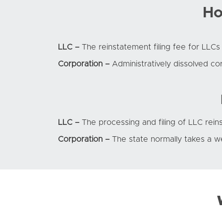
Ho
LLC –
The reinstatement filing fee for LLCs 
Corporation –
Administratively dissolved co
LLC –
The processing and filing of LLC rei
Corporation –
The state normally takes a w