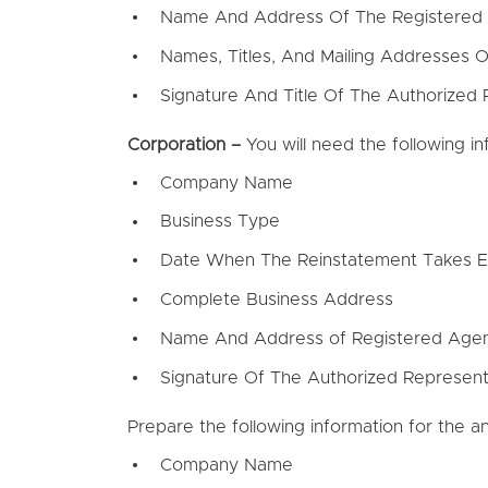
Name And Address Of The Registered
Names, Titles, And Mailing Addresses
Signature And Title Of The Authorized 
Corporation –
You will need the following i
Company Name
Business Type
Date When The Reinstatement Takes E
Complete Business Address
Name And Address of Registered Age
Signature Of The Authorized Represent
Prepare the following information for the an
Company Name