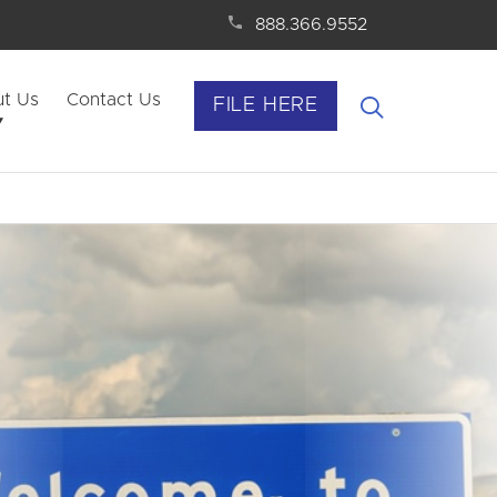
888.366.9552
t Us
Contact Us
FILE HERE