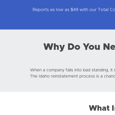
Reports as low as $49 with our Total 
Why Do You Nee
When a company falls into bad standing, it 
The Idaho reinstatement process is a chance
What I