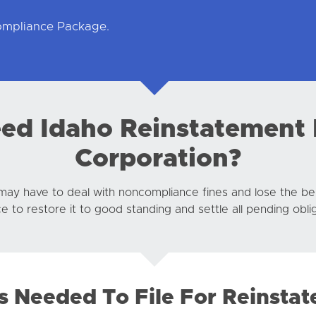
Compliance Package.
d Idaho Reinstatement 
Corporation?
may have to deal with noncompliance fines and lose the ben
 to restore it to good standing and settle all pending oblig
s Needed To File For Reinsta