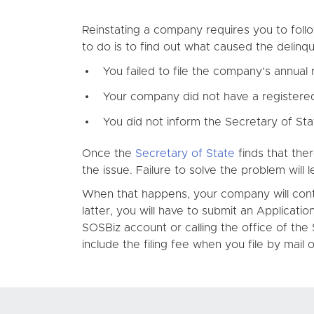
Reinstating a company requires you to follo
to do is to find out what caused the delinq
You failed to file the company’s annual 
Your company did not have a registered
You did not inform the Secretary of St
Once the
Secretary of State
finds that ther
the issue. Failure to solve the problem will l
When that happens, your company will contin
latter, you will have to submit an Applicat
SOSBiz account or calling the office of the 
include the filing fee when you file by mail o