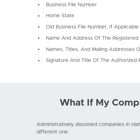
Business File Number
Home State
Old Business File Number, If Applicable
Name And Address Of The Registered
Names, Titles, And Mailing Addresses O
Signature And Title Of The Authorized 
What If My Compa
Administratively dissolved companies in Idah
different one.