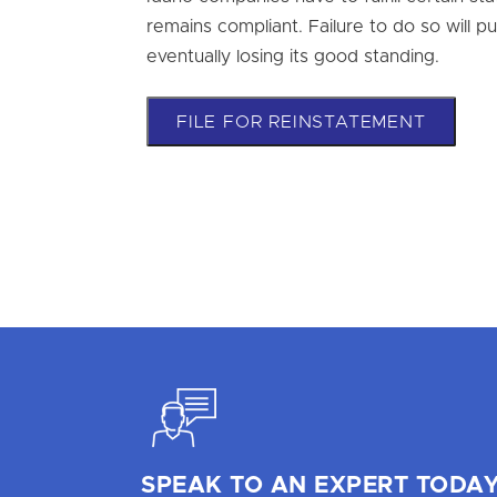
remains compliant. Failure to do so will pu
eventually losing its good standing.
FILE FOR REINSTATEMENT
SPEAK TO AN EXPERT TODAY