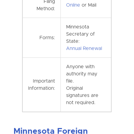
Filing
Online
or Mail
Method:
Minnesota
Secretary of
Forms:
State:
Annual Renewal
Anyone with
authority may
Important
file.
Information:
Original
signatures are
not required.
Minnesota Foreign