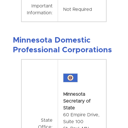
Important
Not Required
Information:
Minnesota Domestic
Professional Corporations
Minnesota
Secretary of
State
60 Empire Drive,
State
Suite 100
Office: