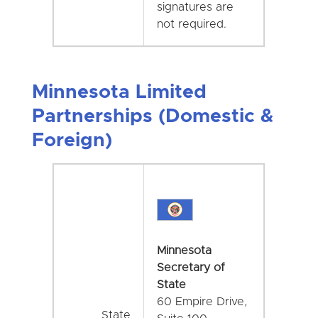
signatures are
not required.
Minnesota Limited
Partnerships (Domestic &
Foreign)
Minnesota
Secretary of
State
60 Empire Drive,
State