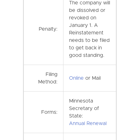
The company will
be dissolved or
revoked on
January 1. A
Penalty:
Reinstatement
needs to be filed
to get back in
good standing.
Filing
Online
or Mail
Method:
Minnesota
Secretary of
Forms:
State:
Annual Renewal