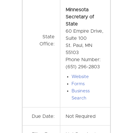
Minnesota
Secretary of
State
60 Empire Drive,
State
Suite 100
Office:
St. Paul, MN
55103
Phone Number:
(651) 296-2803
Website
Forms
Business
Search
Due Date:
Not Required