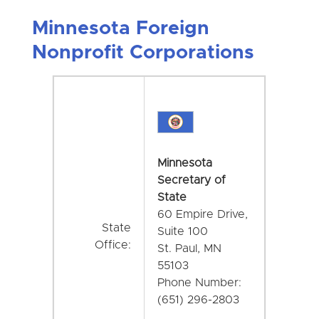
Minnesota Foreign
Nonprofit Corporations
Minnesota
Secretary of
State
60 Empire Drive,
State
Suite 100
Office:
St. Paul, MN
55103
Phone Number:
(651) 296-2803