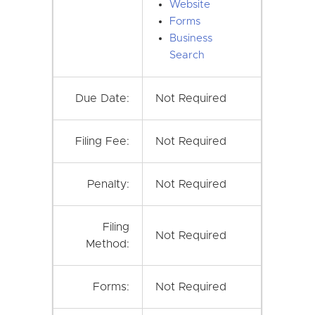
Website
Forms
Business
Search
Due Date:
Not Required
Filing Fee:
Not Required
Penalty:
Not Required
Filing
Not Required
Method:
Forms:
Not Required