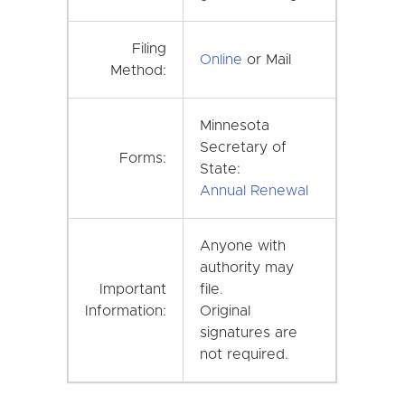
Filing
Online
or Mail
Method:
Minnesota
Secretary of
Forms:
State:
Annual Renewal
Anyone with
authority may
Important
file.
Information:
Original
signatures are
not required.