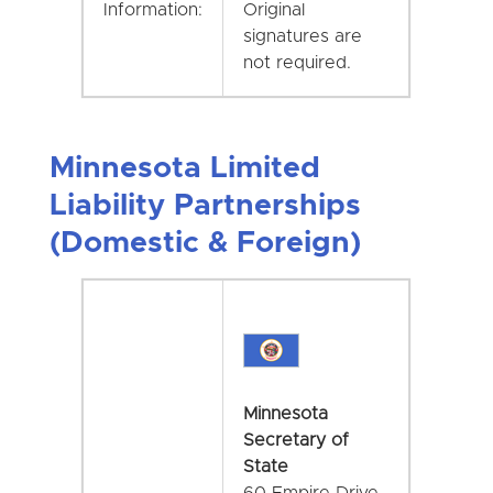
Information:
Original
signatures are
not required.
Minnesota Limited
Liability Partnerships
(Domestic & Foreign)
Minnesota
Secretary of
State
60 Empire Drive,