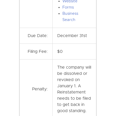
Website
Forms
Business
Search
Due Date:
December 31st
Filing Fee:
$0
The company will
be dissolved or
revoked on
January 1. A
Penalty:
Reinstatement
needs to be filed
to get back in
good standing.