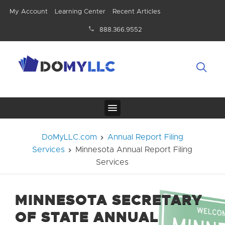
My Account
Learning Center
Recent Articles
888.366.9552
DoMyLLC.com
Annual Report Filing
Services
Minnesota Annual Report Filing
Services
MINNESOTA SECRETARY
OF STATE ANNUAL