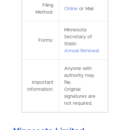
Filing
Online
or Mail
Method:
Minnesota
Secretary of
Forms:
State:
Annual Renewal
Anyone with
authority may
Important
file.
Information:
Original
signatures are
not required.