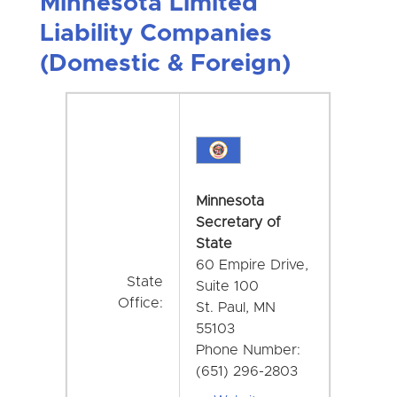
Minnesota Limited
Liability Companies
(Domestic & Foreign)
Minnesota
Secretary of
State
60 Empire Drive,
State
Suite 100
Office:
St. Paul, MN
55103
Phone Number:
(651) 296-2803