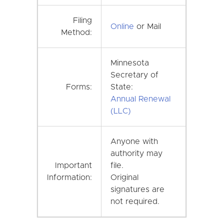
Filing
Online
or Mail
Method:
Minnesota
Secretary of
Forms:
State:
Annual Renewal
(LLC)
Anyone with
authority may
Important
file.
Information:
Original
signatures are
not required.