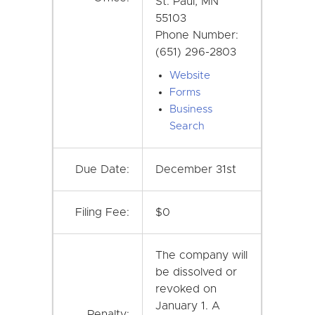
St. Paul, MN
55103
Phone Number:
(651) 296-2803
Website
Forms
Business
Search
Due Date:
December 31st
Filing Fee:
$0
The company will
be dissolved or
revoked on
January 1. A
Penalty: