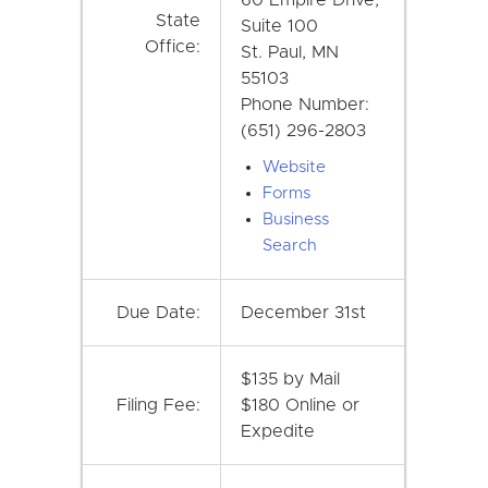
State
Suite 100
Office:
St. Paul, MN
55103
Phone Number:
(651) 296-2803
Website
Forms
Business
Search
Due Date:
December 31st
$135 by Mail
Filing Fee:
$180 Online or
Expedite