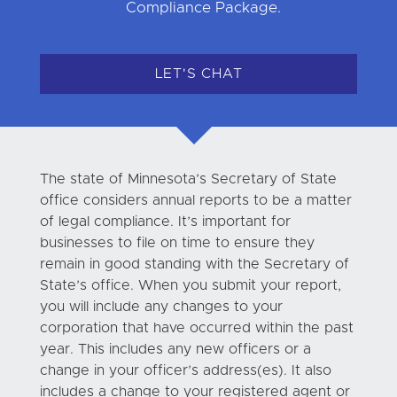
Compliance Package.
LET'S CHAT
The state of Minnesota’s Secretary of State
office considers annual reports to be a matter
of legal compliance. It’s important for
businesses to file on time to ensure they
remain in good standing with the Secretary of
State’s office. When you submit your report,
you will include any changes to your
corporation that have occurred within the past
year. This includes any new officers or a
change in your officer’s address(es). It also
includes a change to your registered agent or