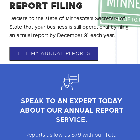
REPORT FILING
Declare to the state of Minnesota’s Secretary of
State that your business is still operational by filing
an annual report by December 31 each year.
FILE MY ANNUAL REPORTS
SPEAK TO AN EXPERT TODAY
ABOUT OUR ANNUAL REPORT
SERVICE.
Reports as low as $79 with our Total