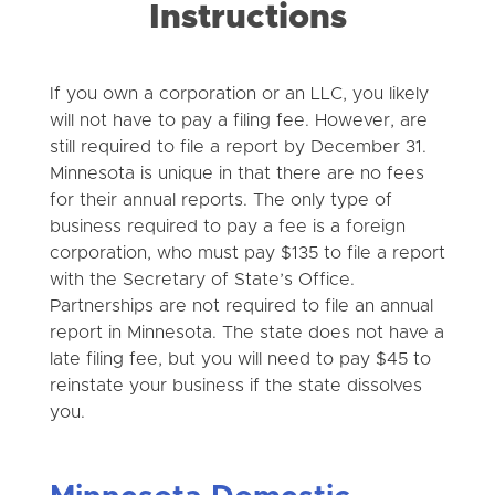
Instructions
If you own a corporation or an LLC, you likely
will not have to pay a filing fee. However, are
still required to file a report by December 31.
Minnesota is unique in that there are no fees
for their annual reports. The only type of
business required to pay a fee is a foreign
corporation, who must pay $135 to file a report
with the Secretary of State’s Office.
Partnerships are not required to file an annual
report in Minnesota. The state does not have a
late filing fee, but you will need to pay $45 to
reinstate your business if the state dissolves
you.