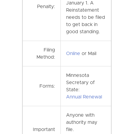
January 1. A
Penalty:
Reinstatement
needs to be filed
to get back in
good standing.
Filing
Online
or Mail
Method:
Minnesota
Secretary of
Forms:
State:
Annual Renewal
Anyone with
authority may
Important
file.