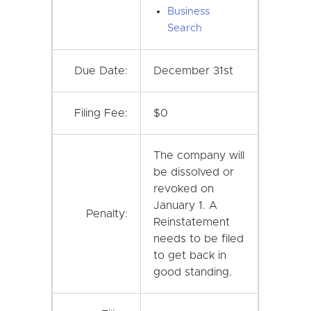
Business
Search
Due Date:
December 31st
Filing Fee:
$0
The company will
be dissolved or
revoked on
January 1. A
Penalty:
Reinstatement
needs to be filed
to get back in
good standing.