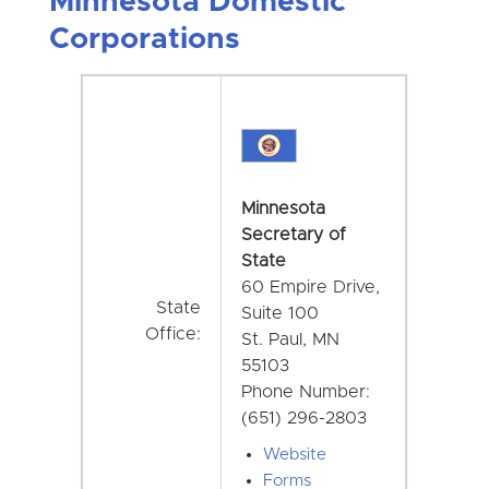
Minnesota Domestic
Corporations
Minnesota
Secretary of
State
60 Empire Drive,
State
Suite 100
Office:
St. Paul, MN
55103
Phone Number:
(651) 296-2803
Website
Forms