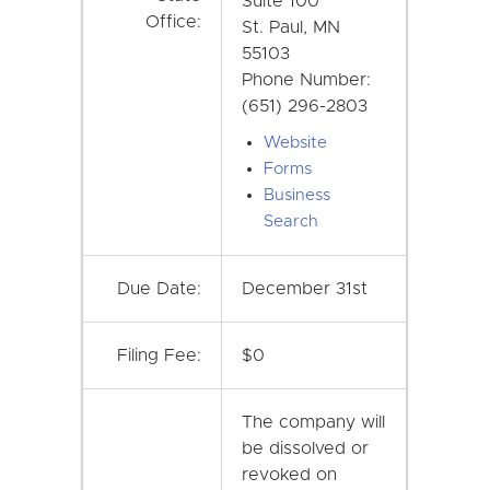
Suite 100
Office:
St. Paul, MN
55103
Phone Number:
(651) 296-2803
Website
Forms
Business
Search
Due Date:
December 31st
Filing Fee:
$0
The company will
be dissolved or
revoked on