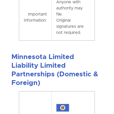
Anyone with
authority may
Important
file.
Information:
Original
signatures are
not required.
Minnesota Limited
Liability Limited
Partnerships (Domestic &
Foreign)