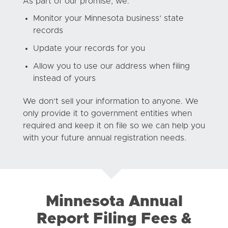
As part of our promise, we:
Monitor your Minnesota business’ state
records
Update your records for you
Allow you to use our address when filing
instead of yours
We don’t sell your information to anyone. We
only provide it to government entities when
required and keep it on file so we can help you
with your future annual registration needs.
Minnesota Annual
Report Filing Fees &