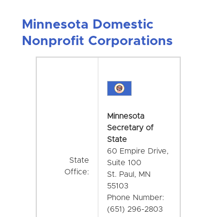
Minnesota Domestic
Nonprofit Corporations
Minnesota
Secretary of
State
60 Empire Drive,
State
Suite 100
Office:
St. Paul, MN
55103
Phone Number:
(651) 296-2803