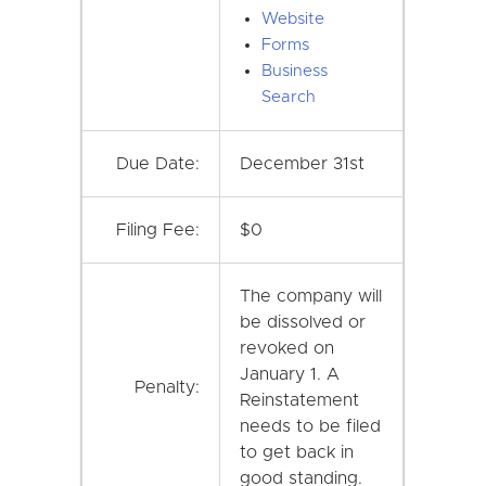
Website
Forms
Business
Search
Due Date:
December 31st
Filing Fee:
$0
The company will
be dissolved or
revoked on
January 1. A
Penalty:
Reinstatement
needs to be filed
to get back in
good standing.