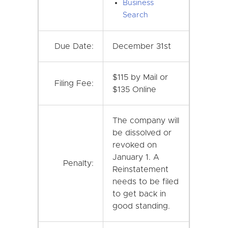
Business
Search
Due Date:
December 31st
$115 by Mail or
Filing Fee:
$135 Online
The company will
be dissolved or
revoked on
January 1. A
Penalty:
Reinstatement
needs to be filed
to get back in
good standing.