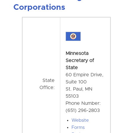
Corporations
Minnesota
Secretary of
State
60 Empire Drive,
State
Suite 100
Office:
St. Paul, MN
55103
Phone Number:
(651) 296-2803
Website
Forms