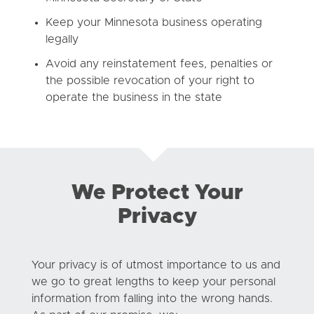
Keep your Minnesota business operating
legally
Avoid any reinstatement fees, penalties or
the possible revocation of your right to
operate the business in the state
We Protect Your
Privacy
Your privacy is of utmost importance to us and
we go to great lengths to keep your personal
information from falling into the wrong hands.