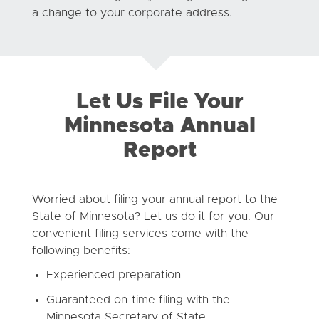
a change to your corporate address.
Let Us File Your
Minnesota Annual
Report
Worried about filing your annual report to the
State of Minnesota? Let us do it for you. Our
convenient filing services come with the
following benefits:
Experienced preparation
Guaranteed on-time filing with the
Minnesota Secretary of State