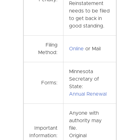
Reinstatement
needs to be filed
to get back in
good standing.
Filing
Online
or Mail
Method:
Minnesota
Secretary of
Forms:
State:
Annual Renewal
Anyone with
authority may
Important
file.
Information:
Original