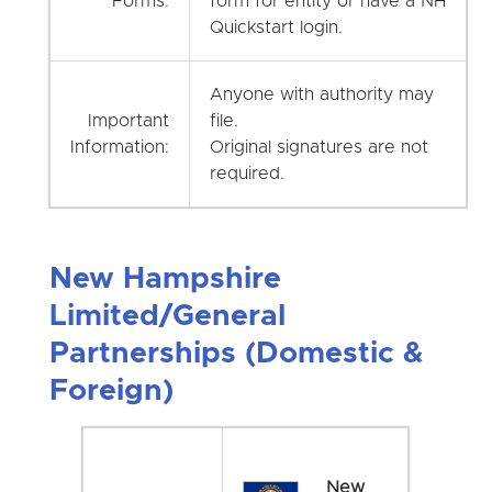
Forms:
form for entity or have a NH
Quickstart login.
Anyone with authority may
Important
file.
Information:
Original signatures are not
required.
New Hampshire
Limited/General
Partnerships (Domestic &
Foreign)
New