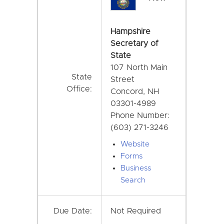
Hampshire
Secretary of
State
107 North Main
State
Street
Office:
Concord, NH
03301-4989
Phone Number:
(603) 271-3246
Website
Forms
Business
Search
Due Date:
Not Required