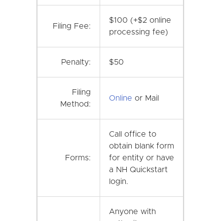
$100 (+$2 online
Filing Fee:
processing fee)
Penalty:
$50
Filing
Online
or Mail
Method:
Call office to
obtain blank form
Forms:
for entity or have
a NH Quickstart
login.
Anyone with