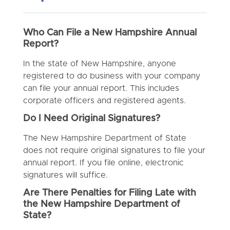
Who Can File a New Hampshire Annual
Report?
In the state of New Hampshire, anyone
registered to do business with your company
can file your annual report. This includes
corporate officers and registered agents.
Do I Need Original Signatures?
The New Hampshire Department of State
does not require original signatures to file your
annual report. If you file online, electronic
signatures will suffice.
Are There Penalties for Filing Late with
the New Hampshire Department of
State?