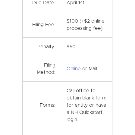
Due Date:
April 1st
$100 (+$2 online
Filing Fee:
processing fee)
Penalty:
$50
Filing
Online
or Mail
Method:
Call office to
obtain blank form
Forms:
for entity or have
a NH Quickstart
login.