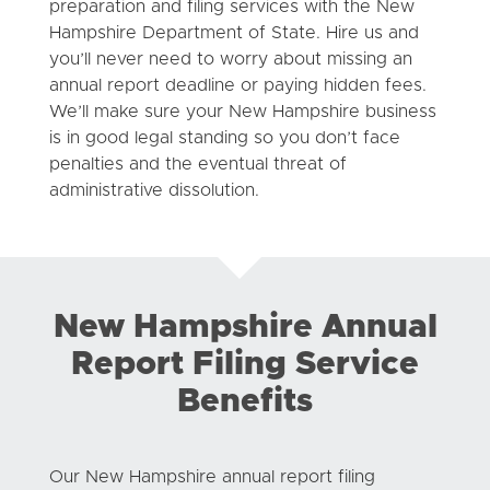
preparation and filing services with the New
Hampshire Department of State. Hire us and
you’ll never need to worry about missing an
annual report deadline or paying hidden fees.
We’ll make sure your New Hampshire business
is in good legal standing so you don’t face
penalties and the eventual threat of
administrative dissolution.
New Hampshire Annual
Report Filing Service
Benefits
Our New Hampshire annual report filing