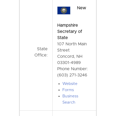
New
Hampshire
Secretary of
State
107 North Main
State
Street
Office:
Concord, NH
03301-4989
Phone Number:
(603) 271-3246
Website
Forms
Business
Search