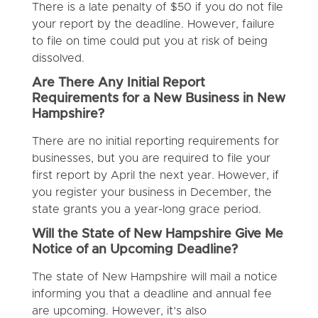
There is a late penalty of $50 if you do not file
your report by the deadline. However, failure
to file on time could put you at risk of being
dissolved.
Are There Any Initial Report
Requirements for a New Business in New
Hampshire?
There are no initial reporting requirements for
businesses, but you are required to file your
first report by April the next year. However, if
you register your business in December, the
state grants you a year-long grace period.
Will the State of New Hampshire Give Me
Notice of an Upcoming Deadline?
The state of New Hampshire will mail a notice
informing you that a deadline and annual fee
are upcoming. However, it’s also