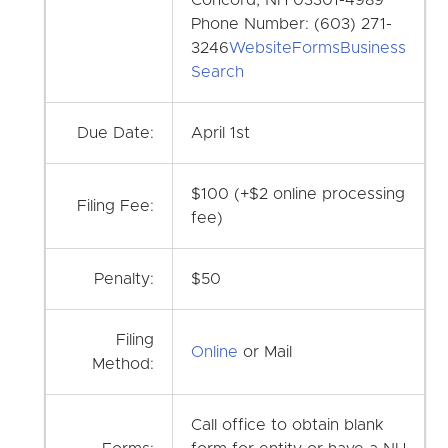
Phone Number: (603) 271-
3246
Website
Forms
Business
Search
Due Date:
April 1st
$100 (+$2 online processing
Filing Fee:
fee)
Penalty:
$50
Filing
Online
or Mail
Method:
Call office to obtain blank