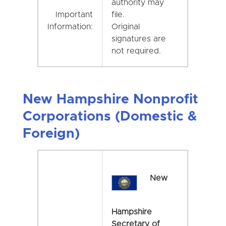
authority may
Important
file.
Information:
Original
signatures are
not required.
New Hampshire Nonprofit
Corporations (Domestic &
Foreign)
New
Hampshire
Secretary of