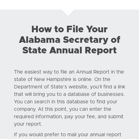
How to File Your
Alabama Secretary of
State Annual Report
The easiest way to file an Annual Report in the
state of New Hampshire is online. On the
Department of State’s website, you’ll find a link
that will bring you to a database of businesses.
You can search in this database to find your
company. At this point, you can enter the
required information, pay your fee, and submit
your report.
If you would prefer to mail your annual report