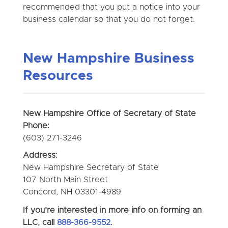
recommended that you put a notice into your
business calendar so that you do not forget.
New Hampshire Business
Resources
New Hampshire Office of Secretary of State
Phone:
(603) 271-3246
Address:
New Hampshire Secretary of State
107 North Main Street
Concord, NH 03301-4989
If you’re interested in more info on forming an
LLC, call
888-366-9552
.