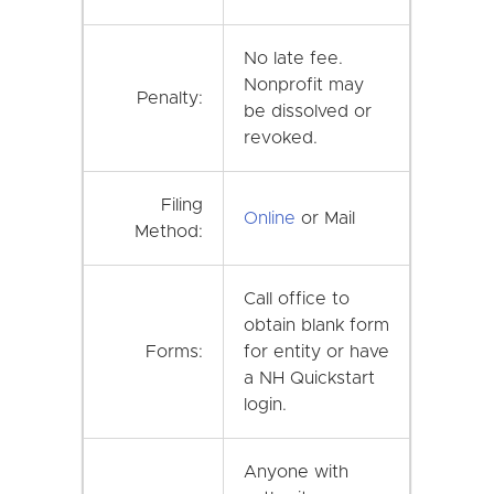
No late fee.
Nonprofit may
Penalty:
be dissolved or
revoked.
Filing
Online
or Mail
Method:
Call office to
obtain blank form
Forms:
for entity or have
a NH Quickstart
login.
Anyone with