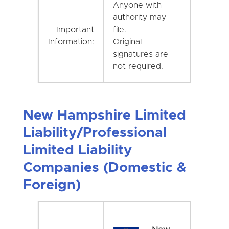
Anyone with
authority may
Important
file.
Information:
Original
signatures are
not required.
New Hampshire Limited
Liability/Professional
Limited Liability
Companies (Domestic &
Foreign)