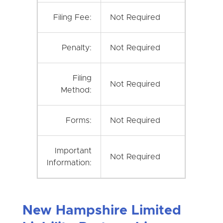
Filing Fee:
Not Required
Penalty:
Not Required
Filing
Not Required
Method:
Forms:
Not Required
Important
Not Required
Information:
New Hampshire Limited