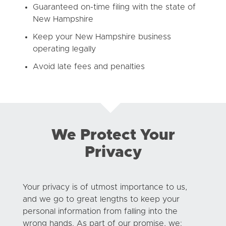
Guaranteed on-time filing with the state of
New Hampshire
Keep your New Hampshire business
operating legally
Avoid late fees and penalties
We Protect Your
Privacy
Your privacy is of utmost importance to us,
and we go to great lengths to keep your
personal information from falling into the
wrong hands. As part of our promise, we: