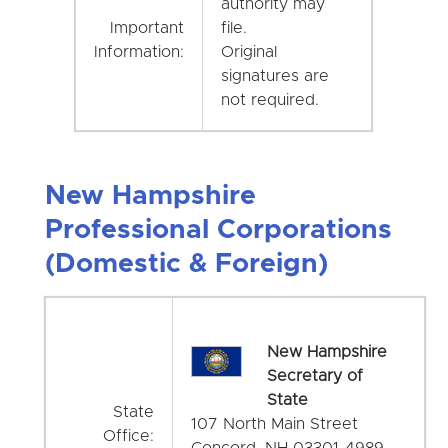
authority may
Important
file.
Information:
Original
signatures are
not required.
New Hampshire
Professional Corporations
(Domestic & Foreign)
New Hampshire
Secretary of
State
State
107 North Main Street
Office:
Concord, NH 03301-4989