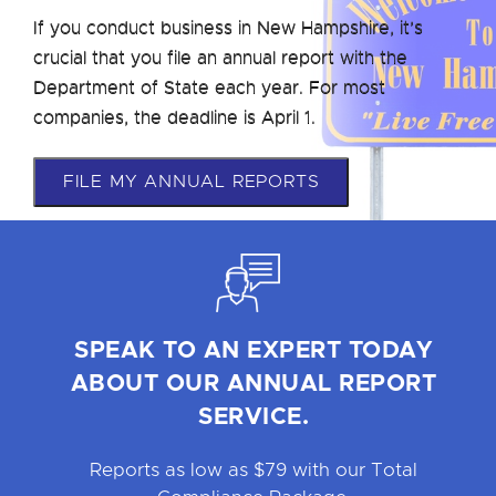
If you conduct business in New Hampshire, it’s
crucial that you file an annual report with the
Department of State each year. For most
companies, the deadline is April 1.
FILE MY ANNUAL REPORTS
SPEAK TO AN EXPERT TODAY
ABOUT OUR ANNUAL REPORT
SERVICE.
Reports as low as $79 with our Total