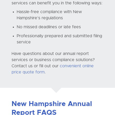
services can benefit you in the following ways:
Hassle-free compliance with New
Hampshire’s regulations
No missed deadlines or late fees
Professionally prepared and submitted filing
service
Have questions about our annual report
services or business compliance solutions?
Contact us or fill out our
convenient online
price quote form
.
New Hampshire Annual
Report FAQS