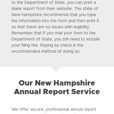
to the Department of State, you can print a
blank report from their website. The state of
New Hampshire recommends that you type
the information into the form and then print it
so that there are no issues with legibility.
Remember that if you mail your form to the
Department of State, you still need to include
your filing fee. Paying by check is the
recommended method of doing so.
Our New Hampshire
Annual Report Service
We offer secure, professional annual report