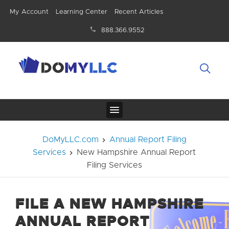
My Account
Learning Center
Recent Articles
888.366.9552
DoMyLLC.com
Annual Report Filing
Services
New Hampshire Annual Report
Filing Services
FILE A NEW HAMPSHIRE
ANNUAL REPORT