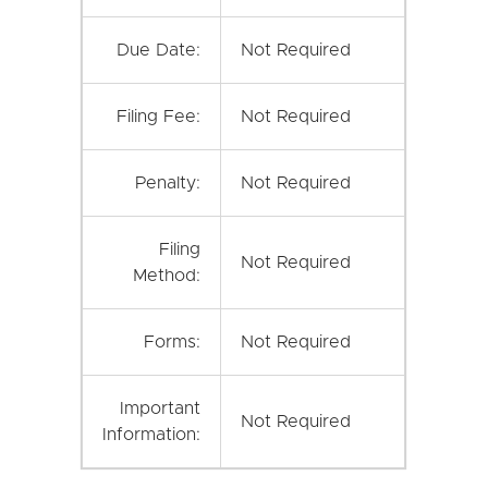
Due Date:
Not Required
Filing Fee:
Not Required
Penalty:
Not Required
Filing
Not Required
Method:
Forms:
Not Required
Important
Not Required
Information: