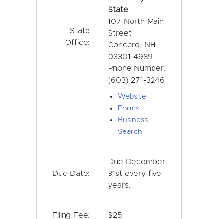
State
107 North Main
State
Street
Office:
Concord, NH
03301-4989
Phone Number:
(603) 271-3246
Website
Forms
Business
Search
Due December
Due Date:
31st every five
years.
Filing Fee:
$25