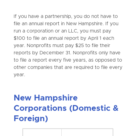
If you have a partnership, you do not have to
file an annual report in New Hampshire. If you
run a corporation or an LLC, you must pay
$100 to file an annual report by April 1 each
year. Nonprofits must pay $25 to file their
reports by December 31. Nonprofits only have
to file a report every five years, as opposed to
other companies that are required to file every
year.
New Hampshire
Corporations (Domestic &
Foreign)