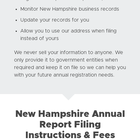
Monitor New Hampshire business records
Update your records for you
Allow you to use our address when filing
instead of yours
We never sell your information to anyone. We
only provide it to government entities when
required and keep it on file so we can help you
with your future annual registration needs.
New Hampshire Annual
Report Filing
Instructions & Fees