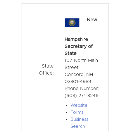
New
Hampshire
Secretary of
State
107 North Main
State
Street
Office:
Concord, NH
03301-4989
Phone Number:
(603) 271-3246
Website
Forms
Business
Search