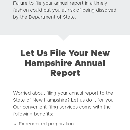
Failure to file your annual report in a timely
fashion could put you at risk of being dissolved
by the Department of State.
Let Us File Your New
Hampshire Annual
Report
Worried about filing your annual report to the
State of New Hampshire? Let us do it for you.
Our convenient filing services come with the
following benefits:
Experienced preparation