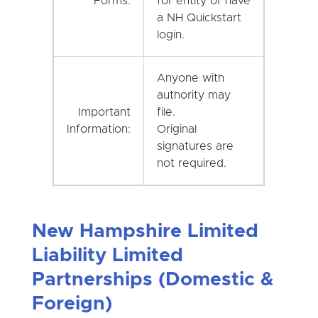
Forms:
for entity or have
a NH Quickstart
login.
Anyone with
authority may
Important
file.
Information:
Original
signatures are
not required.
New Hampshire Limited
Liability Limited
Partnerships (Domestic &
Foreign)