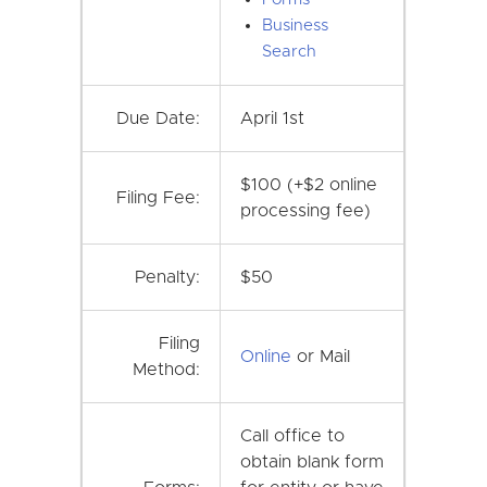
Business
Search
Due Date:
April 1st
$100 (+$2 online
Filing Fee:
processing fee)
Penalty:
$50
Filing
Online
or Mail
Method:
Call office to
obtain blank form