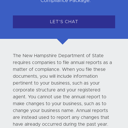
Compliance Package.
LET'S CHAT
The New Hampshire Department of State
requires companies to file annual reports as a
matter of compliance. When you file these
documents, you will include information
pertinent to your business, such as your
corporate structure and your registered
agent. You cannot use the annual report to
make changes to your business, such as to
change your business name. Annual reports
are instead used to report any changes that
have already occurred during the past year.