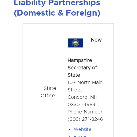
Liability Partnerships
(Domestic & Foreign)
New
Hampshire
Secretary of
State
107 North Main
State
Street
Office:
Concord, NH
03301-4989
Phone Number:
(603) 271-3246
Website
Forms