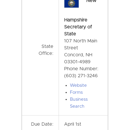
New
Hampshire
Secretary of
State
107 North Main
State
Street
Office:
Concord, NH
03301-4989
Phone Number:
(603) 271-3246
Website
Forms
Business
Search
Due Date:
April 1st