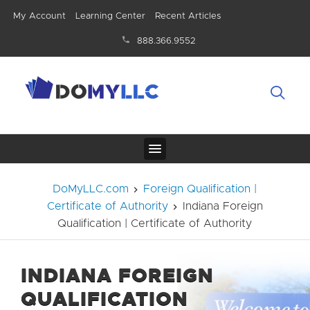
My Account
Learning Center
Recent Articles
888.366.9552
DoMyLLC.com
Foreign Qualification |
Certificate of Authority
Indiana Foreign
Qualification | Certificate of Authority
INDIANA FOREIGN
QUALIFICATION