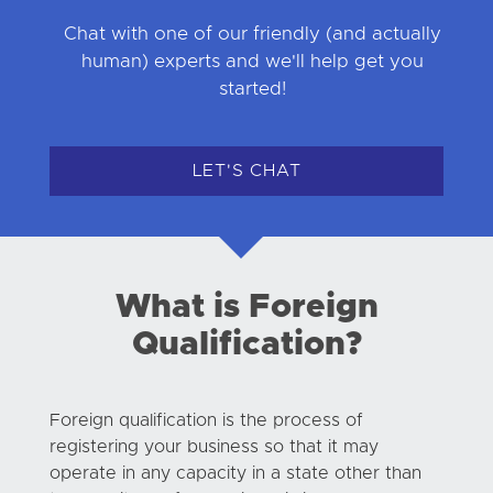
Chat with one of our friendly (and actually
human) experts and we'll help get you
started!
LET'S CHAT
What is Foreign
Qualification?
Foreign qualification is the process of
registering your business so that it may
operate in any capacity in a state other than