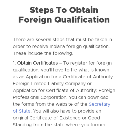
Steps To Obtain
Foreign Qualification
There are several steps that must be taken in
order to receive Indiana foreign qualification.
These include the following.
1. Obtain Certificates –
To register for foreign
qualification, you’ll have to file what is known
as an Application for a Certificate of Authority:
Foreign Limited Liability Company or
Application for Certificate of Authority: Foreign
Professional Corporation. You can download
the forms from the website of the
Secretary
of State
. You will also have to provide an
original Certificate of Existence or Good
Standing from the state where you formed