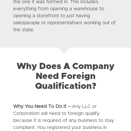
the one it was formed in. This includes
everything from opening a warehouse to
opening a storefront to just having
salespeople or representatives working out of
the state.
Why Does A Company
Need Foreign
Qualification?
Why You Need To Do It –
Any LLC or
Corporation will need to foreign qualify
because it is required of any business to stay
compliant. You registered your business in