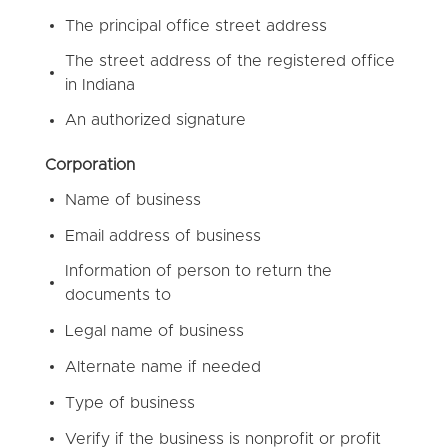
The principal office street address
The street address of the registered office
in Indiana
An authorized signature
Corporation
Name of business
Email address of business
Information of person to return the
documents to
Legal name of business
Alternate name if needed
Type of business
Verify if the business is nonprofit or profit