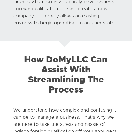
Incorporation forms an entirely new business.
Foreign qualification doesn’t create a new
company – it merely allows an existing
business to begin operations in another state.
How DoMyLLC Can
Assist With
Streamlining The
Process
We understand how complex and confusing it
can be to manage a business. That’s why we
are here to take the stress and hassle of
Indiana foreign qualification off your shoulders.