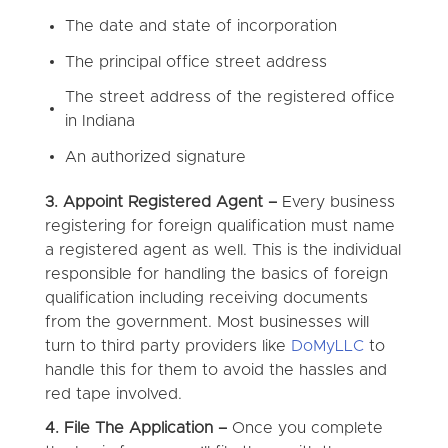
The date and state of incorporation
The principal office street address
The street address of the registered office
in Indiana
An authorized signature
3. Appoint Registered Agent –
Every business
registering for foreign qualification must name
a registered agent as well. This is the individual
responsible for handling the basics of foreign
qualification including receiving documents
from the government. Most businesses will
turn to third party providers like
DoMyLLC
to
handle this for them to avoid the hassles and
red tape involved.
4. File The Application –
Once you complete