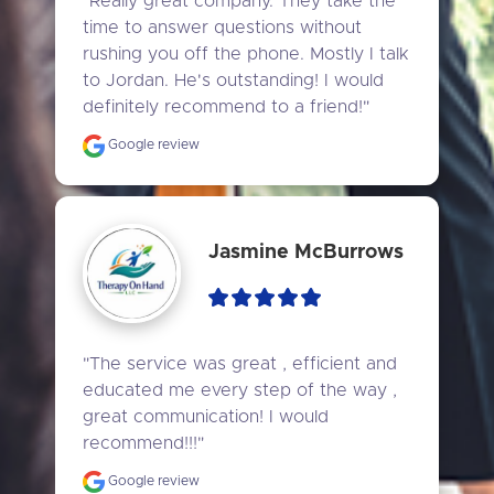
"Really great company. They take the 
time to answer questions without 
rushing you off the phone. Mostly I talk 
to Jordan. He's outstanding! I would 
definitely recommend to a friend!"
Google review
Jasmine McBurrows
"The service was great , efficient and 
educated me every step of the way , 
great communication! I would 
recommend!!!"
Google review