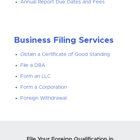
Annual Report Due Dates and Fees
Business Filing Services
Obtain a Certificate of Good Standing
File a DBA
Form an LLC
Form a Corporation
Foreign Withdrawal
File Your Foreign Qualification in