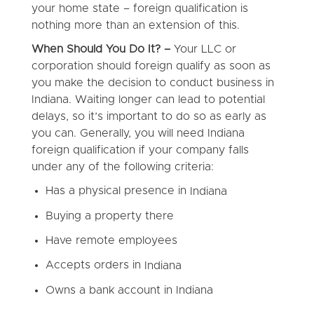
your home state – foreign qualification is
nothing more than an extension of this.
When Should You Do It? –
Your LLC or
corporation should foreign qualify as soon as
you make the decision to conduct business in
Indiana. Waiting longer can lead to potential
delays, so it’s important to do so as early as
you can. Generally, you will need Indiana
foreign qualification if your company falls
under any of the following criteria:
Has a physical presence in
Indiana
Buying a property there
Have remote employees
Accepts orders in
Indiana
Owns a bank account in
Indiana