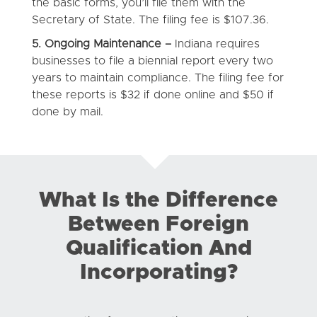
the basic forms, you’ll file them with the
Secretary of State. The filing fee is $107.36.
5. Ongoing Maintenance –
Indiana requires
businesses to file a biennial report every two
years to maintain compliance. The filing fee for
these reports is $32 if done online and $50 if
done by mail.
What Is the Difference
Between Foreign
Qualification And
Incorporating?