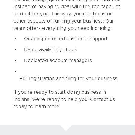
Instead of having to deal with the red tape, let
us do it for you. This way, you can focus on
other aspects of running your business. Our
team offers everything you need including:
Ongoing unlimited customer support
Name availability check
Dedicated account managers
Full registration and filing for your business
If you’re ready to start doing business in
Indiana, we’re ready to help you. Contact us
today to learn more.