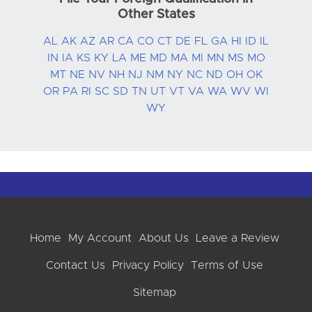
Other States
AL
AK
AZ
AR
CA
CO
CT
DE
FL
GA
HI
ID
IL
IN
IA
KS
KY
LA
ME
MD
MA
MI
MN
MS
MO
MT
NE
NV
NH
NJ
NM
NY
NC
ND
OH
OK
OR
PA
RI
SC
SD
TN
UT
VT
VA
WA
WV
WI
WY
Home
My Account
About Us
Leave a Review
Contact Us
Privacy Policy
Terms of Use
Sitemap