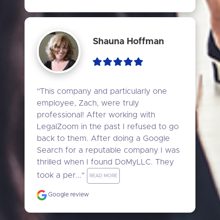
Shauna Hoffman
"This company and particularly one 
employee, Zach, were truly 
professional! After working with 
LegalZoom in the past I refused to go 
back to them. After doing a Google 
Search for a reputable company I was 
thrilled when I found DoMyLLC. They 
took a per..." 
READ MORE
Google review