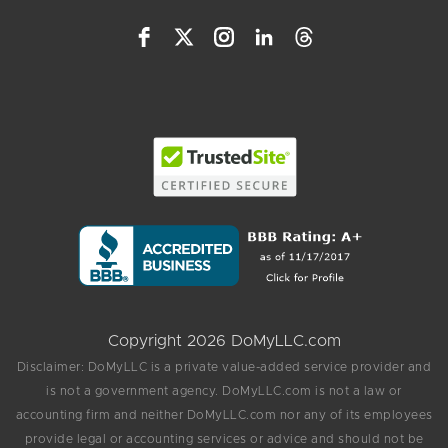
Copyright 2026 DoMyLLC.com
Disclaimer: DoMyLLC is a private value-added service provider and
is not a government agency. DoMyLLC.com is not a law or
accounting firm and neither DoMyLLC.com nor any of its employees
provide legal or accounting services or advice and should not be