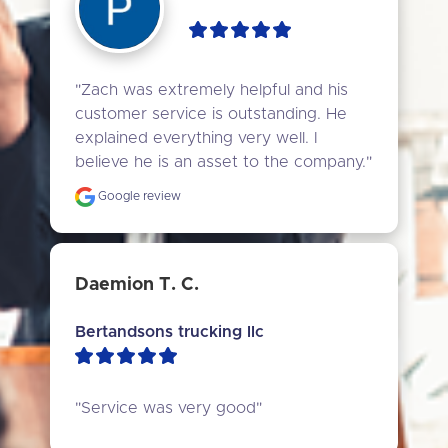
"Zach was extremely helpful and his 
customer service is outstanding. He 
explained everything very well. I 
believe he is an asset to the company."
Google review
Daemion T. C.
Bertandsons trucking llc
"Service was very good"