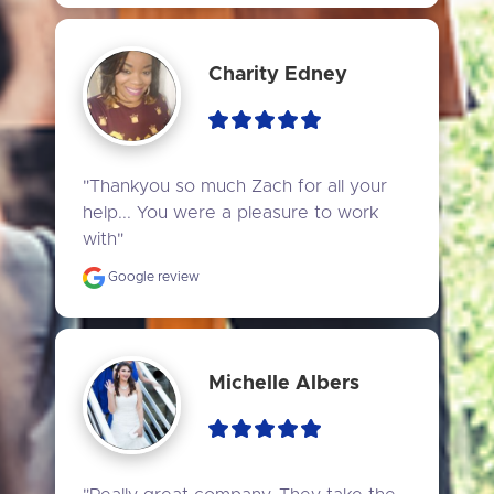
Charity Edney
"Thankyou so much Zach for all your 
help... You were a pleasure to work 
with"
Google review
Michelle Albers