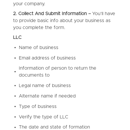
your company.
2. Collect And Submit Information –
You’ll have
to provide basic info about your business as
you complete the form.
LLC
Name of business
Email address of business
Information of person to return the
documents to
Legal name of business
Alternate name if needed
Type of business
Verify the type of LLC
The date and state of formation