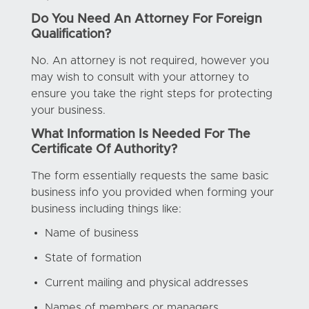
Do You Need An Attorney For Foreign
Qualification?
No. An attorney is not required, however you
may wish to consult with your attorney to
ensure you take the right steps for protecting
your business.
What Information Is Needed For The
Certificate Of Authority?
The form essentially requests the same basic
business info you provided when forming your
business including things like:
Name of business
State of formation
Current mailing and physical addresses
Names of members or managers