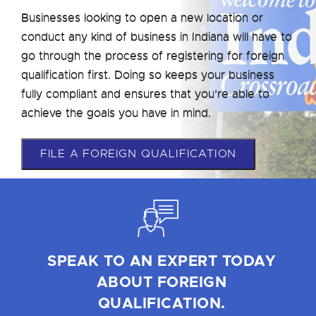
Businesses looking to open a new location or
conduct any kind of business in Indiana will have to
go through the process of registering for foreign
qualification first. Doing so keeps your business
fully compliant and ensures that you’re able to
achieve the goals you have in mind.
FILE A FOREIGN QUALIFICATION
SPEAK TO AN EXPERT TODAY
ABOUT FOREIGN
QUALIFICATION.