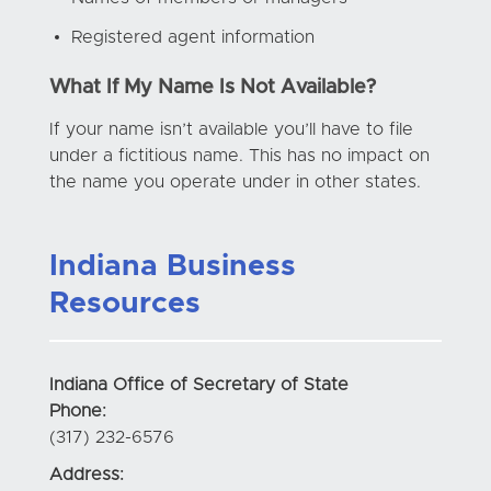
Registered agent information
What If My Name Is Not Available?
If your name isn’t available you’ll have to file
under a fictitious name. This has no impact on
the name you operate under in other states.
Indiana Business
Resources
Indiana Office of Secretary of State
Phone:
(317) 232-6576
Address: