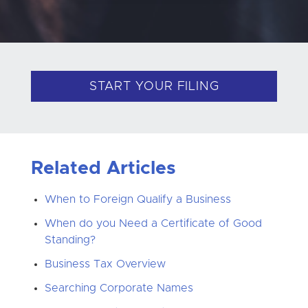
START YOUR FILING
Related Articles
When to Foreign Qualify a Business
When do you Need a Certificate of Good
Standing?
Business Tax Overview
Searching Corporate Names