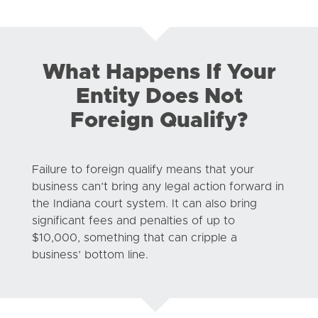
What Happens If Your
Entity Does Not
Foreign Qualify?
Failure to foreign qualify means that your
business can’t bring any legal action forward in
the Indiana court system. It can also bring
significant fees and penalties of up to
$10,000, something that can cripple a
business’ bottom line.