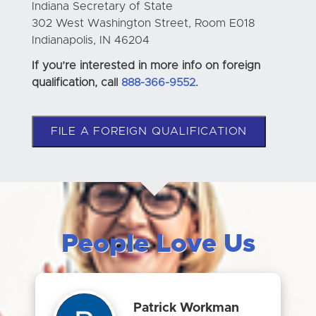
Indiana Secretary of State
302 West Washington Street, Room E018
Indianapolis, IN 46204
If you’re interested in more info on foreign
qualification, call
888-366-9552
.
FILE A FOREIGN QUALIFICATION
People Love Us
Patrick Workman