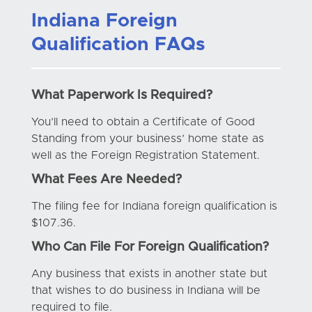
Indiana Foreign
Qualification FAQs
What Paperwork Is Required?
You’ll need to obtain a Certificate of Good
Standing from your business’ home state as
well as the Foreign Registration Statement.
What Fees Are Needed?
The filing fee for Indiana foreign qualification is
$107.36.
Who Can File For Foreign Qualification?
Any business that exists in another state but
that wishes to do business in Indiana will be
required to file.